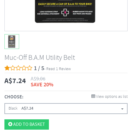
Muc-Off B.A.M Utility Belt
1 / 5
- Read 1 Review
A$
9.06
A$
7.24
SAVE 20%
CHOOSE:
View options as list
Black
A$
7.24
ADD TO BASKET