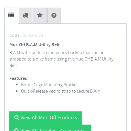
Code:
20092-BAM
Muc-Off B.A.M Utility Belt
B.A.M is the perfect emergency backup that can be
strapped to a bike frame using this Muc-Off B.A.M Utility
Belt.
Features
Bottle Cage Mounting Bracket
Quick-Release veclro strap to secure B.A.M
View All Muc-Off Products