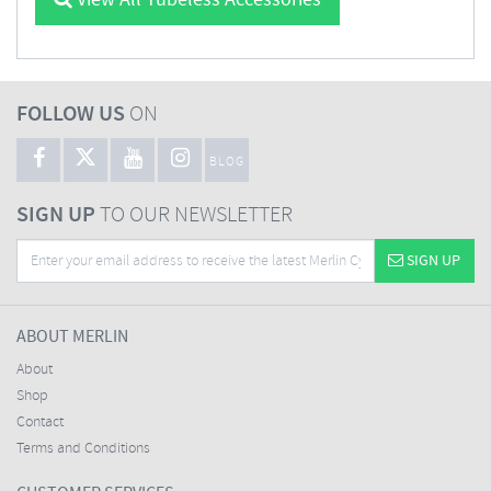
View All Tubeless Accessories
FOLLOW US
ON
BLOG
SIGN UP
TO OUR NEWSLETTER
SIGN UP
ABOUT MERLIN
About
Shop
Contact
Terms and Conditions