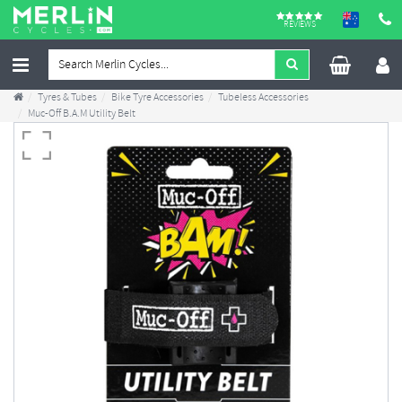
REVIEWS
Tyres & Tubes
Bike Tyre Accessories
Tubeless Accessories
Muc-Off B.A.M Utility Belt