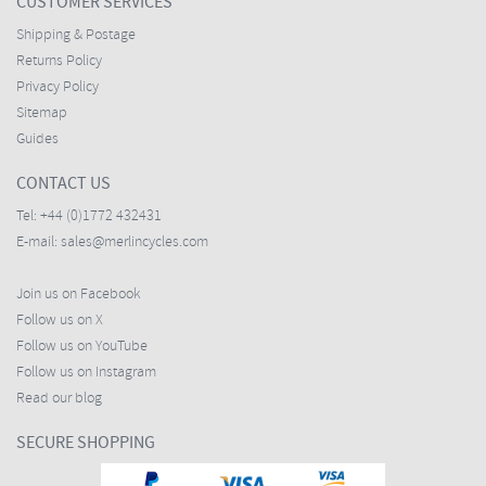
CUSTOMER SERVICES
Shipping & Postage
Returns Policy
Privacy Policy
Sitemap
Guides
CONTACT US
Tel:
+44 (0)1772 432431
E-mail:
sales@merlincycles.com
Join us on Facebook
Follow us on X
Follow us on YouTube
Follow us on Instagram
Read our blog
SECURE SHOPPING