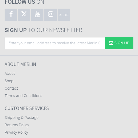
FOLLOW US
ON
BLOG
SIGN UP
TO OUR NEWSLETTER
SIGN UP
ABOUT MERLIN
About
Shop
Contact
Terms and Conditions
CUSTOMER SERVICES
Shipping & Postage
Returns Policy
Privacy Policy