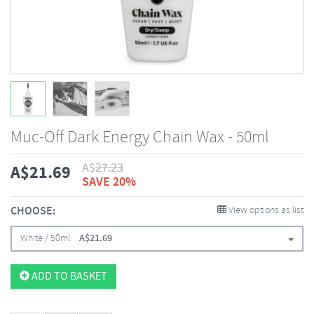
Muc-Off Dark Energy Chain Wax - 50ml
A$
27.23
A$
21.69
SAVE 20%
CHOOSE:
View options as list
White / 50ml
A$
21.69
ADD TO BASKET