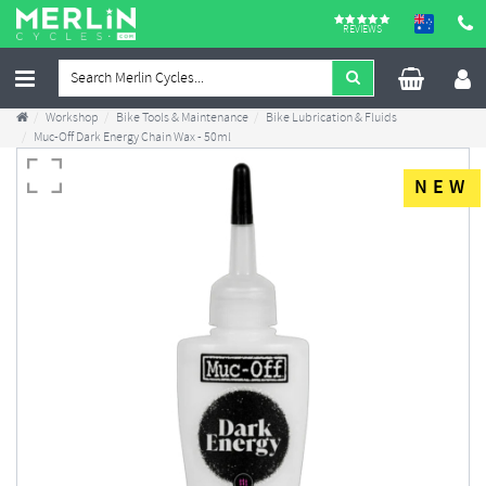
REVIEWS
Workshop
Bike Tools & Maintenance
Bike Lubrication & Fluids
Muc-Off Dark Energy Chain Wax - 50ml
NEW