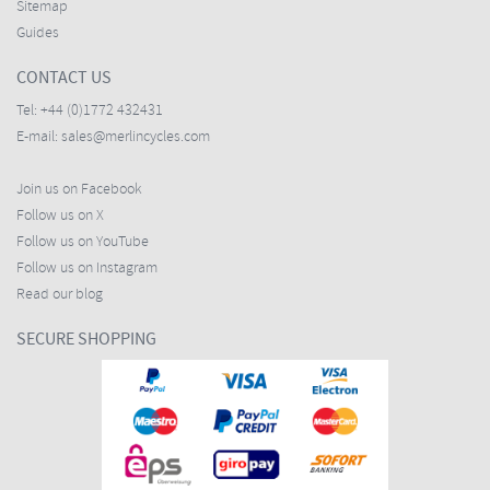
Sitemap
Guides
CONTACT US
Tel:
+44 (0)1772 432431
E-mail:
sales@merlincycles.com
Join us on Facebook
Follow us on X
Follow us on YouTube
Follow us on Instagram
Read our blog
SECURE SHOPPING