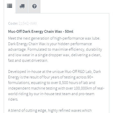
Code:
21542-WAX
Muc-Off Dark Energy Chain Wax - 50ml
Meet the next generation of high-performance wax lube.
Dark Energy Chain Wax is your hidden performance
advantage. Formulated to maximise efficiency, durability
and low wear in a single dropper wax, delivering a clean,
fast and quiet drivetrain.
Developed in-house at the unique Muc-Off R&D Lab, Dark
Energy is the result of four years of testing across 90+
formulations, equating to over 8,500 hours of lab and
independent machine testing with over 100,000km of real-
world riding by our in-house test team and pro-team
riders.
A blend of cutting edge, highly refined waxes which