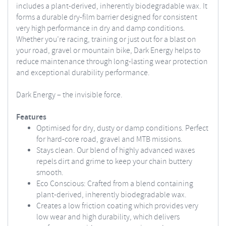
includes a plant-derived, inherently biodegradable wax. It
forms a durable dry-film barrier designed for consistent
very high performance in dry and damp conditions.
Whether you’re racing, training or just out for a blast on
your road, gravel or mountain bike, Dark Energy helps to
reduce maintenance through long-lasting wear protection
and exceptional durability performance.
Dark Energy – the invisible force.
Features
Optimised for dry, dusty or damp conditions. Perfect
for hard-core road, gravel and MTB missions.
Stays clean. Our blend of highly advanced waxes
repels dirt and grime to keep your chain buttery
smooth.
Eco Conscious: Crafted from a blend containing
plant-derived, inherently biodegradable wax.
Creates a low friction coating which provides very
low wear and high durability, which delivers