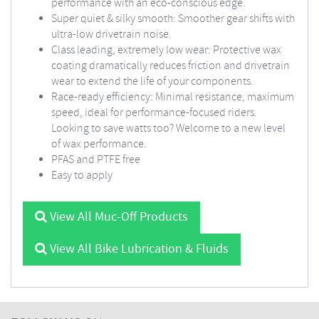
performance with an eco-conscious edge.
Super quiet & silky smooth: Smoother gear shifts with
ultra-low drivetrain noise.
Class leading, extremely low wear: Protective wax
coating dramatically reduces friction and drivetrain
wear to extend the life of your components.
Race-ready efficiency: Minimal resistance, maximum
speed, ideal for performance-focused riders.
Looking to save watts too? Welcome to a new level
of wax performance.
PFAS and PTFE free
Easy to apply
View All Muc-Off Products
View All Bike Lubrication & Fluids