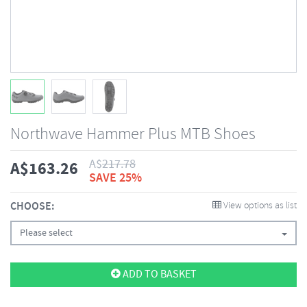
Northwave Hammer Plus MTB Shoes
A$
217.78
A$
163.26
SAVE 25%
CHOOSE:
View options as list
Please select
ADD TO BASKET