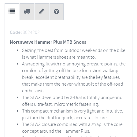
Code:
8024202
Northwave Hammer Plus MTB Shoes
Seizing the best from outdoor weekends on the bike
is what Hammers shoes are meant to.
A wrapping fit with no annoying pressure points, the
comfort of getting off the bike for a short walking
break, excellent breathability are the key features
that make them the never-without-it of the off-road
enthusiasts.
The SLW3 developed by X-Dial is totally uniqueand
offers ultra-fast, micrometric fastening.
This compact mechanism is very light and intuitive,
just turn the dial for quick, accurate closure.
The SLW3 closure combined with a strap is the core
concept around the Hammer Plus.