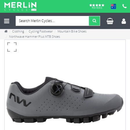
REVIEWS
Clothing
Cycling Footwear
Mountain Bike Shoes
Northwave Hammer Plus MTB Shoes