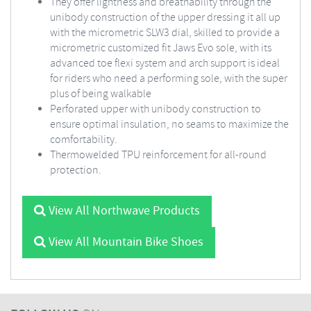
They offer lightness and breathability through the
unibody construction of the upper dressing it all up
with the micrometric SLW3 dial, skilled to provide a
micrometric customized fit Jaws Evo sole, with its
advanced toe flexi system and arch support is ideal
for riders who need a performing sole, with the super
plus of being walkable
Perforated upper with unibody construction to
ensure optimal insulation, no seams to maximize the
comfortability.
Thermowelded TPU reinforcement for all-round
protection.
View All Northwave Products
View All Mountain Bike Shoes