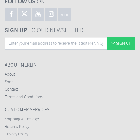
FOLLOW US
ON
BLOG
SIGN UP
TO OUR NEWSLETTER
SIGN UP
ABOUT MERLIN
About
Shop
Contact
Terms and Conditions
CUSTOMER SERVICES
Shipping & Postage
Returns Policy
Privacy Policy