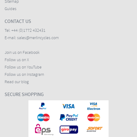
Sitemap
Guides
CONTACT US
Tel:
+44 (0)1772 432431
E-mail:
sales@merlincycles.com
Join us on Facebook
Follow us on X
Follow us on YouTube
Follow us on Instagram
Read our blog
SECURE SHOPPING