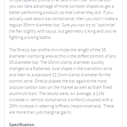
simple tapered profile of an Aluminum bar. With carbon
you can take advantage of more complex shapes to get a
better performing product, so that's what they did. If you
actually care about bar compliance, then you don't make a
regular 35mm diameter bar. Sure you can try to "optimize"
the flex slightly with layup, but geometry is king and you're
fighting a losing battle.
The OneUp bar profile minimizes the length of the 35
diameter clamping area as this is the stiffest portion of any
35 diameter bar. The 35mm clamp diameter quickly
changes to a flattened, oval shape in the transition zone
and then to a standard 22.2mm clamp diameter for the
control zone.
OneUp placed the bar against the most
popular carbon bars on the market as well as foam filled
aluminum bars. The results were, on average, a 21%
increase in vertical compliance (comfort) coupled with a
28% increase in steering stiffness (responsiveness). These
are more than just marginal gains.
Specification