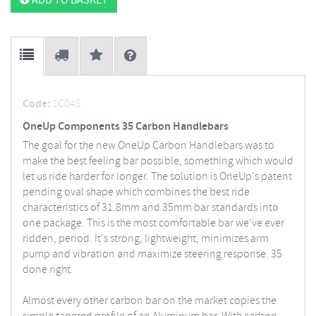
ADD TO BASKET
Code:
1C045
OneUp Components 35 Carbon Handlebars
The goal for the new OneUp Carbon Handlebars was to
make the best feeling bar possible, something which would
let us ride harder for longer.
The solution is OneUp's patent
pending oval shape which combines the best ride
characteristics of 31.8mm and 35mm bar standards into
one package. This is the most comfortable bar we’ve ever
ridden, period. It's strong, lightweight, minimizes arm
pump and vibration and maximize steering response. 35
done right.
Almost every other carbon bar on the market copies the