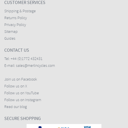
CUSTOMER SERVICES
Shipping & Postage
Returns Policy
Privacy Policy
Sitemap
Guides
CONTACT US
Tel:
+44 (0)1772 432431
E-mail:
sales@merlincycles.com
Join us on Facebook
Follow us on X
Follow us on YouTube
Follow us on Instagram
Read our blog
SECURE SHOPPING