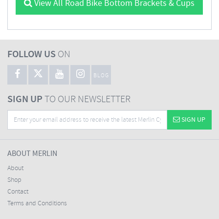
View All Road Bike Bottom Brackets & Cups
FOLLOW US
ON
BLOG
SIGN UP
TO OUR NEWSLETTER
SIGN UP
ABOUT MERLIN
About
Shop
Contact
Terms and Conditions