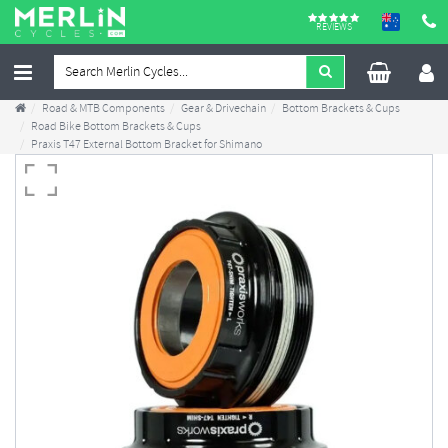
REVIEWS
Road & MTB Components
Gear & Drivechain
Bottom Brackets & Cups
Road Bike Bottom Brackets & Cups
Praxis T47 External Bottom Bracket for Shimano