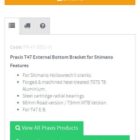
Code:
PR-47-3001-M
Praxis T47 External Bottom Bracket for Shimano
Features
For Shimano Hollowtech II cranks.
Forged & machined heat-treated 7075 T6
Aluminium.
Steel cartridge radial bearings.
68mm Road version / 73mm MTB Version.
For T47 E.B.
View All Praxis Products