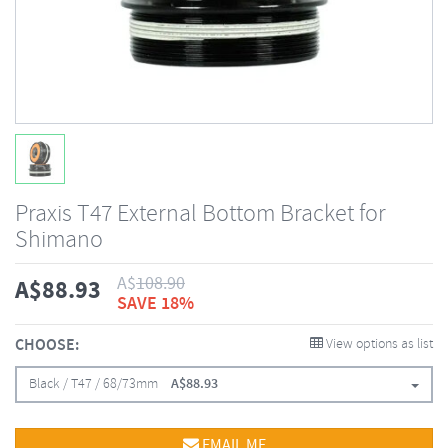
Praxis T47 External Bottom Bracket for
Shimano
A$
108.90
A$
88.93
SAVE 18%
CHOOSE:
View options as list
Black / T47 / 68/73mm
A$
88.93
EMAIL ME