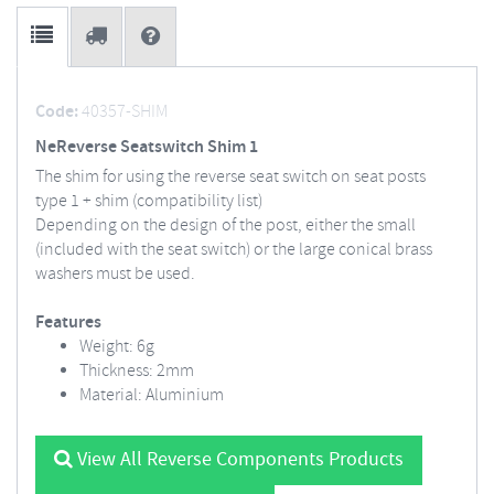
Code:
40357-SHIM
NeReverse Seatswitch Shim 1
The shim for using the reverse seat switch on seat posts
type 1 + shim (compatibility list)
Depending on the design of the post, either the small
(included with the seat switch) or the large conical brass
washers must be used.
Features
Weight: 6g
Thickness: 2mm
Material: Aluminium
View All Reverse Components Products