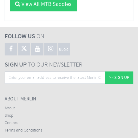
View All MTB Saddles
FOLLOW US
ON
BLOG
SIGN UP
TO OUR NEWSLETTER
SIGN UP
ABOUT MERLIN
About
Shop
Contact
Terms and Conditions