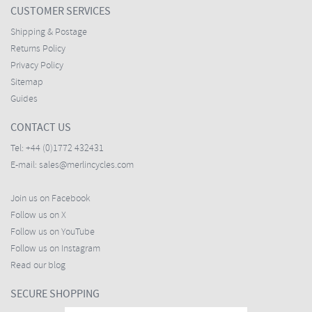
CUSTOMER SERVICES
Shipping & Postage
Returns Policy
Privacy Policy
Sitemap
Guides
CONTACT US
Tel:
+44 (0)1772 432431
E-mail:
sales@merlincycles.com
Join us on Facebook
Follow us on X
Follow us on YouTube
Follow us on Instagram
Read our blog
SECURE SHOPPING