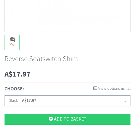
Reverse Seatswitch Shim 1
A$
17.97
CHOOSE:
View options as list
Black
A$
17.97
ADD TO BASKET