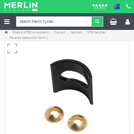
REVIEWS
Road & MTB Components
Cockpit
Saddles
MTB Saddles
Reverse Seatswitch Shim 1