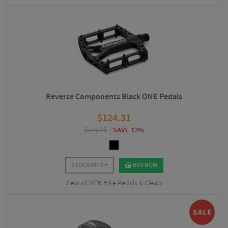
Reverse Components Black ONE Pedals
$
124.31
$
141.70
SAVE 12%
STOCK INFO
BUY NOW
View all MTB Bike Pedals & Cleats