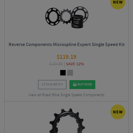
Reverse Components Microspline Expert Single Speed Kit
$
119.19
$
134.95
SAVE 12%
STOCK INFO
BUY NOW
View all Road Bike Single Speed Components