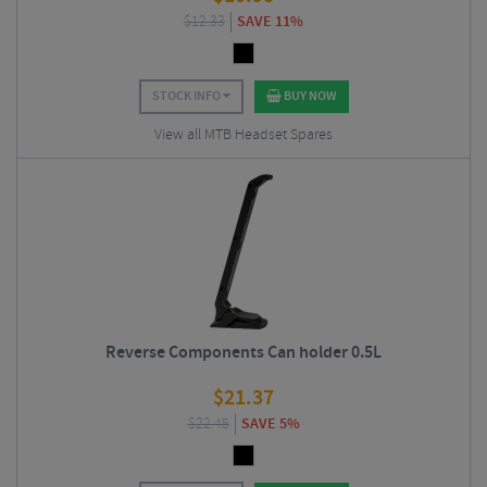
$
12.33
SAVE 11%
STOCK INFO
BUY NOW
View all MTB Headset Spares
Reverse Components Can holder 0.5L
$
21.37
$
22.45
SAVE 5%