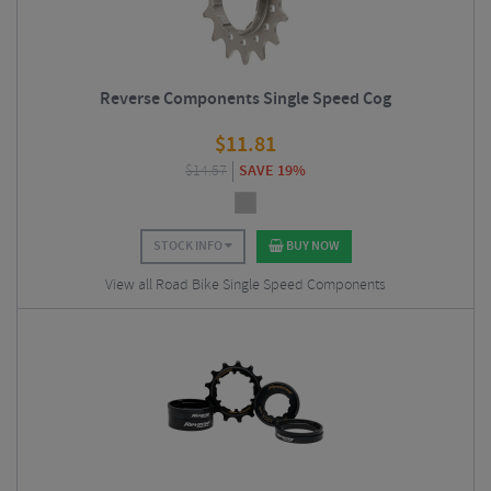
Reverse Components Single Speed Cog
$
11.81
$
14.57
SAVE 19%
STOCK INFO
BUY NOW
View all Road Bike Single Speed Components