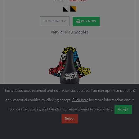
$
58.44
STOCK INFO
BUY NOW
View all MTB Saddles
This website uses essential and non-essential cookies. You can opt-in to our use of
Reverse Components Nico Vink Shovel & Shred Saddle
non-essential cookies by clicking accept.
Click here
for more information about
$
53.95
how we use cookies, and
here
for our easy-to-read Privacy Policy.
$
58.44
SAVE 8%
STOCK INFO
BUY NOW