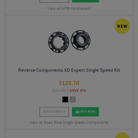
View all MTB Handlebars
Reverse Components XD Expert Single Speed Kit
$
123.70
$
134.95
SAVE 8%
STOCK INFO
BUY NOW
View all Road Bike Single Speed Components