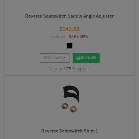
Reverse Seatswitch Saddle Angle Adjuster
$
140.61
$
191.24
SAVE 26%
STOCK INFO
BUY NOW
View all MTB Seatposts
Reverse Seatswitch Shim 1