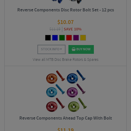
Reverse Components Disc Rotor Bolt Set - 12 pcs
$
10.07
$
11.19
SAVE 10%
STOCK INFO
BUY NOW
View all MTB Disc Brake Rotors & Spares
Reverse Components Ahead Top Cap With Bolt
$
11.19