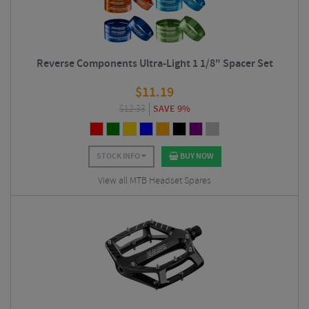
Reverse Components Ultra-Light 1 1/8" Spacer Set
$
11.19
$
12.33
SAVE 9%
STOCK INFO
BUY NOW
View all MTB Headset Spares