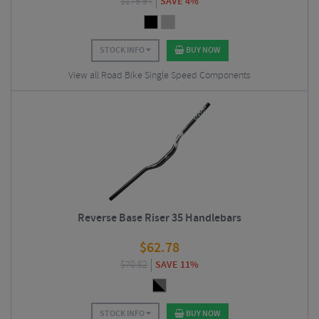
$
179.94
SAVE 4%
STOCK INFO
BUY NOW
View all Road Bike Single Speed Components
Reverse Base Riser 35 Handlebars
$
62.78
$
70.82
SAVE 11%
STOCK INFO
BUY NOW