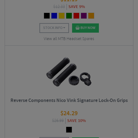
$
12.33
SAVE 9%
STOCK INFO
BUY NOW
View all MTB Headset Spares
Reverse Components Nico Vink Signature Lock-On Grips
$
24.29
$
26.99
SAVE 10%