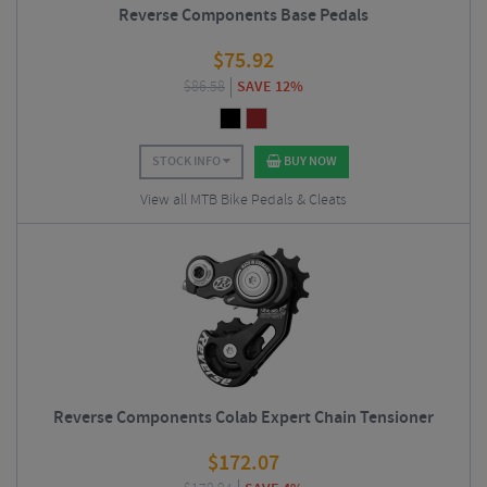
Reverse Components Base Pedals
$
75.92
$
86.58
SAVE 12%
STOCK INFO
BUY NOW
View all MTB Bike Pedals & Cleats
Reverse Components Colab Expert Chain Tensioner
$
172.07