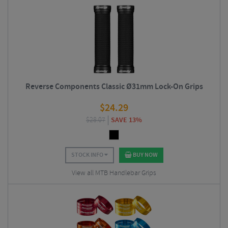
Reverse Components Classic Ø31mm Lock-On Grips
$
24.29
$
28.07
SAVE 13%
STOCK INFO
BUY NOW
View all MTB Handlebar Grips