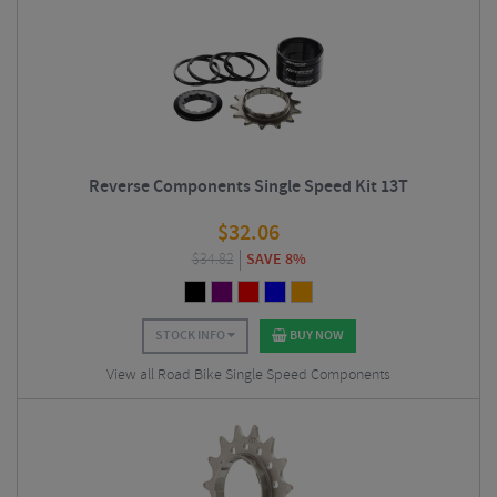
Reverse Components Single Speed Kit 13T
$
32.06
$
34.82
SAVE 8%
STOCK INFO
BUY NOW
View all Road Bike Single Speed Components