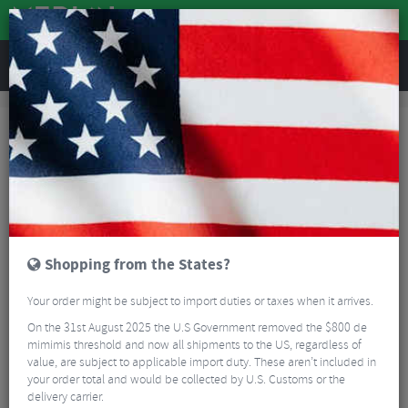
REVIEWS
Brands
Reverse Components
Reverse Components
50 Results
Shopping from the States?
Your order might be subject to import duties or taxes when it arrives.
On the 31st August 2025 the U.S Government removed the $800 de
mimimis threshold and now all shipments to the US, regardless of
value, are subject to applicable import duty. These aren’t included in
your order total and would be collected by U.S. Customs or the
delivery carrier.