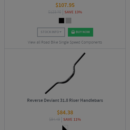
$
107.95
$
123.70
SAVE 13%
STOCK INFO
BUY NOW
View all Road Bike Single Speed Components
Reverse Deviant 31.8 Riser Handlebars
$
84.38
$
94.49
SAVE 11%