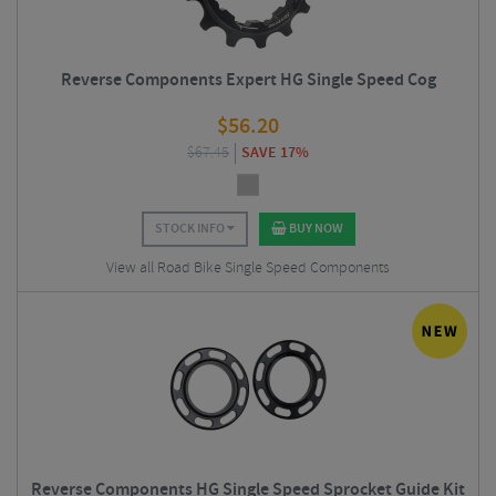
Reverse Components Expert HG Single Speed Cog
$
56.20
$
67.45
SAVE 17%
STOCK INFO
BUY NOW
View all Road Bike Single Speed Components
Reverse Components HG Single Speed Sprocket Guide Kit