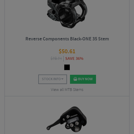
Reverse Components Black-ONE 35 Stem
$
50.61
$
78.74
SAVE 36%
STOCK INFO
BUY NOW
View all MTB Stems