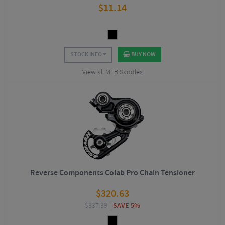
$
11.14
STOCK INFO
BUY NOW
View all MTB Saddles
Reverse Components Colab Pro Chain Tensioner
$
320.63
$
337.39
SAVE 5%