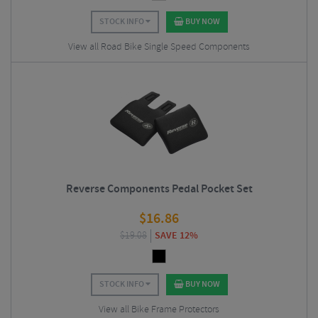
STOCK INFO
BUY NOW
View all Road Bike Single Speed Components
Reverse Components Pedal Pocket Set
$
16.86
$
19.08
SAVE 12%
STOCK INFO
BUY NOW
View all Bike Frame Protectors