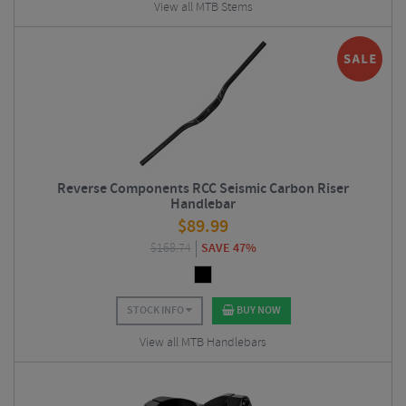
View all MTB Stems
Reverse Components RCC Seismic Carbon Riser
Handlebar
$
89.99
$
168.74
SAVE 47%
STOCK INFO
BUY NOW
View all MTB Handlebars