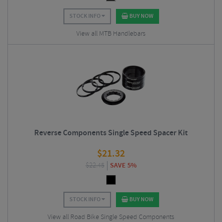
STOCK INFO
BUY NOW
View all MTB Handlebars
Reverse Components Single Speed Spacer Kit
$
21.32
$
22.45
SAVE 5%
STOCK INFO
BUY NOW
View all Road Bike Single Speed Components