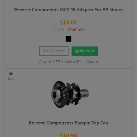
Reverse Components ISCG 05-Adapter For BB Mount
$
14.07
$
14.61
SAVE 4%
STOCK INFO
BUY NOW
View all MTB Chainset Bash Guards
5/5
Reverse Components Barspin Top Cap
$
10.98