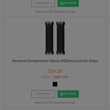
STOCK INFO
BUY NOW
View all MTB Handlebar Grips
Reverse Components Classic Ø29mm Lock-On Grips
$
24.29
$
28.07
SAVE 13%
STOCK INFO
BUY NOW
View all MTB Handlebar Grips