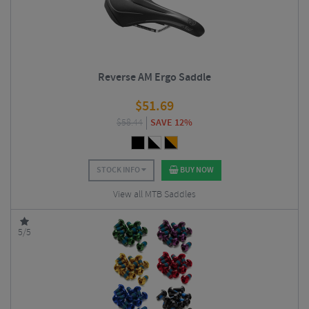
Reverse AM Ergo Saddle
$
51.69
$
58.44
SAVE 12%
STOCK INFO
BUY NOW
View all MTB Saddles
5/5