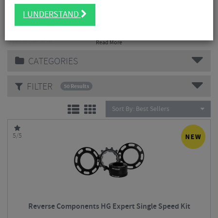
I UNDERSTAND
Reverse Components German Engineering meets rider's
passion. Producing high quality mountain bike components for
over a decade.
Read More
CATEGORIES
FILTER
50 Results
Sort By:
Best Sellers
5/5
Reverse Components HG Expert Single Speed Kit