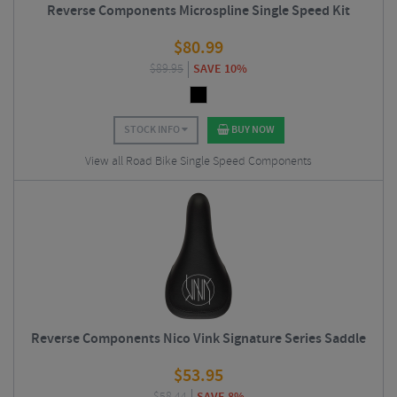
Reverse Components Microspline Single Speed Kit
$
80.99
$
89.95
SAVE 10%
STOCK INFO
BUY NOW
View all Road Bike Single Speed Components
Reverse Components Nico Vink Signature Series Saddle
$
53.95
SAVE 8%