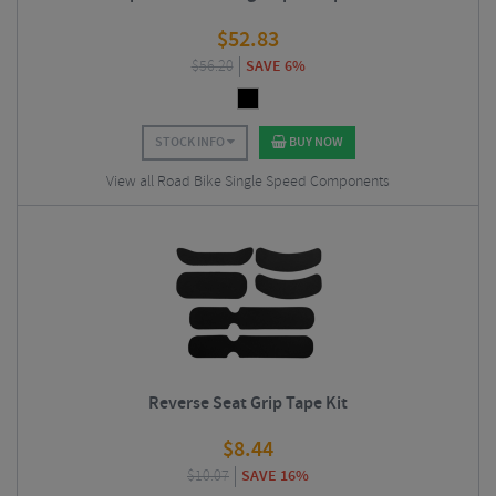
$
52.83
$
56.20
SAVE 6%
STOCK INFO
BUY NOW
View all Road Bike Single Speed Components
Reverse Seat Grip Tape Kit
$
8.44
$
10.07
SAVE 16%