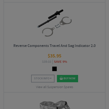
Reverse Components Travel And Sag Indicator 2.0
$
35.95
$
39.33
SAVE 9%
STOCK INFO
BUY NOW
View all Suspension Spares