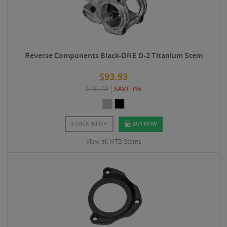
Reverse Components Black-ONE D-2 Titanium Stem
$
93.93
$
101.20
SAVE 7%
STOCK INFO
BUY NOW
View all MTB Stems