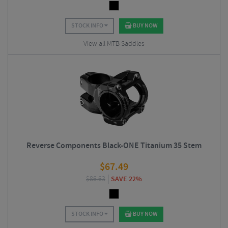
STOCK INFO
BUY NOW
View all MTB Saddles
Reverse Components Black-ONE Titanium 35 Stem
$
67.49
$
86.63
SAVE 22%
STOCK INFO
BUY NOW