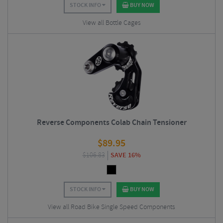
STOCK INFO
BUY NOW
View all Bottle Cages
Reverse Components Colab Chain Tensioner
$
89.95
$
106.83
SAVE 16%
STOCK INFO
BUY NOW
View all Road Bike Single Speed Components