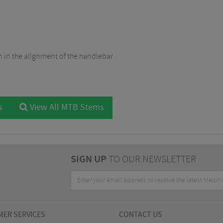
on in the alignment of the handlebar
s
View All MTB Stems
SIGN UP
TO OUR NEWSLETTER
ER SERVICES
CONTACT US