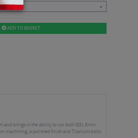
ADD TO BASKET
em and brings in the ability to run both Ø31.8mm
n machining, a polished finish and Titanium bolts