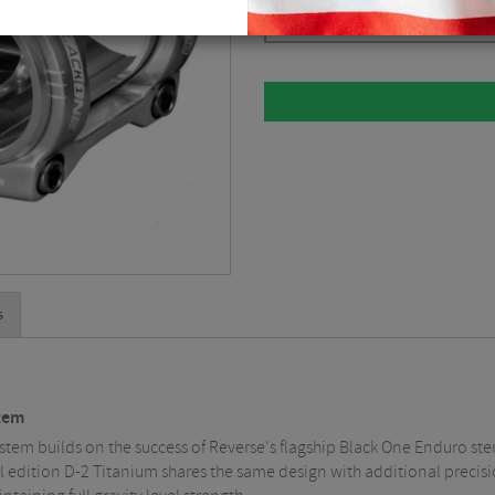
Please select
s
tem
stem builds on the success of Reverse's flagship Black One Enduro st
dition D-2 Titanium shares the same design with additional precisio