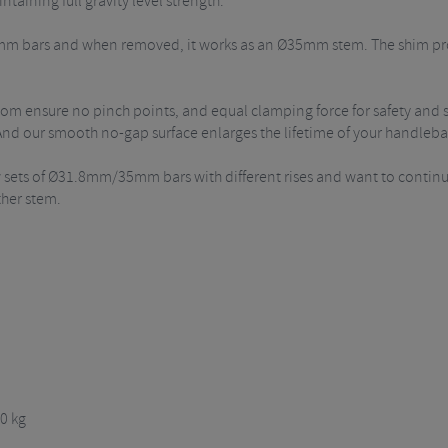
taining full gravity level strength.
8mm bars and when removed, it works as an Ø35mm stem. The shim pr
tom ensure no pinch points, and equal clamping force for safety and 
 And our smooth no-gap surface enlarges the lifetime of your handleba
ew sets of Ø31.8mm/35mm bars with different rises and want to contin
ther stem.
0 kg