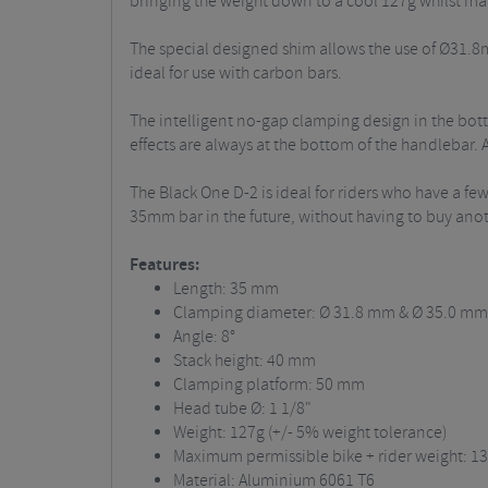
bringing the weight down to a cool 127g whilst main
The special designed shim allows the use of Ø31.
ideal for use with carbon bars.
The intelligent no-gap clamping design in the bot
effects are always at the bottom of the handlebar.
The Black One D-2 is ideal for riders who have a f
35mm bar in the future, without having to buy ano
Features:
Length: 35 mm
Clamping diameter: Ø 31.8 mm & Ø 35.0 mm
Angle: 8°
Stack height: 40 mm
Clamping platform: 50 mm
Head tube Ø: 1 1/8"
Weight: 127g (+/- 5% weight tolerance)
Maximum permissible bike + rider weight: 13
Material: Aluminium 6061 T6