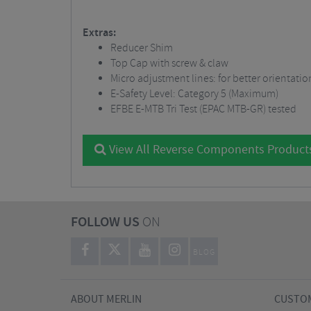
Extras:
Reducer Shim
Top Cap with screw & claw
Micro adjustment lines: for better orientati
E-Safety Level: Category 5 (Maximum)
EFBE E-MTB Tri Test (EPAC MTB-GR) tested
View All Reverse Components Product
FOLLOW US
ON
BLOG
ABOUT MERLIN
CUSTOM