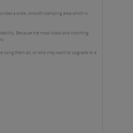
ovides a wide, smooth clamping area which is
stability. Because the most loads and notching
rs.
ue using them all, or who may want to upgrade to a