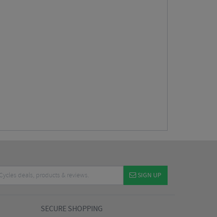
SIGN UP
SECURE SHOPPING