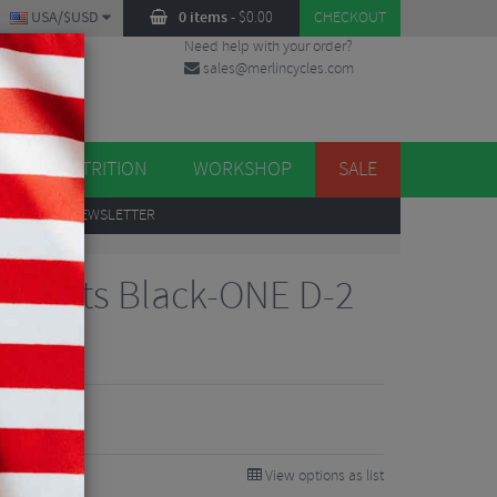
USA/$USD
0 items
-
$
0.00
CHECKOUT
Need help with your order?
sales@merlincycles.com
DES
ES
NUTRITION
WORKSHOP
SALE
UP
TO OUR NEWSLETTER
onents Black-ONE D-2
m
View options as list