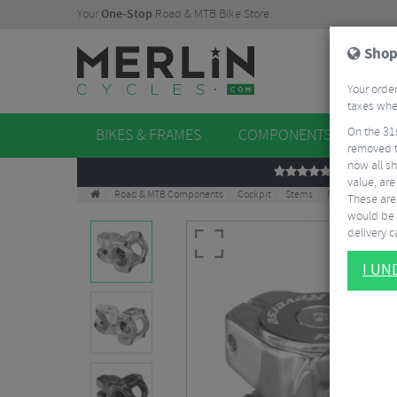
Your
One-Stop
Road & MTB Bike Store.
Shop
Your order
taxes when
On the 31
BIKES & FRAMES
COMPONENTS
WHE
removed t
now all sh
REVIEWS
value, are
Road & MTB Components
Cockpit
Stems
MTB Stems
R
These aren
would be 
delivery ca
I U