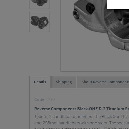
Details
Shipping
About Reverse Component
Code:
0163
Reverse Components Black-ONE D-2 Titanium S
1 Stem, 2 handlebar diameters. The Black One D-2 
and Ø35mm handlebars with one stem. The special e