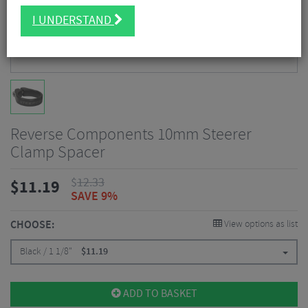
I UNDERSTAND
Reverse Components 10mm Steerer
Clamp Spacer
$
12.33
$
11.19
SAVE 9%
CHOOSE:
View options as list
Black / 1 1/8"
$
11.19
ADD TO BASKET