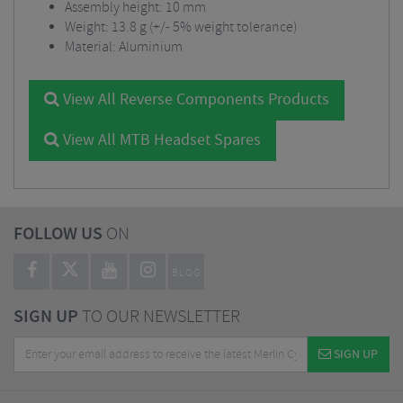
Assembly height: 10 mm
Weight: 13.8 g (+/- 5% weight tolerance)
Material: Aluminium
View All Reverse Components Products
View All MTB Headset Spares
FOLLOW US
ON
BLOG
SIGN UP
TO OUR NEWSLETTER
SIGN UP