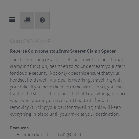
Code:
50022-CLAMP
Reverse Components 10mm Steerer Clamp Spacer
The steerer clamp is a headset spacer with an additional
clamping function, designed to go underneath your stem
for double security. Not only does this ensure that your
headset holds well, it's ideal for working/travelling with
your bike. If you have the bike in the work stand, you can
tighten the steerer clamp and It'll hold everything in place
when you loosen your stem and headset. If you're
removing/turning your bars for travelling, this will keep
everything in place until you arrive at your destination.
Features
Inner diameter 1 1/8" (Ø28.6)