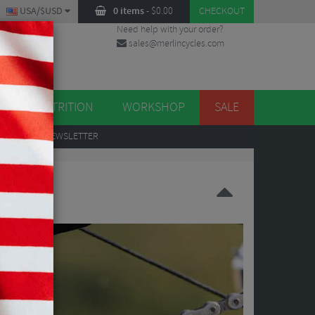
USA/$USD
0 items
-
$
0.00
CHECKOUT
Need help with your order?
sales@merlincycles.com
DES
ES
NUTRITION
WORKSHOP
SALE
UP
TO OUR NEWSLETTER