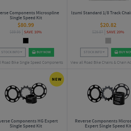
erse Components Microspline
Izumi Standard 1/8 Track Chai
Single Speed Kit
$
80.99
$
20.82
$
89.95
SAVE 10%
$
25.87
SAVE 20%
STOCK INFO
BUY NOW
STOCK INFO
BUY N
ll Road Bike Single Speed Components
View all Road Bike Chains & Chain Ac
verse Components HG Expert
Reverse Components Micros
Single Speed Kit
Expert Single Speed Ki