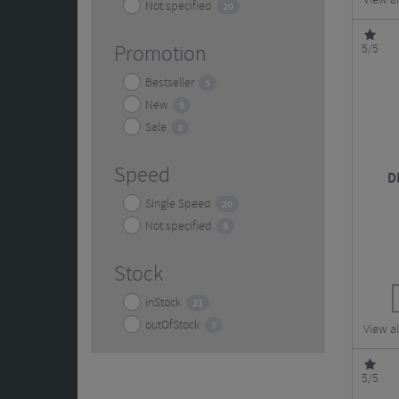
View a
Not specified
20
Promotion
5/5
Bestseller
5
New
5
Sale
3
Speed
D
Single Speed
20
Not specified
8
Stock
inStock
21
outOfStock
7
View a
5/5