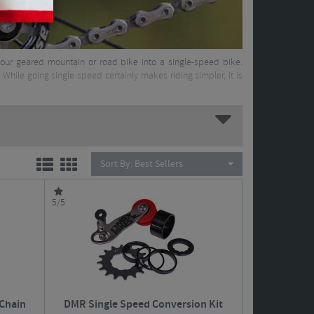
m your geared mountain or road bike into a single-speed bike.
 While going single speed certainly makes riding simpler, it is
Sort By:
Best Sellers
5/5
Chain
DMR Single Speed Conversion Kit