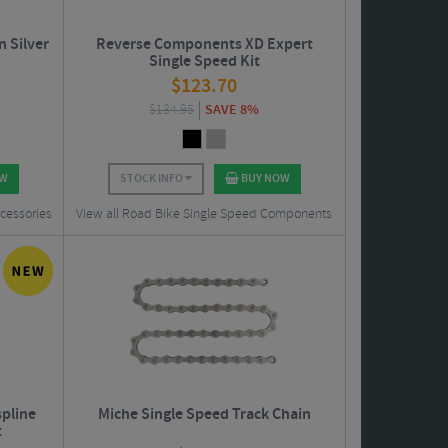
n Silver
Reverse Components XD Expert
Single Speed Kit
$
123.70
$
134.95
SAVE 8%
OW
STOCK INFO
BUY NOW
cessories
View all Road Bike Single Speed Components
pline
Miche Single Speed Track Chain
t