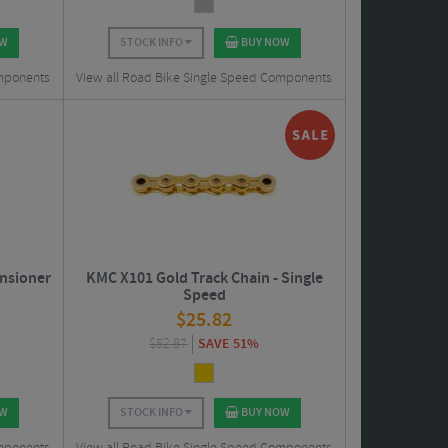
OW
STOCK INFO
BUY NOW
omponents
View all Road Bike Single Speed Components
ensioner
KMC X101 Gold Track Chain - Single
Speed
$
25.82
$
52.87
SAVE 51%
OW
STOCK INFO
BUY NOW