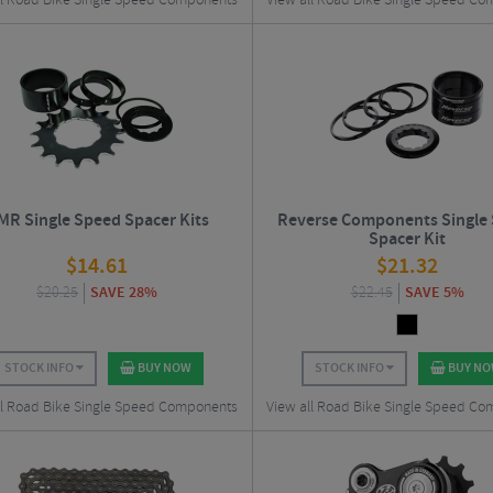
ll Road Bike Single Speed Components
View all Road Bike Single Speed C
MR Single Speed Spacer Kits
Reverse Components Single
Spacer Kit
$
14.61
$
21.32
$
20.25
SAVE 28%
$
22.45
SAVE 5%
STOCK INFO
BUY NOW
STOCK INFO
BUY N
ll Road Bike Single Speed Components
View all Road Bike Single Speed C