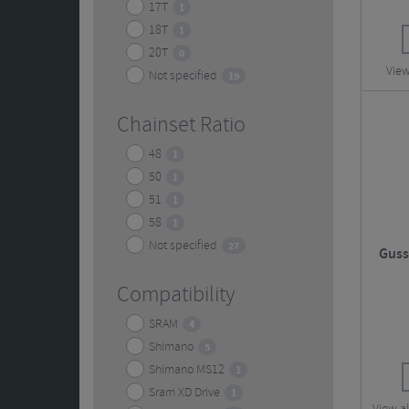
17T
1
18T
1
20T
0
View
Not specified
19
Chainset Ratio
48
1
50
1
51
1
58
1
Not specified
27
Guss
Compatibility
SRAM
4
Shimano
5
Shimano MS12
1
Sram XD Drive
1