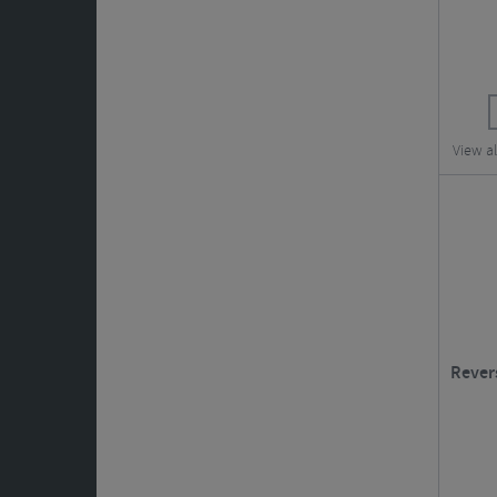
View a
Rever