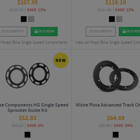
$
107.95
$
119.19
$
123.70
SAVE 13%
$
134.95
SAVE 12%
STOCK INFO
BUY NOW
STOCK INFO
BUY N
ll Road Bike Single Speed Components
View all Road Bike Single Speed C
se Components HG Single Speed
Miche Pista Advanced Track C
Sprocket Guide Kit
$
52.83
$
64.69
$
56.20
SAVE 6%
$
80.99
SAVE 20%