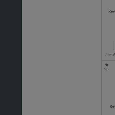
Rev
View a
5/5
Re