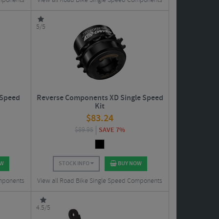
omponents
View all Road Bike Single Speed Components
5/5
 Speed
Reverse Components XD Single Speed
Kit
$
83.24
$
89.95
SAVE 7%
OW
STOCK INFO
BUY NOW
omponents
View all Road Bike Single Speed Components
4.5/5