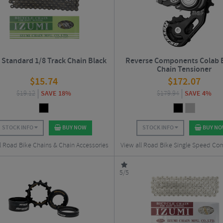
 Standard 1/8 Track Chain Black
Reverse Components Colab 
Chain Tensioner
$
15.74
$
172.07
$
19.12
SAVE 18%
$
179.94
SAVE 4%
STOCK INFO
BUY NOW
STOCK INFO
BUY N
l Road Bike Chains & Chain Accessories
View all Road Bike Single Speed C
5/5