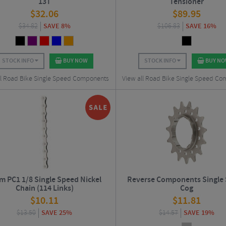
13T
Tensioner
$
32.06
$
89.95
$
34.82
SAVE 8%
$
106.83
SAVE 16%
STOCK INFO
BUY NOW
STOCK INFO
BUY N
ll Road Bike Single Speed Components
View all Road Bike Single Speed C
m PC1 1/8 Single Speed Nickel
Reverse Components Single
Chain (114 Links)
Cog
$
10.11
$
11.81
$
13.50
SAVE 25%
$
14.57
SAVE 19%