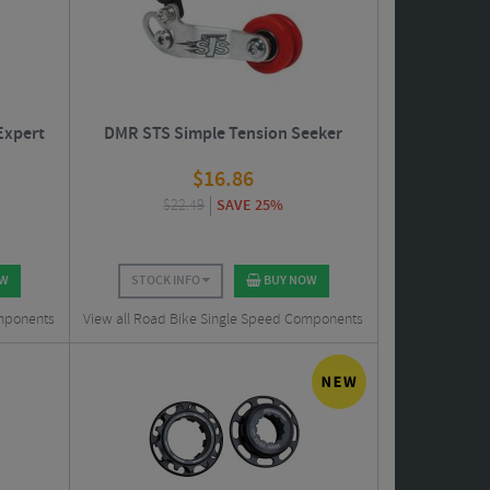
Expert
DMR STS Simple Tension Seeker
$
16.86
$
22.49
SAVE 25%
OW
STOCK INFO
BUY NOW
omponents
View all Road Bike Single Speed Components