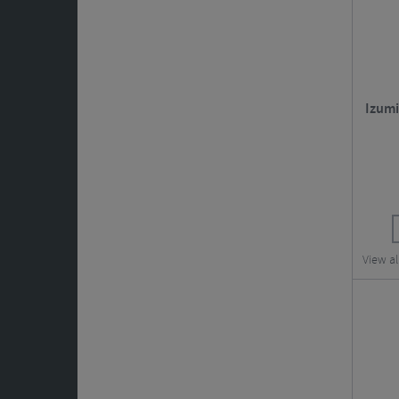
Izumi
View al