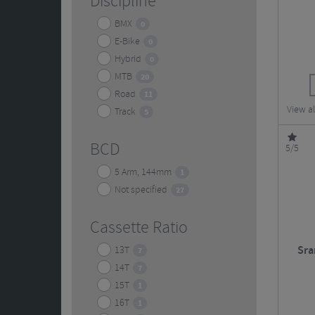
Discipline
BMX
0
E-Bike
0
Hybrid
0
MTB
20
Road
11
View a
Track
5
BCD
5/5
5 Arm, 144mm
1
Not specified
27
Cassette Ratio
Sra
13T
7
14T
7
15T
1
16T
1