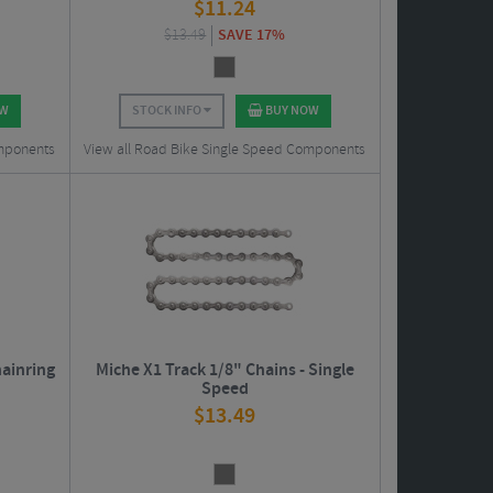
$
11.24
$
13.49
SAVE 17%
OW
STOCK INFO
BUY NOW
omponents
View all Road Bike Single Speed Components
hainring
Miche X1 Track 1/8" Chains - Single
Speed
$
13.49