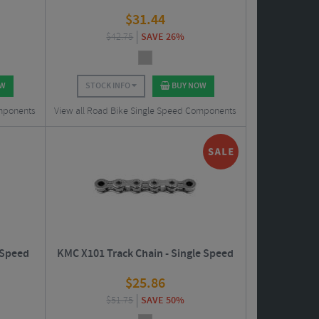
$
31.44
$
42.75
SAVE 26%
OW
STOCK INFO
BUY NOW
omponents
View all Road Bike Single Speed Components
 Speed
KMC X101 Track Chain - Single Speed
$
25.86
$
51.75
SAVE 50%