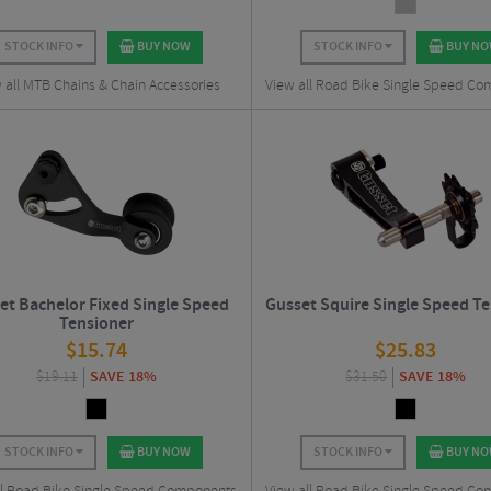
STOCK INFO
BUY NOW
STOCK INFO
BUY N
 all MTB Chains & Chain Accessories
View all Road Bike Single Speed C
et Bachelor Fixed Single Speed
Gusset Squire Single Speed T
Tensioner
$
15.74
$
25.83
$
19.11
SAVE 18%
$
31.50
SAVE 18%
STOCK INFO
BUY NOW
STOCK INFO
BUY N