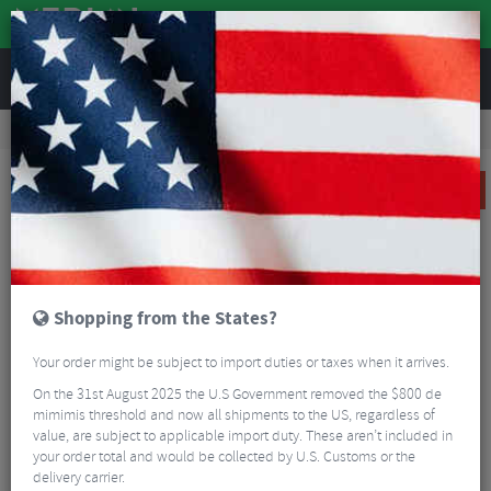
REVIEWS
Road & MTB Components
Gear & Drivechain
Road Bike Single Speed Components
KMC X101 Gold Track Chain - Single Speed
SALE
Shopping from the States?
Your order might be subject to import duties or taxes when it arrives.
On the 31st August 2025 the U.S Government removed the $800 de
mimimis threshold and now all shipments to the US, regardless of
value, are subject to applicable import duty. These aren’t included in
your order total and would be collected by U.S. Customs or the
delivery carrier.