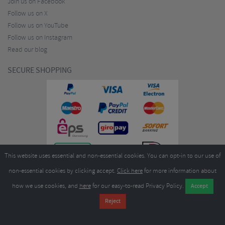
Join us on Facebook
Follow us on X
Follow us on YouTube
Follow us on Instagram
Read our blog
SECURE SHOPPING
This website uses essential and non-essential cookies. You can opt-in to our use of
non-essential cookies by clicking accept.
Click here
for more information about
how we use cookies, and
here
for our easy-to-read Privacy Policy.
Copyright ©2026
Merlin Cycles Ltd., Unit A4 Buckshaw Link, Ordnance Road, Buckshaw
Village, Chorley PR7 7EL United Kingdom
Tel:
E-mail:
+44 (0)1772 432431
sales@merlincycles.com
- Company number:
02826103
| VAT
number:
GB604764933