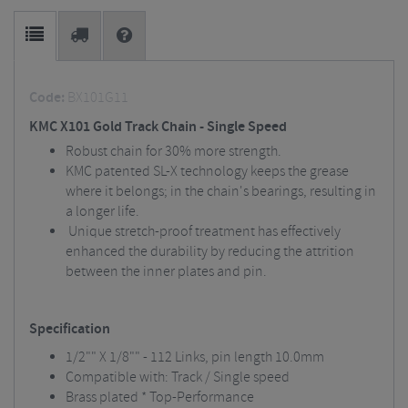
Code:
BX101G11
KMC X101 Gold Track Chain - Single Speed
Robust chain for 30% more strength.
KMC patented SL-X technology keeps the grease
where it belongs; in the chain's bearings, resulting in
a longer life.
Unique stretch-proof treatment has effectively
enhanced the durability by reducing the attrition
between the inner plates and pin.
Specification
1/2"" X 1/8"" - 112 Links, pin length 10.0mm
Compatible with: Track / Single speed
Brass plated * Top-Performance