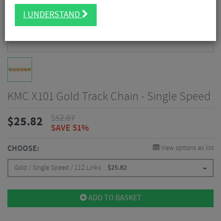
I UNDERSTAND
KMC X101 Gold Track Chain - Single Speed
$
52.87
$
25.82
SAVE 51%
CHOOSE:
View options as list
Gold / Single Speed / 112 Links
$
25.82
ADD TO BASKET