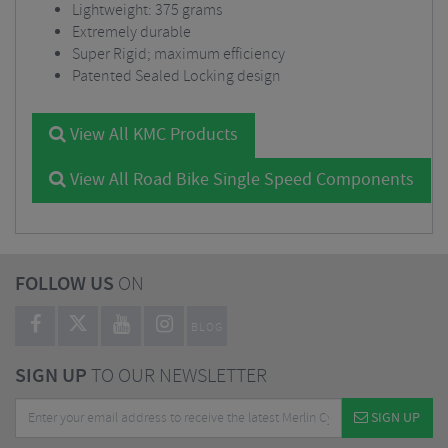
Lightweight: 375 grams
Extremely durable
Super Rigid; maximum efficiency
Patented Sealed Locking design
View All KMC Products
View All Road Bike Single Speed Components
FOLLOW US
ON
BLOG
SIGN UP
TO OUR NEWSLETTER
SIGN UP