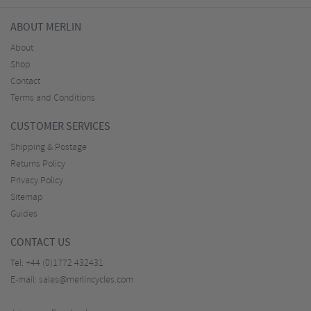
ABOUT MERLIN
About
Shop
Contact
Terms and Conditions
CUSTOMER SERVICES
Shipping & Postage
Returns Policy
Privacy Policy
Sitemap
Guides
CONTACT US
Tel:
+44 (0)1772 432431
E-mail:
sales@merlincycles.com