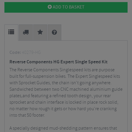
ADD TO BASKET
Code:
40279-HG
Reverse Components HG Expert Single Speed Kit
The Reverse Components Singlespeed kits are purpose
built for full-suspension bikes. The Expert Singlespeed kits
with Sprocket Guides, the chain isn't going anywhere.
Sandwiched between two CNC machined aluminium guide
plates,and featuring a refined tooth design, your rear
sprocket and chain interface is locked in place rock solid,
no matter how rough it gets or how hard you're cranking
into that 50 footer.
A specially designed mud-shedding pattern ensures that