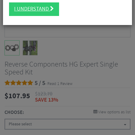
I UNDERSTAND
Reverse Components HG Expert Single
Speed Kit
5 / 5
- Read 1 Review
$
123.70
$
107.95
SAVE 13%
CHOOSE:
View options as list
Please select