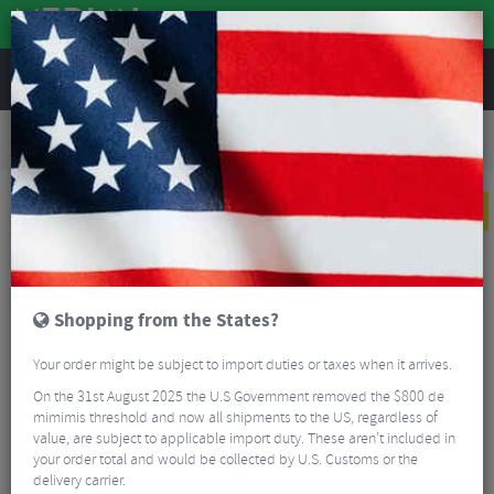
REVIEWS
Road & MTB Components
Gear & Drivechain
Road Bike Single Speed Components
Reverse Components HG Expert Single Speed Kit
NEW
Shopping from the States?
Your order might be subject to import duties or taxes when it arrives.
On the 31st August 2025 the U.S Government removed the $800 de
mimimis threshold and now all shipments to the US, regardless of
value, are subject to applicable import duty. These aren’t included in
your order total and would be collected by U.S. Customs or the
delivery carrier.