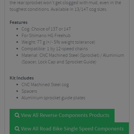
the rear sprocket won't get clogged with mud, even in the
toughest conditions. Available in 13/14T cog sizes.
Features
Cog: Choice of 13T or 14T
For Shimano HG Freehub
Weight: 77 g (+/- 5% weight tolerance)
Compatible: 1 by 12-speed chains
Material: CNC Machined Steel (Sprocket) / Aluminium
(Spacer, Lock Cap and Sprocket Guide)
Kit Includes
CNC Machined Steel cog
Spacers
Aluminium sprocket guide plates
View All Reverse Components Products
View All Road Bike Single Speed Components