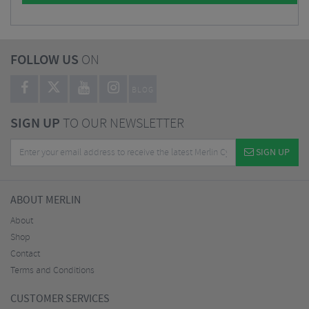
FOLLOW US
ON
BLOG
SIGN UP
TO OUR NEWSLETTER
SIGN UP
ABOUT MERLIN
About
Shop
Contact
Terms and Conditions
CUSTOMER SERVICES