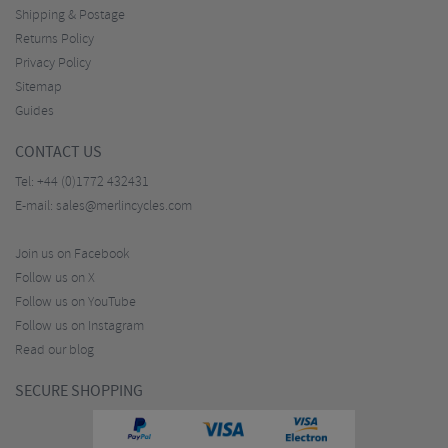
Shipping & Postage
Returns Policy
Privacy Policy
Sitemap
Guides
CONTACT US
Tel:
+44 (0)1772 432431
E-mail:
sales@merlincycles.com
Join us on Facebook
Follow us on X
Follow us on YouTube
Follow us on Instagram
Read our blog
SECURE SHOPPING