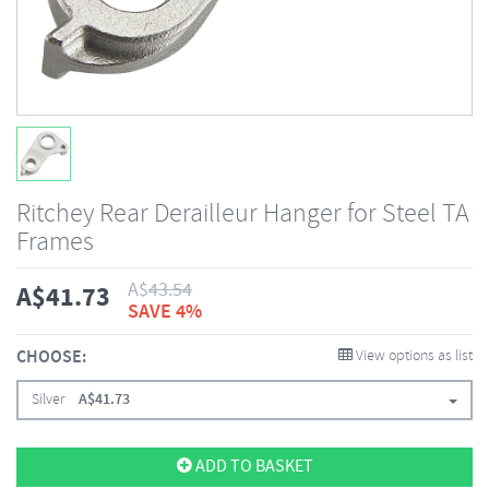
Ritchey Rear Derailleur Hanger for Steel TA
Frames
A$
43.54
A$
41.73
SAVE 4%
CHOOSE:
View options as list
Silver
A$
41.73
ADD TO BASKET