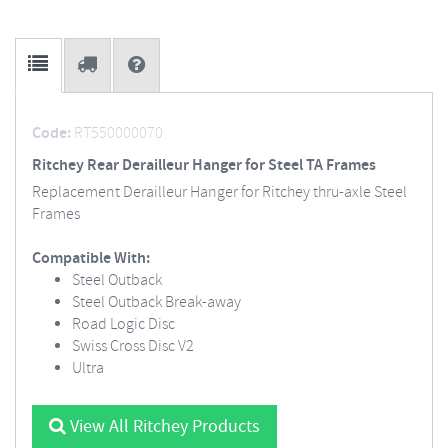
Code:
RT550000070
Ritchey Rear Derailleur Hanger for Steel TA Frames
Replacement Derailleur Hanger for Ritchey thru-axle Steel
Frames
Compatible With:
Steel Outback
Steel Outback Break-away
Road Logic Disc
Swiss Cross Disc V2
Ultra
View All Ritchey Products