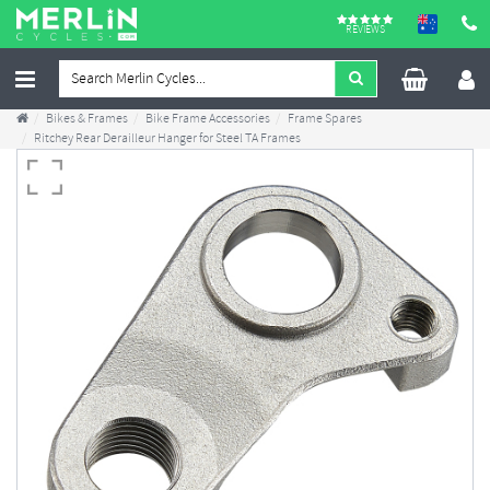
REVIEWS
Bikes & Frames
Bike Frame Accessories
Frame Spares
Ritchey Rear Derailleur Hanger for Steel TA Frames