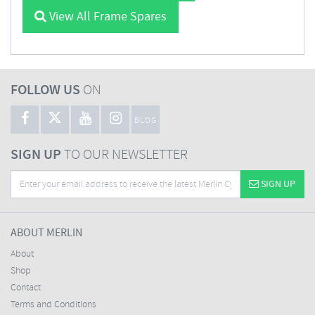
View All Frame Spares
FOLLOW US
ON
BLOG
SIGN UP
TO OUR NEWSLETTER
SIGN UP
ABOUT MERLIN
About
Shop
Contact
Terms and Conditions