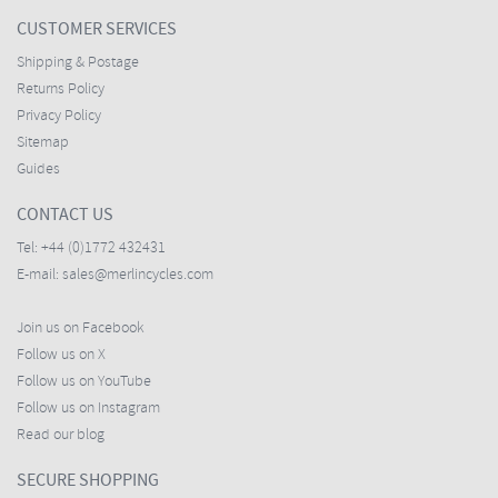
CUSTOMER SERVICES
Shipping & Postage
Returns Policy
Privacy Policy
Sitemap
Guides
CONTACT US
Tel:
+44 (0)1772 432431
E-mail:
sales@merlincycles.com
Join us on Facebook
Follow us on X
Follow us on YouTube
Follow us on Instagram
Read our blog
SECURE SHOPPING