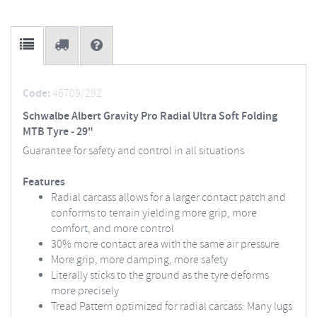
Code:
46709/292
Schwalbe Albert Gravity Pro Radial Ultra Soft Folding
MTB Tyre - 29"
Guarantee for safety and control in all situations
Features
Radial carcass allows for a larger contact patch and
conforms to terrain yielding more grip, more
comfort, and more control
30% more contact area with the same air pressure
More grip, more damping, more safety
Literally sticks to the ground as the tyre deforms
more precisely
Tread Pattern optimized for radial carcass: Many lugs