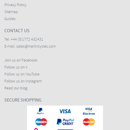
Privacy Policy
Sitemap
Guides
CONTACT US
Tel:
+44 (0)1772 432431
E-mail:
sales@merlincycles.com
Join us on Facebook
Follow us on X
Follow us on YouTube
Follow us on Instagram
Read our blog
SECURE SHOPPING