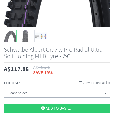
Schwalbe Albert Gravity Pro Radial Ultra
Soft Folding MTB Tyre - 29"
A$
145.18
A$
117.88
SAVE 19%
CHOOSE:
View options as list
Please select
ADD TO BASKET