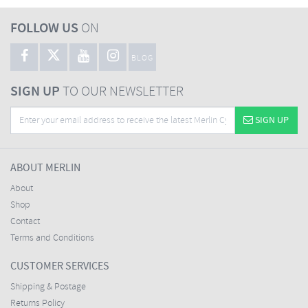
FOLLOW US
ON
BLOG
SIGN UP
TO OUR NEWSLETTER
SIGN UP
ABOUT MERLIN
About
Shop
Contact
Terms and Conditions
CUSTOMER SERVICES
Shipping & Postage
Returns Policy