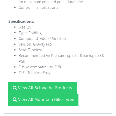
for maximum grip and great durability
Control in all situations
Specifications:
Size: 29"
Type: Folding
Compound: Addix Ultra Soft
Version: Gravity Pro
Seal: Tubeless
Recommended Air Pressure: up to 2.6 bar (up to 38
PSI)
E-bike compatibility: E-50
TLE - Tubeless Easy
View All Schwalbe Products
View All Mountain Bike Tyres