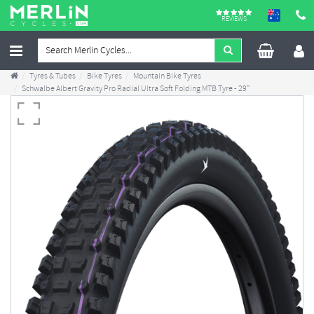
REVIEWS
Tyres & Tubes
Bike Tyres
Mountain Bike Tyres
Schwalbe Albert Gravity Pro Radial Ultra Soft Folding MTB Tyre - 29"