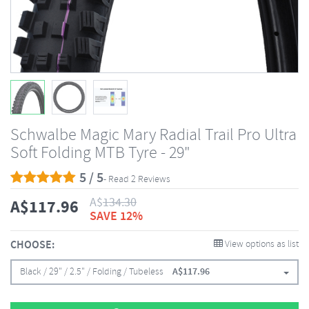
Schwalbe Magic Mary Radial Trail Pro Ultra
Soft Folding MTB Tyre - 29"
5 / 5
- Read 2 Reviews
A$
134.30
A$
117.96
SAVE 12%
CHOOSE:
View options as list
Black / 29" / 2.5" / Folding / Tubeless
A$
117.96