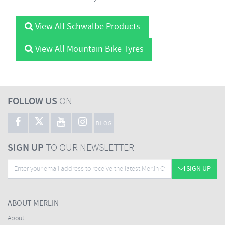
View All Schwalbe Products
View All Mountain Bike Tyres
FOLLOW US
ON
BLOG
SIGN UP
TO OUR NEWSLETTER
SIGN UP
ABOUT MERLIN
About