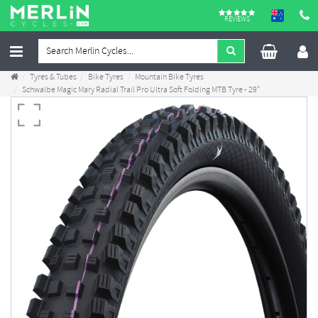
REVIEWS
Tyres & Tubes
Bike Tyres
Mountain Bike Tyres
Schwalbe Magic Mary Radial Trail Pro Ultra Soft Folding MTB Tyre - 29"