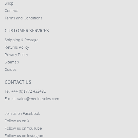
Shop
Contact
Terms and Conditions
CUSTOMER SERVICES
Shipping & Postage
Returns Policy
Privacy Policy
Sitemap
Guides
CONTACT US
Tel:
+44 (0)1772 432431
E-mail:
sales@merlincycles.com
Join us on Facebook
Follow us on X
Follow us on YouTube
Follow us on Instagram