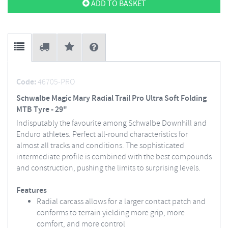
ADD TO BASKET
Code:
46705-PRO
Schwalbe Magic Mary Radial Trail Pro Ultra Soft Folding
MTB Tyre - 29"
Indisputably the favourite among Schwalbe Downhill and
Enduro athletes. Perfect all-round characteristics for
almost all tracks and conditions. The sophisticated
intermediate profile is combined with the best compounds
and construction, pushing the limits to surprising levels.
Features
Radial carcass allows for a larger contact patch and
conforms to terrain yielding more grip, more
comfort, and more control