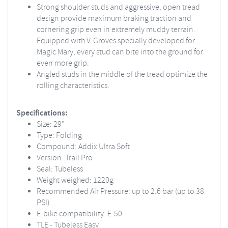
Strong shoulder studs and aggressive, open tread
design provide maximum braking traction and
cornering grip even in extremely muddy terrain.
Equipped with V-Groves specially developed for
Magic Mary, every stud can bite into the ground for
even more grip.
Angled studs in the middle of the tread optimize the
rolling characteristics.
Specifications:
Size: 29"
Type: Folding
Compound: Addix Ultra Soft
Version: Trail Pro
Seal: Tubeless
Weight weighed: 1220g
Recommended Air Pressure: up to 2.6 bar (up to 38
PSI)
E-bike compatibility: E-50
TLE - Tubeless Easy