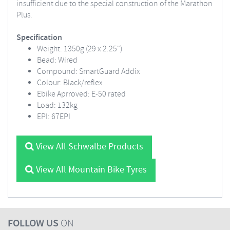
insufficient due to the special construction of the Marathon
Plus.
Specification
Weight: 1350g (29 x 2.25")
Bead: Wired
Compound: SmartGuard Addix
Colour: Black/reflex
Ebike Aprroved: E-50 rated
Load: 132kg
EPI: 67EPI
View All Schwalbe Products
View All Mountain Bike Tyres
FOLLOW US
ON