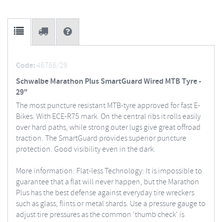
Code:
46766/29
Schwalbe Marathon Plus SmartGuard Wired MTB Tyre -
29"
The most puncture resistant MTB-tyre approved for fast E-
Bikes. With ECE-R75 mark. On the central ribs it rolls easily
over hard paths, while strong outer lugs give great offroad
traction. The SmartGuard provides superior puncture
protection. Good visibility even in the dark.
More information: Flat-less Technology: It is impossible to
guarantee that a flat will never happen, but the Marathon
Plus has the best defense against everyday tire wreckers
such as glass, flints or metal shards. Use a pressure gauge to
adjust tire pressures as the common 'thumb check' is