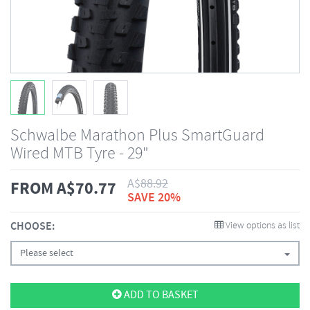
Schwalbe Marathon Plus SmartGuard
Wired MTB Tyre - 29"
A$
88.92
FROM
A$
70.77
SAVE 20%
CHOOSE:
View options as list
Please select
ADD TO BASKET