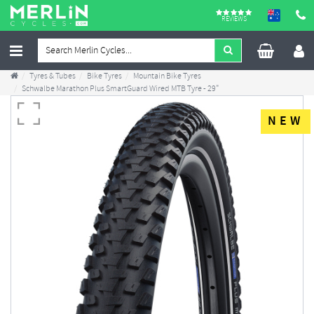
REVIEWS
Tyres & Tubes
Bike Tyres
Mountain Bike Tyres
Schwalbe Marathon Plus SmartGuard Wired MTB Tyre - 29"
NEW