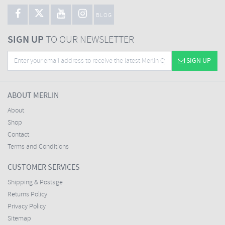
BLOG
SIGN UP
TO OUR NEWSLETTER
SIGN UP
ABOUT MERLIN
About
Shop
Contact
Terms and Conditions
CUSTOMER SERVICES
Shipping & Postage
Returns Policy
Privacy Policy
Sitemap