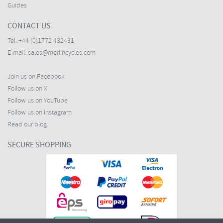
Guides
CONTACT US
Tel:
+44 (0)1772 432431
E-mail:
sales@merlincycles.com
Join us on Facebook
Follow us on X
Follow us on YouTube
Follow us on Instagram
Read our blog
SECURE SHOPPING