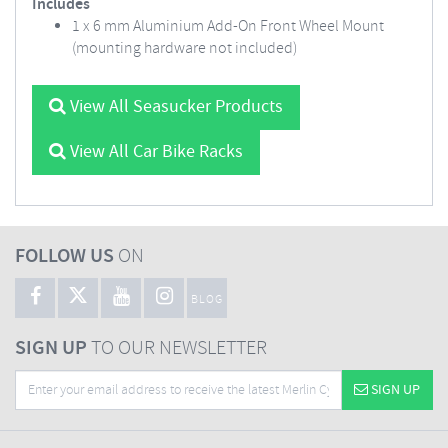
Includes
1 x 6 mm Aluminium Add-On Front Wheel Mount
(mounting hardware not included)
View All Seasucker Products
View All Car Bike Racks
FOLLOW US
ON
BLOG
SIGN UP
TO OUR NEWSLETTER
SIGN UP