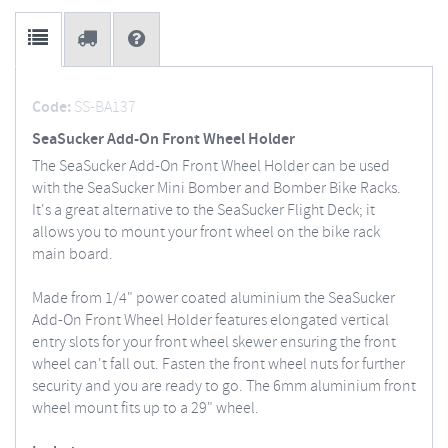
Code:
SS-BA137
SeaSucker Add-On Front Wheel Holder
The SeaSucker Add-On Front Wheel Holder can be used
with the SeaSucker Mini Bomber and Bomber Bike Racks.
It's a great alternative to the SeaSucker Flight Deck; it
allows you to mount your front wheel on the bike rack
main board.
Made from 1/4" power coated aluminium the SeaSucker
Add-On Front Wheel Holder features elongated vertical
entry slots for your front wheel skewer ensuring the front
wheel can't fall out. Fasten the front wheel nuts for further
security and you are ready to go. The 6mm aluminium front
wheel mount fits up to a 29" wheel.