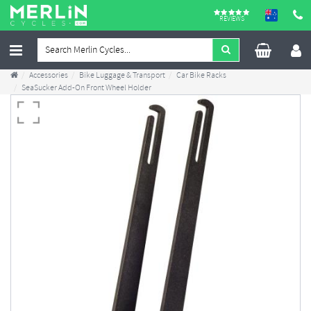
REVIEWS
Accessories
Bike Luggage & Transport
Car Bike Racks
SeaSucker Add-On Front Wheel Holder