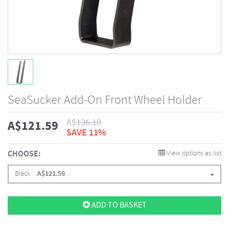
SeaSucker Add-On Front Wheel Holder
A$
136.10
A$
121.59
SAVE 11%
CHOOSE:
View options as list
Black
A$
121.59
ADD TO BASKET