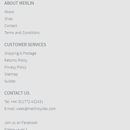
ABOUT MERLIN
About
Shop
Contact
Terms and Conditions
CUSTOMER SERVICES
Shipping & Postage
Returns Policy
Privacy Policy
Sitemap
Guides
CONTACT US
Tel:
+44 (0)1772 432431
E-mail:
sales@merlincycles.com
Join us on Facebook
Follow us on X