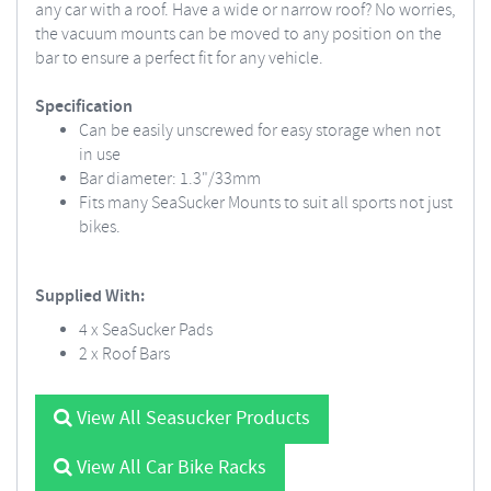
any car with a roof. Have a wide or narrow roof? No worries,
the vacuum mounts can be moved to any position on the
bar to ensure a perfect fit for any vehicle.
Specification
Can be easily unscrewed for easy storage when not
in use
Bar diameter: 1.3"/33mm
Fits many SeaSucker Mounts to suit all sports not just
bikes.
Supplied With:
4 x SeaSucker Pads
2 x Roof Bars
View All Seasucker Products
View All Car Bike Racks