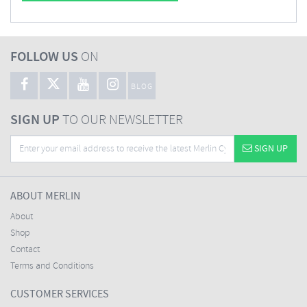
FOLLOW US
ON
BLOG
SIGN UP
TO OUR NEWSLETTER
SIGN UP
ABOUT MERLIN
About
Shop
Contact
Terms and Conditions
CUSTOMER SERVICES