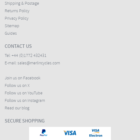
Shipping & Postage
Returns Policy
Privacy Policy
Sitemap
Guides
CONTACT US
Tel:
+44 (0)1772 432431
E-mail:
sales@merlincycles.com
Join us on Facebook
Follow us on X
Follow us on YouTube
Follow us on Instagram
Read our blog
SECURE SHOPPING