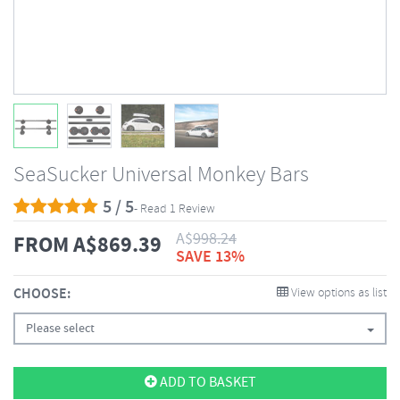
SeaSucker Universal Monkey Bars
5 / 5
- Read 1 Review
A$
998.24
FROM
A$
869.39
SAVE 13%
CHOOSE:
View options as list
Please select
ADD TO BASKET