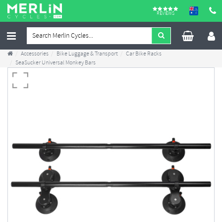
REVIEWS
Accessories
Bike Luggage & Transport
Car Bike Racks
SeaSucker Universal Monkey Bars