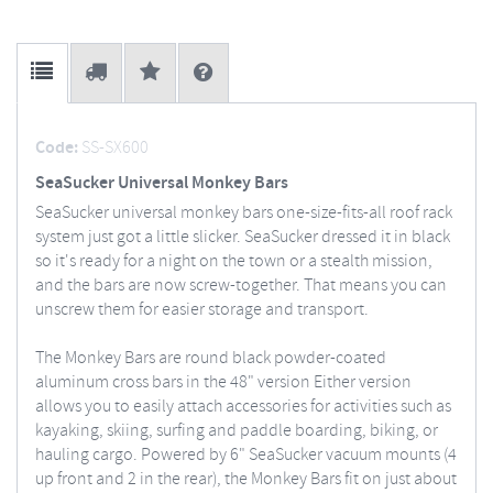
Code:
SS-SX600
SeaSucker Universal Monkey Bars
SeaSucker universal monkey bars one-size-fits-all roof rack
system just got a little slicker. SeaSucker dressed it in black
so it's ready for a night on the town or a stealth mission,
and the bars are now screw-together. That means you can
unscrew them for easier storage and transport.
The Monkey Bars are round black powder-coated
aluminum cross bars in the 48" version Either version
allows you to easily attach accessories for activities such as
kayaking, skiing, surfing and paddle boarding, biking, or
hauling cargo. Powered by 6" SeaSucker vacuum mounts (4
up front and 2 in the rear), the Monkey Bars fit on just about