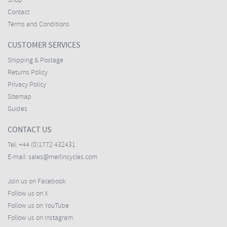
Shop
Contact
Terms and Conditions
CUSTOMER SERVICES
Shipping & Postage
Returns Policy
Privacy Policy
Sitemap
Guides
CONTACT US
Tel:
+44 (0)1772 432431
E-mail:
sales@merlincycles.com
Join us on Facebook
Follow us on X
Follow us on YouTube
Follow us on Instagram