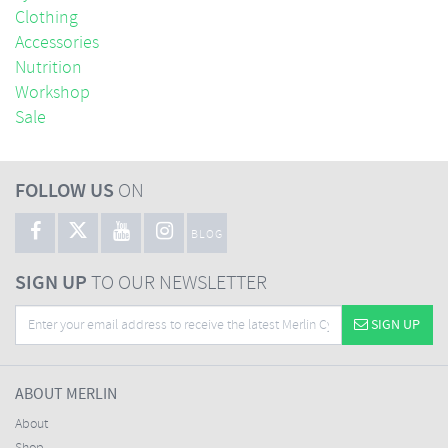
Clothing
Accessories
Nutrition
Workshop
Sale
FOLLOW US
ON
BLOG
SIGN UP
TO OUR NEWSLETTER
SIGN UP
ABOUT MERLIN
About