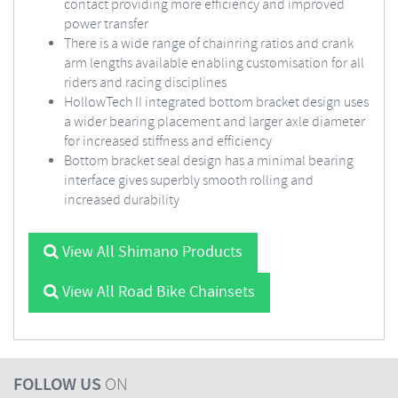
contact providing more efficiency and improved
power transfer
There is a wide range of chainring ratios and crank
arm lengths available enabling customisation for all
riders and racing disciplines
HollowTech II integrated bottom bracket design uses
a wider bearing placement and larger axle diameter
for increased stiffness and efficiency
Bottom bracket seal design has a minimal bearing
interface gives superbly smooth rolling and
increased durability
View All Shimano Products
View All Road Bike Chainsets
FOLLOW US
ON