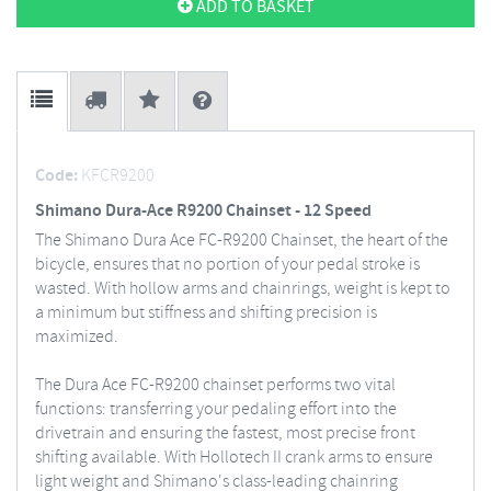
ADD TO BASKET
Code:
KFCR9200
Shimano Dura-Ace R9200 Chainset - 12 Speed
The Shimano Dura Ace FC-R9200 Chainset, the heart of the
bicycle, ensures that no portion of your pedal stroke is
wasted. With hollow arms and chainrings, weight is kept to
a minimum but stiffness and shifting precision is
maximized.
The Dura Ace FC-R9200 chainset performs two vital
functions: transferring your pedaling effort into the
drivetrain and ensuring the fastest, most precise front
shifting available. With Hollotech II crank arms to ensure
light weight and Shimano's class-leading chainring