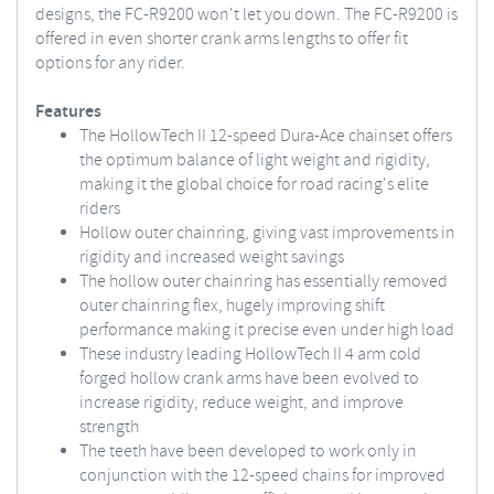
designs, the FC-R9200 won't let you down. The FC-R9200 is
offered in even shorter crank arms lengths to offer fit
options for any rider.
Features
The HollowTech II 12-speed Dura-Ace chainset offers
the optimum balance of light weight and rigidity,
making it the global choice for road racing's elite
riders
Hollow outer chainring, giving vast improvements in
rigidity and increased weight savings
The hollow outer chainring has essentially removed
outer chainring flex, hugely improving shift
performance making it precise even under high load
These industry leading HollowTech II 4 arm cold
forged hollow crank arms have been evolved to
increase rigidity, reduce weight, and improve
strength
The teeth have been developed to work only in
conjunction with the 12-speed chains for improved