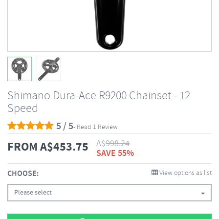
Shimano Dura-Ace R9200 Chainset - 12
Speed
5 / 5
- Read 1 Review
A$
998.24
FROM
A$
453.75
SAVE 55%
CHOOSE:
View options as list
Please select