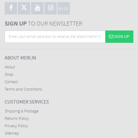
BLOG
SIGN UP
TO OUR NEWSLETTER
SIGN UP
ABOUT MERLIN
About
Shop
Contact
Terms and Conditions
CUSTOMER SERVICES
Shipping & Postage
Returns Policy
Privacy Policy
Sitemap