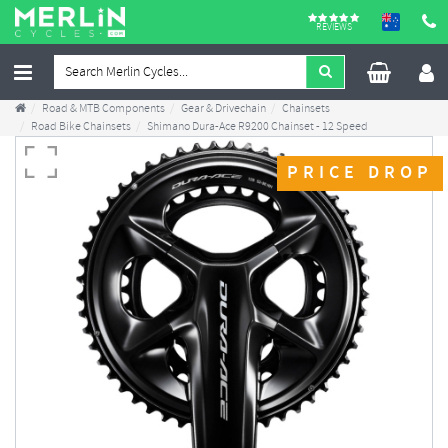
REVIEWS
Road & MTB Components
Gear & Drivechain
Chainsets
Road Bike Chainsets
Shimano Dura-Ace R9200 Chainset - 12 Speed
PRICE DROP