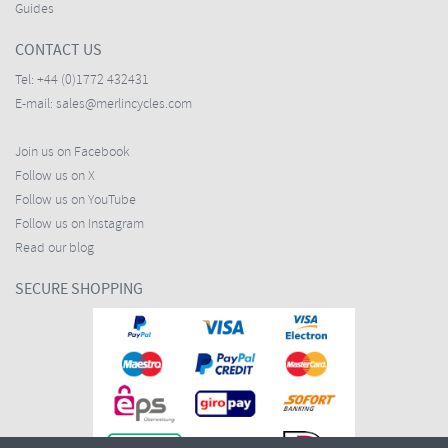
Guides
CONTACT US
Tel:
+44 (0)1772 432431
E-mail:
sales@merlincycles.com
Join us on Facebook
Follow us on X
Follow us on YouTube
Follow us on Instagram
Read our blog
SECURE SHOPPING