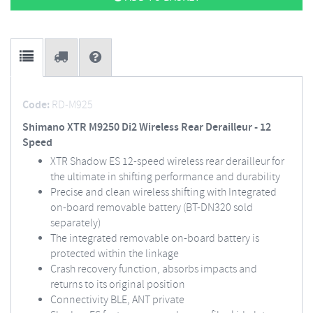
Code:
RD-M925
Shimano XTR M9250 Di2 Wireless Rear Derailleur - 12
Speed
XTR Shadow ES 12-speed wireless rear derailleur for
the ultimate in shifting performance and durability
Precise and clean wireless shifting with Integrated
on-board removable battery (BT-DN320 sold
separately)
The integrated removable on-board battery is
protected within the linkage
Crash recovery function, absorbs impacts and
returns to its original position
Connectivity BLE, ANT private