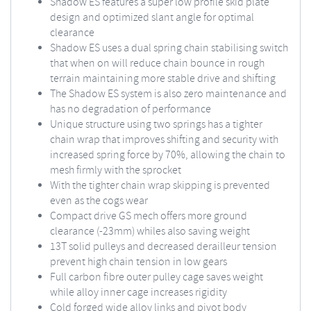
Shadow ES features a super low profile skid plate
design and optimized slant angle for optimal
clearance
Shadow ES uses a dual spring chain stabilising switch
that when on will reduce chain bounce in rough
terrain maintaining more stable drive and shifting
The Shadow ES system is also zero maintenance and
has no degradation of performance
Unique structure using two springs has a tighter
chain wrap that improves shifting and security with
increased spring force by 70%, allowing the chain to
mesh firmly with the sprocket
With the tighter chain wrap skipping is prevented
even as the cogs wear
Compact drive GS mech offers more ground
clearance (-23mm) whiles also saving weight
13T solid pulleys and decreased derailleur tension
prevent high chain tension in low gears
Full carbon fibre outer pulley cage saves weight
while alloy inner cage increases rigidity
Cold forged wide alloy links and pivot body