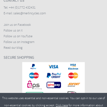
CONTACT US
Tel:
+44 (0)1772 432431
E-mail:
sales@merlincycles.com
Join us on Facebook
Follow us on X
Follow us on YouTube
Follow us on Instagram
Read our blog
SECURE SHOPPING
This website uses essential and non-essential cookies. You can opt-in to our use of
non-essential cookies by clicking accept.
Click here
for more information about