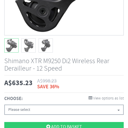
Shimano XTR M9250 Di2 Wireless Rear
Derailleur - 12 Speed
A$
998.23
A$
635.23
SAVE 36%
CHOOSE:
View options as list
Please select
ADD TO BASKET