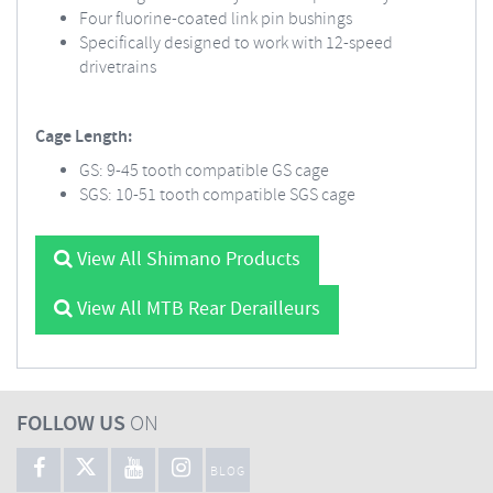
Four fluorine-coated link pin bushings
Specifically designed to work with 12-speed
drivetrains
Cage Length:
GS: 9-45 tooth compatible GS cage
SGS: 10-51 tooth compatible SGS cage
View All Shimano Products
View All MTB Rear Derailleurs
FOLLOW US
ON
BLOG