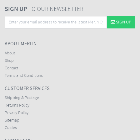
SIGN UP
TO OUR NEWSLETTER
SIGN UP
ABOUT MERLIN
About
Shop
Contact
Terms and Conditions
CUSTOMER SERVICES
Shipping & Postage
Returns Policy
Privacy Policy
Sitemap
Guides