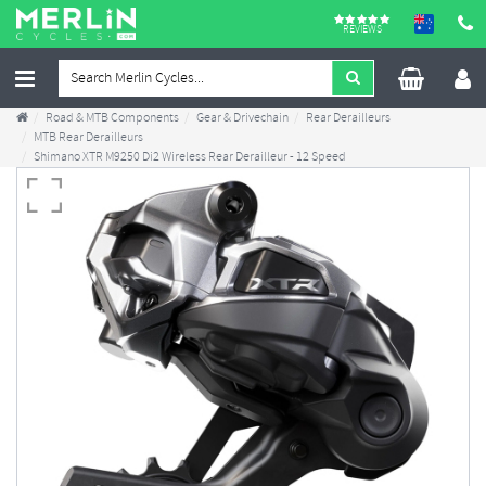
REVIEWS
Road & MTB Components
Gear & Drivechain
Rear Derailleurs
MTB Rear Derailleurs
Shimano XTR M9250 Di2 Wireless Rear Derailleur - 12 Speed