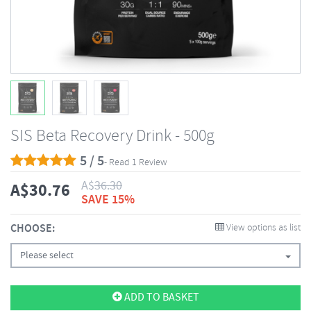
SIS Beta Recovery Drink - 500g
5 / 5
- Read 1 Review
A$
36.30
A$
30.76
SAVE 15%
CHOOSE:
View options as list
Please select
ADD TO BASKET