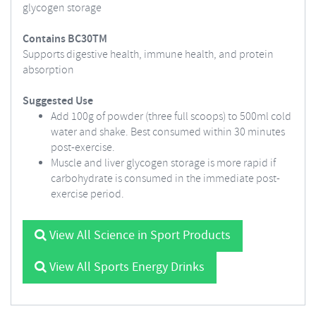
glycogen storage
Contains BC30TM
Supports digestive health, immune health, and protein
absorption
Suggested Use
Add 100g of powder (three full scoops) to 500ml cold
water and shake. Best consumed within 30 minutes
post-exercise.
Muscle and liver glycogen storage is more rapid if
carbohydrate is consumed in the immediate post-
exercise period.
View All Science in Sport Products
View All Sports Energy Drinks