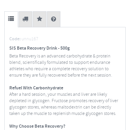
Code:
unnu167
SIS Beta Recovery Drink - 500g
Beta Recovery is an advanced carbohydrate & protein
blend, scientifically formulated to support endurance
athletes who require a complete recovery solution to
ensure they are fully recovered before the next session.
Refuel With Carbonhydrate
After a hard session, your muscles and liver are likely
depleted in glycogen. Fructose promotes recovery of liver
glycogen stores, whereas maltodextrin can be directly
taken up the muscle to replenish muscle glycogen stores.
Why Choose Beta Recovery?