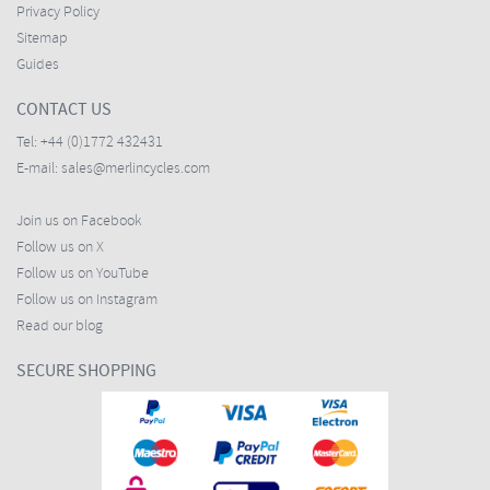
Privacy Policy
Sitemap
Guides
CONTACT US
Tel:
+44 (0)1772 432431
E-mail:
sales@merlincycles.com
Join us on Facebook
Follow us on X
Follow us on YouTube
Follow us on Instagram
Read our blog
SECURE SHOPPING