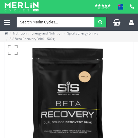
REVIEWS
Nutrition
Energy and Nutrition
Sports Energy Drinks
SIS Beta Recovery Drink - 500g