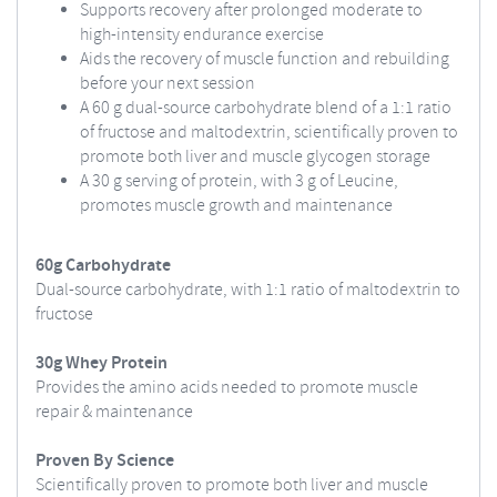
Supports recovery after prolonged moderate to
high-intensity endurance exercise
Aids the recovery of muscle function and rebuilding
before your next session
A 60 g dual-source carbohydrate blend of a 1:1 ratio
of fructose and maltodextrin, scientifically proven to
promote both liver and muscle glycogen storage
A 30 g serving of protein, with 3 g of Leucine,
promotes muscle growth and maintenance
60g Carbohydrate
Dual-source carbohydrate, with 1:1 ratio of maltodextrin to
fructose
30g Whey Protein
Provides the amino acids needed to promote muscle
repair & maintenance
Proven By Science
Scientifically proven to promote both liver and muscle