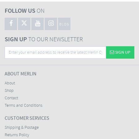
FOLLOW US
ON
BLOG
SIGN UP
TO OUR NEWSLETTER
SIGN UP
ABOUT MERLIN
About
Shop
Contact
Terms and Conditions
CUSTOMER SERVICES
Shipping & Postage
Returns Policy