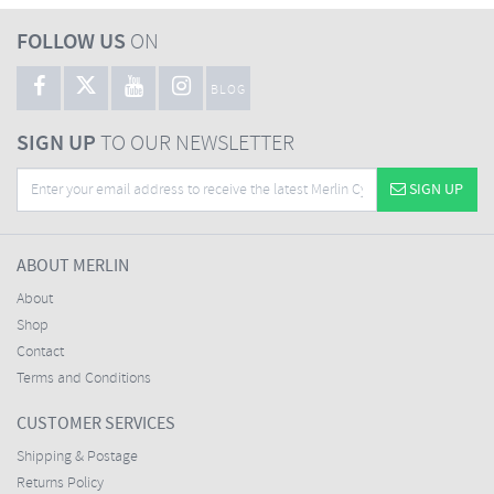
FOLLOW US
ON
BLOG
SIGN UP
TO OUR NEWSLETTER
SIGN UP
ABOUT MERLIN
About
Shop
Contact
Terms and Conditions
CUSTOMER SERVICES
Shipping & Postage
Returns Policy