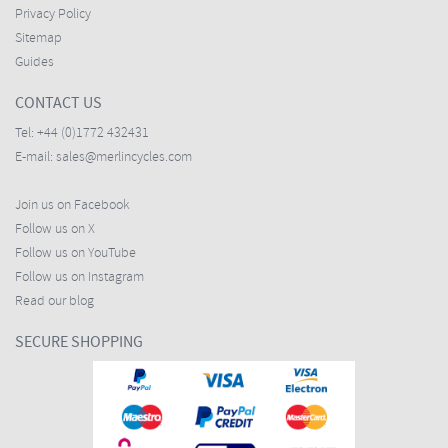
Privacy Policy
Sitemap
Guides
CONTACT US
Tel:
+44 (0)1772 432431
E-mail:
sales@merlincycles.com
Join us on Facebook
Follow us on X
Follow us on YouTube
Follow us on Instagram
Read our blog
SECURE SHOPPING