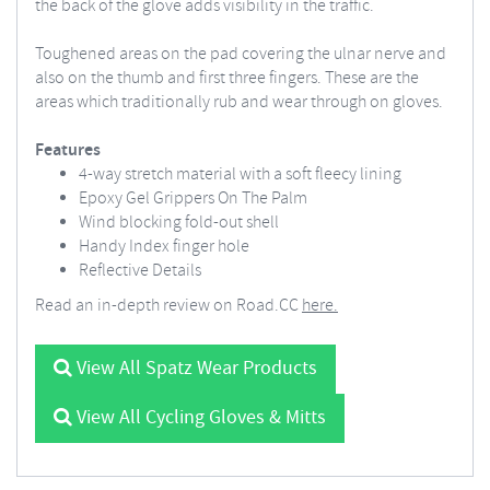
the back of the glove adds visibility in the traffic.
Toughened areas on the pad covering the ulnar nerve and
also on the thumb and first three fingers. These are the
areas which traditionally rub and wear through on gloves.
Features
4-way stretch material with a soft fleecy lining
Epoxy Gel Grippers On The Palm
Wind blocking fold-out shell
Handy Index finger hole
Reflective Details
Read an in-depth review on Road.CC
here.
View All Spatz Wear Products
View All Cycling Gloves & Mitts