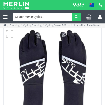
REVIEWS
Clothing
Cycling Clothing
Cycling Gloves & Mitts
Spatz Glovz Race Gloves