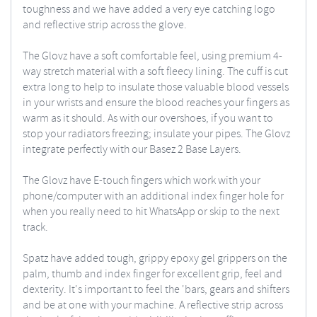
toughness and we have added a very eye catching logo
and reflective strip across the glove.
The Glovz have a soft comfortable feel, using premium 4-
way stretch material with a soft fleecy lining. The cuff is cut
extra long to help to insulate those valuable blood vessels
in your wrists and ensure the blood reaches your fingers as
warm as it should. As with our overshoes, if you want to
stop your radiators freezing; insulate your pipes. The Glovz
integrate perfectly with our Basez 2 Base Layers.
The Glovz have E-touch fingers which work with your
phone/computer with an additional index finger hole for
when you really need to hit WhatsApp or skip to the next
track.
Spatz have added tough, grippy epoxy gel grippers on the
palm, thumb and index finger for excellent grip, feel and
dexterity. It's important to feel the 'bars, gears and shifters
and be at one with your machine. A reflective strip across