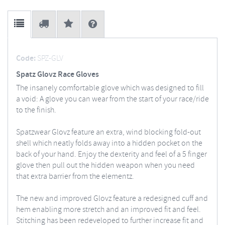
Code:
SPZ-GLV
Spatz Glovz Race Gloves
The insanely comfortable glove which was designed to fill
a void: A glove you can wear from the start of your race/ride
to the finish.
Spatzwear Glovz feature an extra, wind blocking fold-out
shell which neatly folds away into a hidden pocket on the
back of your hand. Enjoy the dexterity and feel of a 5 finger
glove then pull out the hidden weapon when you need
that extra barrier from the elementz.
The new and improved Glovz feature a redesigned cuff and
hem enabling more stretch and an improved fit and feel.
Stitching has been redeveloped to further increase fit and