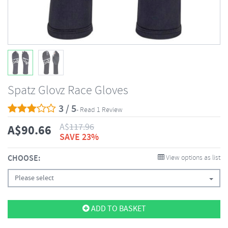
Spatz Glovz Race Gloves
3 / 5
- Read 1 Review
A$
117.96
A$
90.66
SAVE 23%
CHOOSE:
View options as list
Please select
ADD TO BASKET