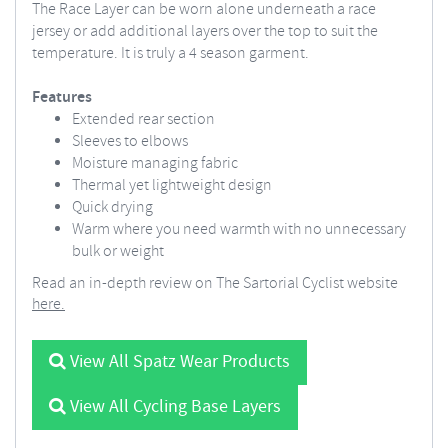
The Race Layer can be worn alone underneath a race
jersey or add additional layers over the top to suit the
temperature. It is truly a 4 season garment.
Features
Extended rear section
Sleeves to elbows
Moisture managing fabric
Thermal yet lightweight design
Quick drying
Warm where you need warmth with no unnecessary
bulk or weight
Read an in-depth review on The Sartorial Cyclist website
here.
View All Spatz Wear Products
View All Cycling Base Layers