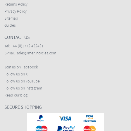
Returns Policy
Privacy Policy
Sitemap
Guides
CONTACT US
Tel:
+44 (0)1772 432431
E-mail:
sales@merlincycles.com
Join us on Facebook
Follow us on X
Follow us on YouTube
Follow us on Instagram
Read our blog
SECURE SHOPPING