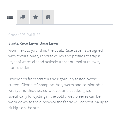
Code:
SPZ-RALR-SS
Spatz Race Layer Base Layer
Worn next to your skin, the Spatz Race Layer is designed
with revolutionary inner textures and profiles to trap a
layer of warm air and actively transport moisture away
from the skin.
Developed from scratch and rigorously tested by the
current Olympic Champion. Very warm and comfortable
with yarns, thicknesses, weaves and cut designed
specifically for cycling in the cold / wet. Sleeves can be
worn down to the elbows or the fabric will concertina up to
sit high on the arm.