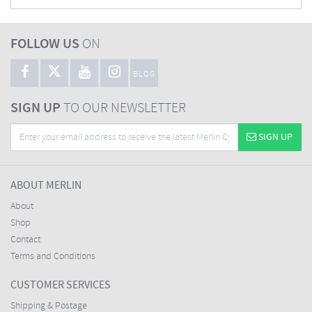
FOLLOW US
ON
BLOG
SIGN UP
TO OUR NEWSLETTER
SIGN UP
ABOUT MERLIN
About
Shop
Contact
Terms and Conditions
CUSTOMER SERVICES
Shipping & Postage