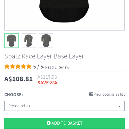
Spatz Race Layer Base Layer
5 / 5
- Read 1 Review
A$
117.96
A$
108.81
SAVE 8%
CHOOSE:
View options as list
Please select
ADD TO BASKET