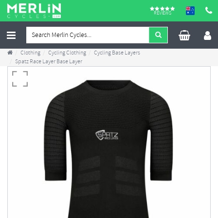
REVIEWS
Clothing
Cycling Clothing
Cycling Base Layers
Spatz Race Layer Base Layer