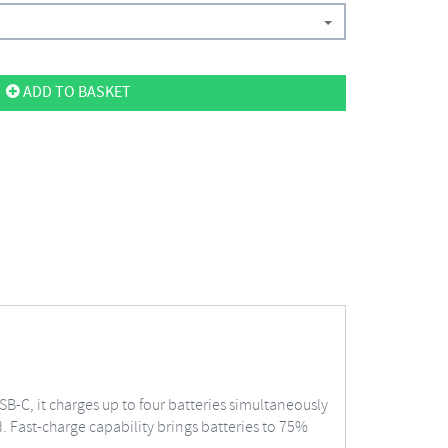
ADD TO BASKET
SB-C, it charges up to four batteries simultaneously
. Fast-charge capability brings batteries to 75%