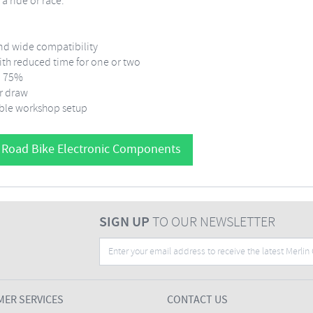
a ride or race.
nd wide compatibility
with reduced time for one or two
to 75%
r draw
ible workshop setup
 Road Bike Electronic Components
SIGN UP
TO OUR NEWSLETTER
ER SERVICES
CONTACT US