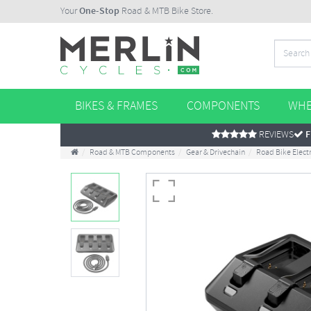
Your
One-Stop
Road & MTB Bike Store.
BIKES & FRAMES
COMPONENTS
WHE
REVIEWS
F
Road & MTB Components
Gear & Drivechain
Road Bike Elec