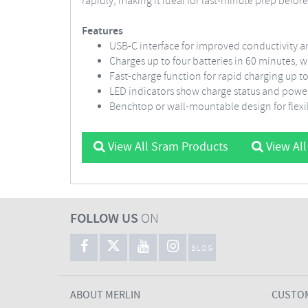
rapidly, making it ideal for last-minute prep before 
Features
USB-C interface for improved conductivity a
Charges up to four batteries in 60 minutes, 
Fast-charge function for rapid charging up 
LED indicators show charge status and powe
Benchtop or wall-mountable design for flex
View All Sram Products
View All
FOLLOW US
ON
BLOG
ABOUT MERLIN
CUSTOM