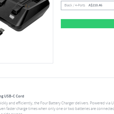
Black / 4-Ports
A$
210.46
ing USB-C Cord
kly and efficiently, the Four Battery Charger delivers. Powered via U
 even faster charge times when only one or two batteries are connected