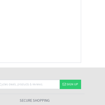
SIGN UP
SECURE SHOPPING