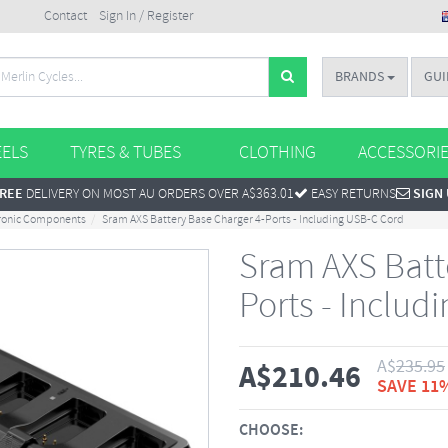
Contact
Sign In / Register
BRANDS
GUI
ELS
TYRES & TUBES
CLOTHING
ACCESSORI
REE
DELIVERY ON MOST AU ORDERS OVER A$363.01
EASY RETURNS
SIGN
tronic Components
Sram AXS Battery Base Charger 4-Ports - Including USB-C Cord
Sram AXS Batt
Ports - Includ
A$
235.95
A$
210.46
SAVE 11
CHOOSE: