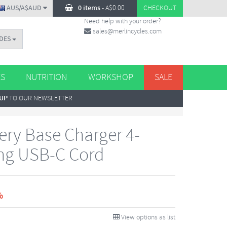
AUS/A$AUD
0 items
-
A$
0.00
CHECKOUT
Need help with your order?
sales@merlincycles.com
DES
ES
NUTRITION
WORKSHOP
SALE
 UP
TO OUR NEWSLETTER
ery Base Charger 4-
ing USB-C Cord
%
View options as list