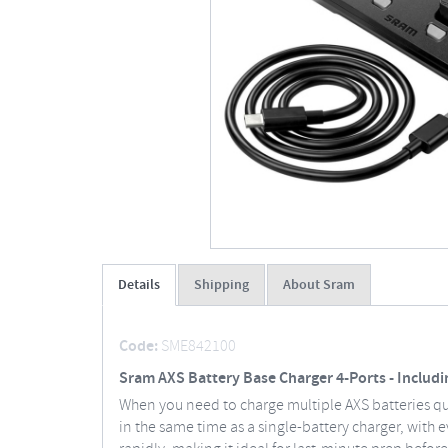
Details
Shipping
About Sram
Code:
SME842100
Sram AXS Battery Base Charger 4-Ports - Includ
When you need to charge multiple AXS batteries quic
in the same time as a single-battery charger, with