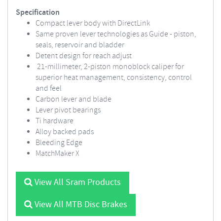
Specification
Compact lever body with DirectLink
Same proven lever technologies as Guide - piston,
seals, reservoir and bladder
Detent design for reach adjust
21-millimeter, 2-piston monoblock caliper for
superior heat management, consistency, control
and feel
Carbon lever and blade
Lever pivot bearings
Ti hardware
Alloy backed pads
Bleeding Edge
MatchMaker X
View All Sram Products
View All MTB Disc Brakes