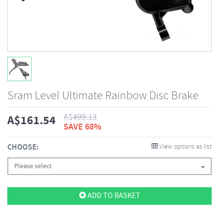
Sram Level Ultimate Rainbow Disc Brake
A$
499.13
A$
161.54
SAVE 68%
CHOOSE:
View options as list
Please select
ADD TO BASKET