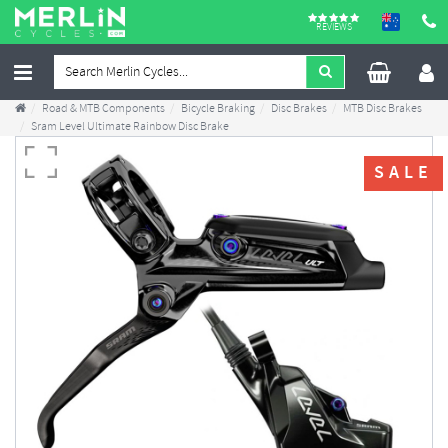
REVIEWS
Road & MTB Components
Bicycle Braking
Disc Brakes
MTB Disc Brakes
Sram Level Ultimate Rainbow Disc Brake
SALE