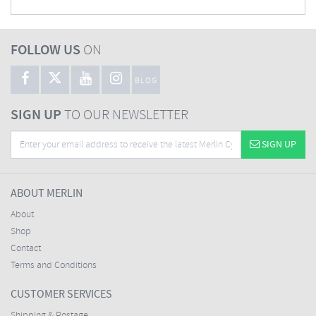
FOLLOW US
ON
BLOG
SIGN UP
TO OUR NEWSLETTER
SIGN UP
ABOUT MERLIN
About
Shop
Contact
Terms and Conditions
CUSTOMER SERVICES
Shipping & Postage