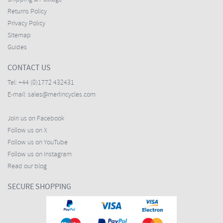
Returns Policy
Privacy Policy
Sitemap
Guides
CONTACT US
Tel:
+44 (0)1772 432431
E-mail:
sales@merlincycles.com
Join us on Facebook
Follow us on X
Follow us on YouTube
Follow us on Instagram
Read our blog
SECURE SHOPPING