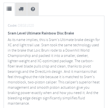
Code:
DBS81020
Sram Level Ultimate Rainbow Disc Brake
As its name implies, this is Sram's Ultimate brake design for
XC and light trail use. Sram took the same technology used
in the brake that Loic Bruni rode to a Downhill World
Championship and packed it into a smaller, sleeker,
lighter-weight and XC-optimized package. The carbon-
fiber level blade pulls crisp and clean, thanks to pivot
bearings and the DirectLink design. And it maintains that
feel throughout the ride because it is matched to Sram's
monoblock, two-piston caliper. This caliper’s superior heat
management and smooth piston actuation give you
braking power exactly when and how you need it. And the
bleeding edge design significantly simplifies fluid
maintenance.