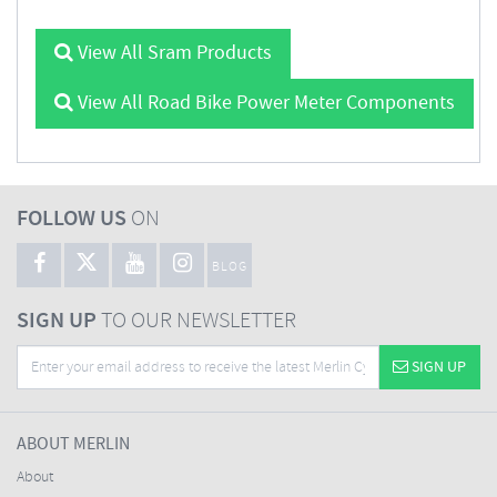
View All Sram Products
View All Road Bike Power Meter Components
FOLLOW US
ON
BLOG
SIGN UP
TO OUR NEWSLETTER
SIGN UP
ABOUT MERLIN
About