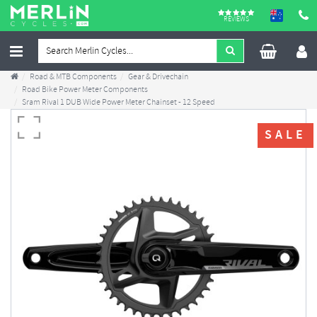
REVIEWS
Road & MTB Components
Gear & Drivechain
Road Bike Power Meter Components
Sram Rival 1 DUB Wide Power Meter Chainset - 12 Speed
SALE