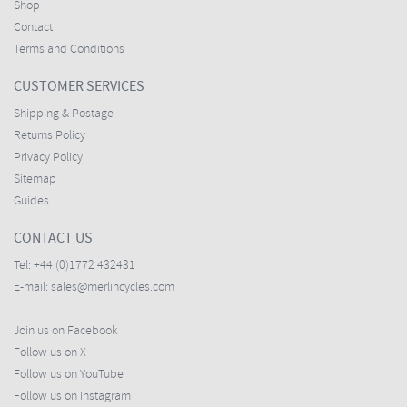
Shop
Contact
Terms and Conditions
CUSTOMER SERVICES
Shipping & Postage
Returns Policy
Privacy Policy
Sitemap
Guides
CONTACT US
Tel:
+44 (0)1772 432431
E-mail:
sales@merlincycles.com
Join us on Facebook
Follow us on X
Follow us on YouTube
Follow us on Instagram