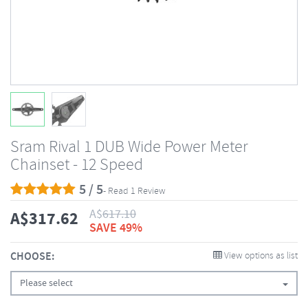
Sram Rival 1 DUB Wide Power Meter
Chainset - 12 Speed
5 / 5
- Read 1 Review
A$
617.10
A$
317.62
SAVE 49%
CHOOSE:
View options as list
Please select