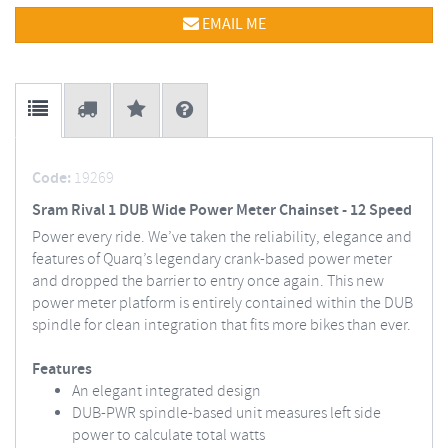
EMAIL ME
Code:
19269
Sram Rival 1 DUB Wide Power Meter Chainset - 12 Speed
Power every ride. We’ve taken the reliability, elegance and
features of Quarq’s legendary crank-based power meter
and dropped the barrier to entry once again. This new
power meter platform is entirely contained within the DUB
spindle for clean integration that fits more bikes than ever.
Features
An elegant integrated design
DUB-PWR spindle-based unit measures left side
power to calculate total watts