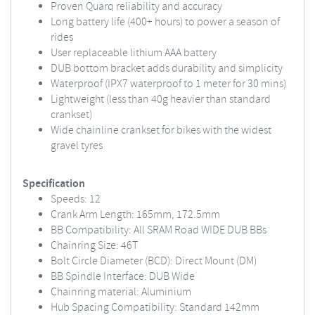
Proven Quarq reliability and accuracy
Long battery life (400+ hours) to power a season of
rides
User replaceable lithium AAA battery
DUB bottom bracket adds durability and simplicity
Waterproof (IPX7 waterproof to 1 meter for 30 mins)
Lightweight (less than 40g heavier than standard
crankset)
Wide chainline crankset for bikes with the widest
gravel tyres
Specification
Speeds: 12
Crank Arm Length: 165mm, 172.5mm
BB Compatibility: All SRAM Road WIDE DUB BBs
Chainring Size: 46T
Bolt Circle Diameter (BCD): Direct Mount (DM)
BB Spindle Interface: DUB Wide
Chainring material: Aluminium
Hub Spacing Compatibility: Standard 142mm