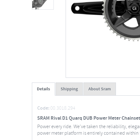
Details
Shipping
About Sram
Code:
00.3018.294
SRAM Rival D1 Quarq DUB Power Meter Chainset
Power every ride. We’ve taken the reliability, ele
power meter platform is entirely contained within t