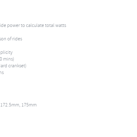
de power to calculate total watts
son of rides
plicity
30 mins)
dard crankset)
ns
, 172.5mm, 175mm