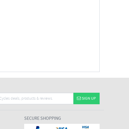
SIGN UP
SECURE SHOPPING