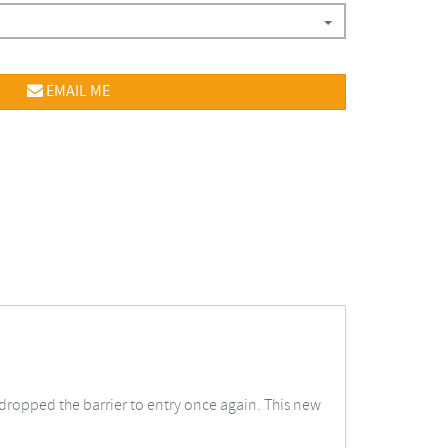
EMAIL ME
dropped the barrier to entry once again. This new