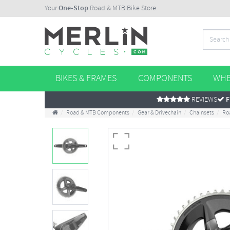
Your
One-Stop
Road & MTB Bike Store.
BIKES & FRAMES
COMPONENTS
WHE
REVIEWS
F
Road & MTB Components
Gear & Drivechain
Chainsets
Ro