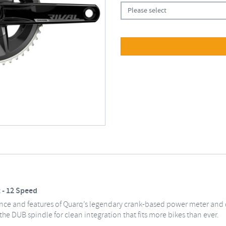
Please select
 - 12 Speed
gance and features of Quarq’s legendary crank-based power meter and 
he DUB spindle for clean integration that fits more bikes than ever.