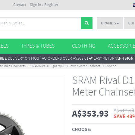
Contact
Sign In / Register
BRANDS
GUI
ELS
TYRES & TUBES
CLOTHING
ACCESSORI
REE
DELIVERY ON MOST AU ORDERS OVER A$363.01
EASY RETURNS
SIGN
ad Bike Chainsets
SRAM Rival D1 Quarq DUB Power Meter Chainset - 12 Speed
SRAM Rival D
Meter Chainse
A$
617.10
A$
353.93
SAVE 43
CHOOSE: