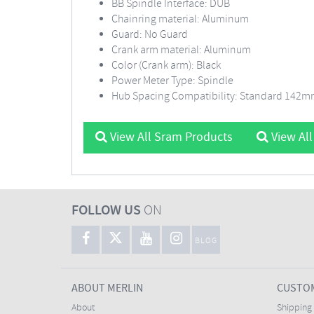
BB Spindle Interface: DUB
Chainring material: Aluminum
Guard: No Guard
Crank arm material: Aluminum
Color (Crank arm): Black
Power Meter Type: Spindle
Hub Spacing Compatibility: Standard 142
View All Sram Products
View All
FOLLOW US
ON
BLOG
ABOUT MERLIN
CUSTOM
About
Shipping