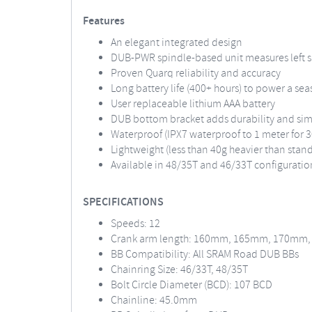
Features
An elegant integrated design
DUB-PWR spindle-based unit measures left si
Proven Quarq reliability and accuracy
Long battery life (400+ hours) to power a sea
User replaceable lithium AAA battery
DUB bottom bracket adds durability and sim
Waterproof (IPX7 waterproof to 1 meter for 
Lightweight (less than 40g heavier than stan
Available in 48/35T and 46/33T configuratio
SPECIFICATIONS
Speeds: 12
Crank arm length: 160mm, 165mm, 170mm
BB Compatibility: All SRAM Road DUB BBs
Chainring Size: 46/33T, 48/35T
Bolt Circle Diameter (BCD): 107 BCD
Chainline: 45.0mm