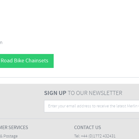
mm
 Road Bike Chainsets
SIGN UP
TO OUR NEWSLETTER
ER SERVICES
CONTACT US
 & Postage
Tel:
+44 (0)1772 432431