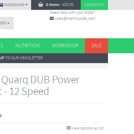
AUS/A$AUD
0 items
-
A$
0.00
CHECKOUT
Need help with your order?
sales@merlincycles.com
DES
ES
NUTRITION
WORKSHOP
SALE
 UP
TO OUR NEWSLETTER
1 Quarq DUB Power
t - 12 Speed
%
View options as list