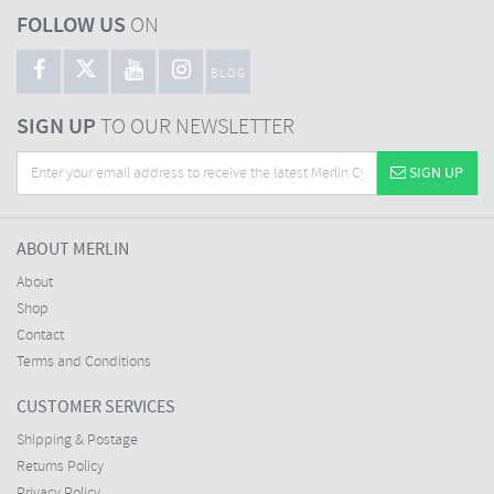
FOLLOW US
ON
BLOG
SIGN UP
TO OUR NEWSLETTER
SIGN UP
ABOUT MERLIN
About
Shop
Contact
Terms and Conditions
CUSTOMER SERVICES
Shipping & Postage
Returns Policy
Privacy Policy