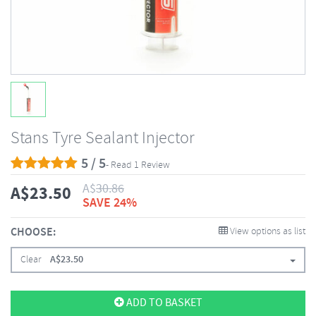
Stans Tyre Sealant Injector
5 / 5
- Read 1 Review
A$
30.86
A$
23.50
SAVE 24%
CHOOSE:
View options as list
Clear
A$
23.50
ADD TO BASKET