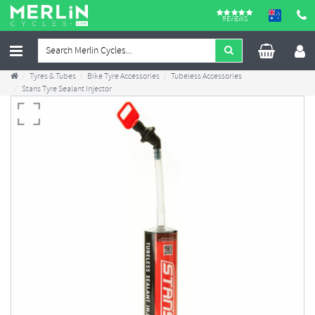
REVIEWS
Tyres & Tubes
Bike Tyre Accessories
Tubeless Accessories
Stans Tyre Sealant Injector