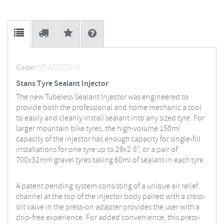
Code:
NT-AS0220-M
Stans Tyre Sealant Injector
The new Tubeless Sealant Injector was engineered to
provide both the professional and home mechanic a tool
to easily and cleanly install sealant into any sized tyre. For
larger mountain bike tyres, the high-volume 150ml
capacity of the injector has enough capacity for single-fill
installations for one tyre up to 29x2.8”, or a pair of
700x32mm gravel tyres taking 60ml of sealant in each tyre.
A patent pending system consisting of a unique air relief
channel at the top of the injector body paired with a cross-
slit valve in the press-on adapter provides the user with a
drip-free experience. For added convenience, this press-