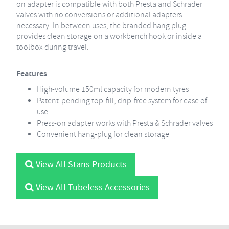
on adapter is compatible with both Presta and Schrader
valves with no conversions or additional adapters
necessary. In between uses, the branded hang plug
provides clean storage on a workbench hook or inside a
toolbox during travel.
Features
High-volume 150ml capacity for modern tyres
Patent-pending top-fill, drip-free system for ease of
use
Press-on adapter works with Presta & Schrader valves
Convenient hang-plug for clean storage
View All Stans Products
View All Tubeless Accessories