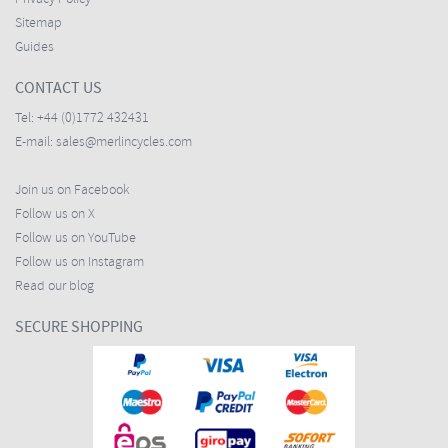
Sitemap
Guides
CONTACT US
Tel:
+44 (0)1772 432431
E-mail:
sales@merlincycles.com
Join us on Facebook
Follow us on X
Follow us on YouTube
Follow us on Instagram
Read our blog
SECURE SHOPPING