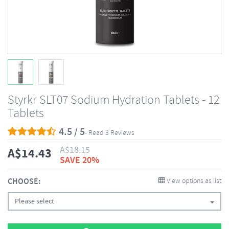
Styrkr SLT07 Sodium Hydration Tablets - 12
Tablets
4.5 / 5
- Read 3 Reviews
A$
18.15
A$
14.43
SAVE 20%
CHOOSE:
View options as list
Please select