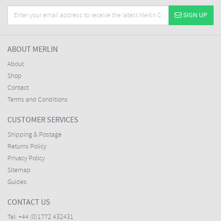
SIGN UP
ABOUT MERLIN
About
Shop
Contact
Terms and Conditions
CUSTOMER SERVICES
Shipping & Postage
Returns Policy
Privacy Policy
Sitemap
Guides
CONTACT US
Tel:
+44 (0)1772 432431