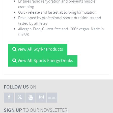
Ensures rapid rehydration and prevents muscle
cramping
Quick release and fastest absorbing formulation
Developed by professional sports nutritionists and
tested by athletes
Allergen-Free, Gluten-free and 100% vegan. Made in
the UK
View All Styrkr Products
View All Sports Energy Drinks
FOLLOW US
ON
BLOG
SIGN UP
TO OUR NEWSLETTER