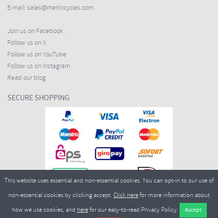
E-mail:
sales@merlincycles.com
Join us on Facebook
Follow us on X
Follow us on YouTube
Follow us on Instagram
Read our blog
SECURE SHOPPING
This website uses essential and non-essential cookies. You can opt-in to our use of
non-essential cookies by clicking accept.
Click here
for more information about
how we use cookies, and
here
for our easy-to-read Privacy Policy.
Copyright ©2026
Merlin Cycles Ltd., Unit A4 Buckshaw Link, Ordnance Road, Buckshaw