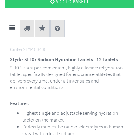
ADD TO BASKET
Code:
STYR-00400
Styrkr SLT07 Sodium Hydration Tablets - 12 Tablets
SLT07 is a super-convenient, highly effective rehydration
tablet specifically designed for endurance athletes that
delivers every time, under all intensities and
environmental conditions.
Features
Highest single and adjustable serving hydration
tablet on the market
Perfectly mimics the ratio of electrolytes in human
sweat with added sodium