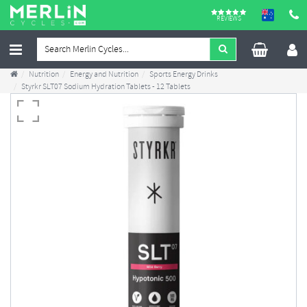
REVIEWS
Nutrition
Energy and Nutrition
Sports Energy Drinks
Styrkr SLT07 Sodium Hydration Tablets - 12 Tablets