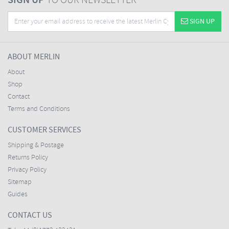
SIGN UP
TO OUR NEWSLETTER
SIGN UP
ABOUT MERLIN
About
Shop
Contact
Terms and Conditions
CUSTOMER SERVICES
Shipping & Postage
Returns Policy
Privacy Policy
Sitemap
Guides
CONTACT US