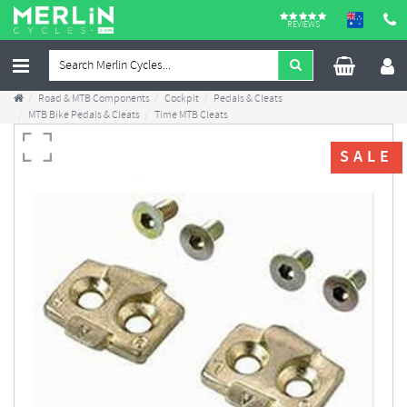
REVIEWS
Road & MTB Components
Cockpit
Pedals & Cleats
MTB Bike Pedals & Cleats
Time MTB Cleats
SALE