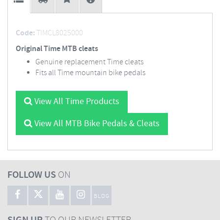
Code:
TIMCL8025000
Original Time MTB cleats
Genuine replacement Time cleats
Fits all Time mountain bike pedals
View All Time Products
View All MTB Bike Pedals & Cleats
FOLLOW US
ON
BLOG