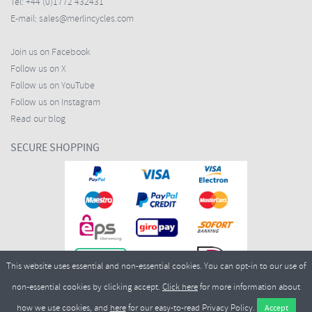
Tel:
+44 (0)1772 432431
E-mail:
sales@merlincycles.com
Join us on Facebook
Follow us on X
Follow us on YouTube
Follow us on Instagram
Read our blog
SECURE SHOPPING
This website uses essential and non-essential cookies. You can opt-in to our use of
non-essential cookies by clicking accept.
Click here
for more information about
how we use cookies, and
here
for our easy-to-read Privacy Policy.