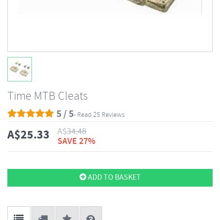
Time MTB Cleats
5 / 5
- Read 25 Reviews
A$
34.48
A$
25.33
SAVE 27%
ADD TO BASKET