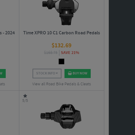
s - 2024
Time XPRO 10 C1 Carbon Road Pedals
$
132.69
$
168.75
SAVE 21%
OW
STOCK INFO
BUY NOW
ats
View all Road Bike Pedals & Cleats
5/5