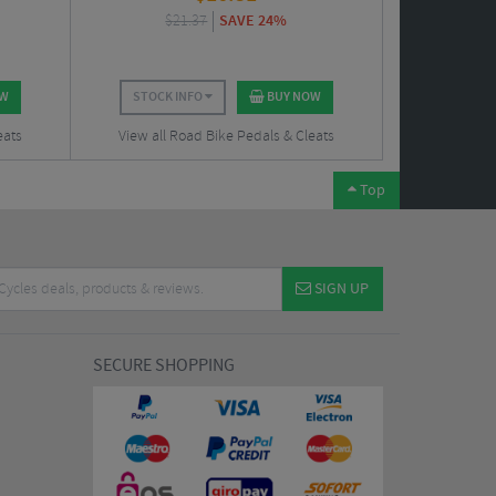
$
21.37
SAVE 24%
OW
STOCK INFO
BUY NOW
eats
View all Road Bike Pedals & Cleats
Top
SIGN UP
SECURE SHOPPING