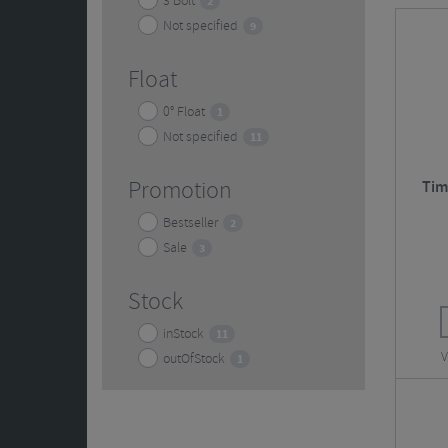
3 Bolt
2
accessori
Not specified
9
Float
0° Float
1
Not specified
11
Promotion
Tim
Bestseller
2
Sale
3
Stock
inStock
11
V
outOfStock
1