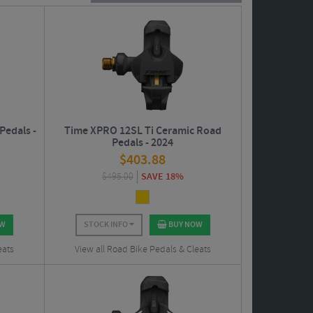
als.
Pedals -
Time XPRO 12SL Ti Ceramic Road
Pedals - 2024
$
403.88
$
495.00
SAVE 18%
OW
STOCK INFO
BUY NOW
eats
View all Road Bike Pedals & Cleats