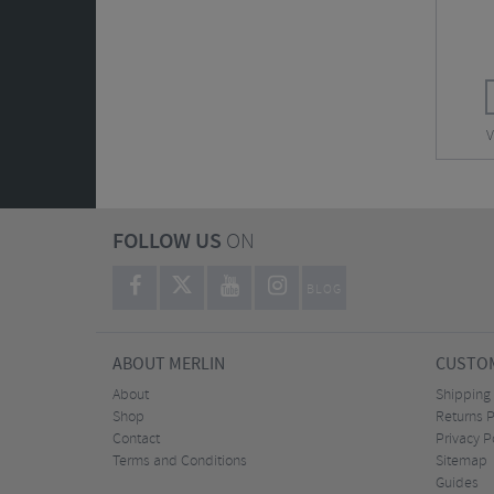
V
FOLLOW US
ON
BLOG
ABOUT MERLIN
CUSTOM
About
Shipping
Shop
Returns P
Contact
Privacy P
Terms and Conditions
Sitemap
Guides