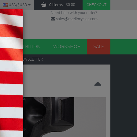
USA/$USD
0 items
-
$
0.00
CHECKOUT
Need help with your order?
sales@merlincycles.com
DES
ES
NUTRITION
WORKSHOP
SALE
UP
TO OUR NEWSLETTER