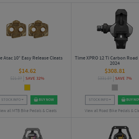
es of the highest quality. Today, Time produce high quality
road
and
off-road
ped
e Atac 10° Easy Release Cleats
Time XPRO 12 Ti Carbon Road 
2024
$
14.62
$
308.81
$
21.37
SAVE 32%
$
331.87
SAVE 7%
STOCK INFO
BUY NOW
STOCK INFO
BUY N
iew all MTB Bike Pedals & Cleats
View all Road Bike Pedals & Cl