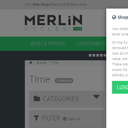
Your
One-Stop
Road & MTB Bike Store.
Shop
Your order
taxes when
On the 31
BIKES & FRAMES
COMPONENTS
WHE
removed t
now all sh
REVIEWS
value, are
Brands
Time
These aren
would be 
delivery ca
Time
12 Results
I U
CATEGORIES
FILTER
Clear All