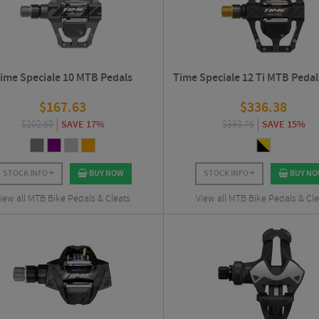
ime Speciale 10 MTB Pedals
Time Speciale 12 Ti MTB Pedal
$
167.63
$
336.38
$
202.50
SAVE 17%
$
393.75
SAVE 15%
STOCK INFO
BUY NOW
STOCK INFO
BUY N
iew all MTB Bike Pedals & Cleats
View all MTB Bike Pedals & Cle