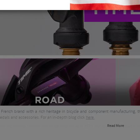
 French brand with a rich heritage in bicycle and component manufacturing, t
pedals and accessories. For an in-depth blog click
here.
Read More
ted out making clipless pedals for road bikes in 1987 and the ATAC off road clip
hoe range in the late 80's too, the iconic Equipe red and white model was fav
n and materials know how and started to create carbon forks in the 1990's. C