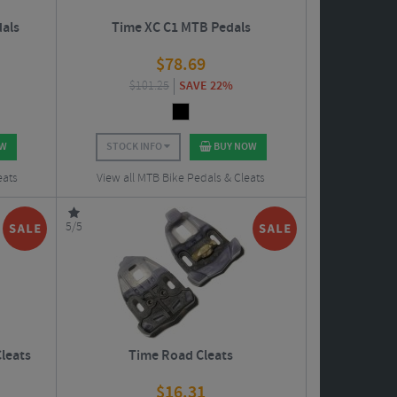
als
Time XC C1 MTB Pedals
$
78.69
$
101.25
SAVE 22%
OW
STOCK INFO
BUY NOW
eats
View all MTB Bike Pedals & Cleats
5/5
Cleats
Time Road Cleats
$
16.31