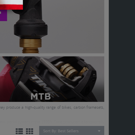
hey produce a high-quality range of bikes, carbon framesets,
less pedal system in the 1990’s. Time produced a fantastically
oured by top riders all over the world. They then took their
Sort By:
Best Sellers
arbon framesets, produced by hand, soon followed as well as