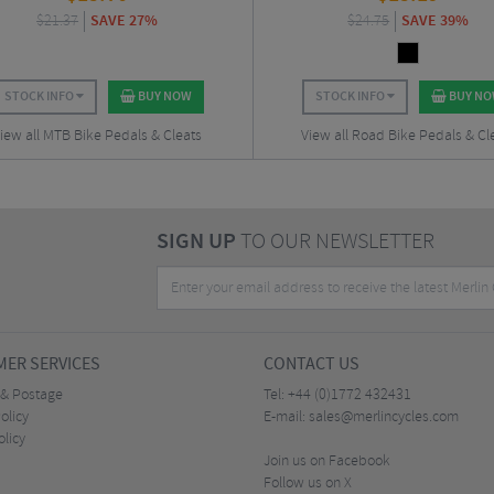
$
21.37
SAVE 27%
$
24.75
SAVE 39%
STOCK INFO
BUY NOW
STOCK INFO
BUY N
iew all MTB Bike Pedals & Cleats
View all Road Bike Pedals & Cl
SIGN UP
TO OUR NEWSLETTER
ER SERVICES
CONTACT US
 & Postage
Tel:
+44 (0)1772 432431
olicy
E-mail:
sales@merlincycles.com
olicy
Join us on Facebook
Follow us on X