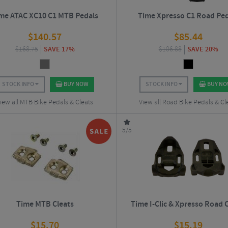
me ATAC XC10 C1 MTB Pedals
Time Xpresso C1 Road Ped
$
140.57
$
85.44
$
168.75
SAVE 17%
$
106.88
SAVE 20%
STOCK INFO
BUY NOW
STOCK INFO
BUY N
iew all MTB Bike Pedals & Cleats
View all Road Bike Pedals & Cl
5/5
Time MTB Cleats
Time I-Clic & Xpresso Road 
$
15.70
$
15.19