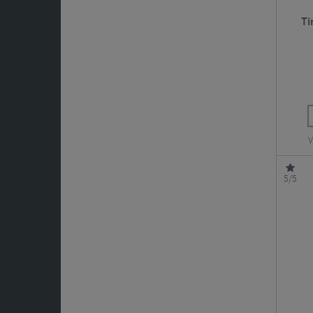
Ti
V
5/5