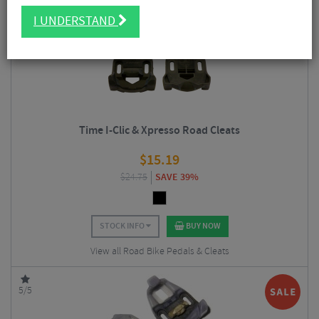
I UNDERSTAND
5/5
Time I-Clic & Xpresso Road Cleats
$
15.19
$
24.75
SAVE 39%
STOCK INFO
BUY NOW
View all Road Bike Pedals & Cleats
5/5