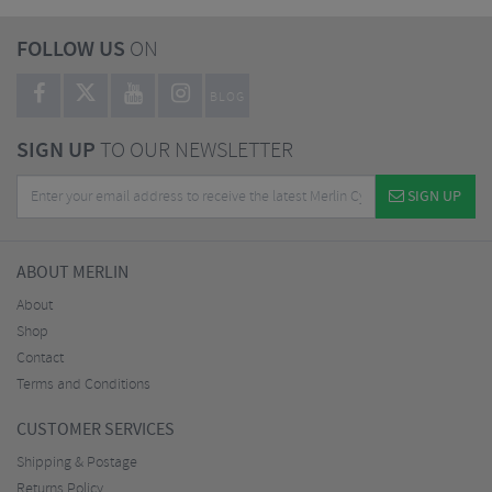
FOLLOW US
ON
BLOG
SIGN UP
TO OUR NEWSLETTER
SIGN UP
ABOUT MERLIN
About
Shop
Contact
Terms and Conditions
CUSTOMER SERVICES
Shipping & Postage
Returns Policy