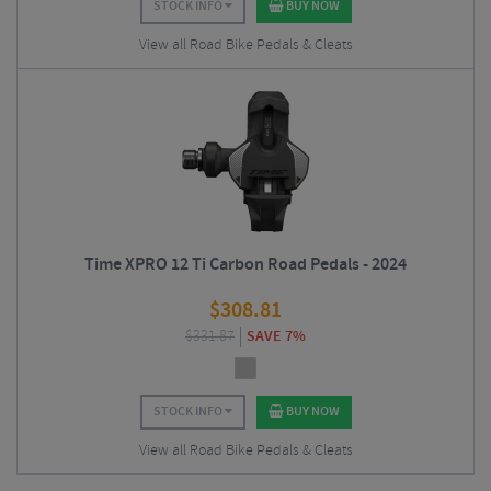
STOCK INFO
BUY NOW
View all Road Bike Pedals & Cleats
Time XPRO 12 Ti Carbon Road Pedals - 2024
$
308.81
$
331.87
SAVE 7%
STOCK INFO
BUY NOW
View all Road Bike Pedals & Cleats