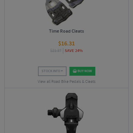
Time Road Cleats
$
16.31
$
21.37
SAVE 24%
STOCK INFO
BUY NOW
View all Road Bike Pedals & Cleats