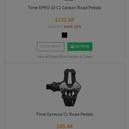
Time XPRO 10 C1 Carbon Road Pedals
$
132.69
$
168.75
SAVE 21%
STOCK INFO
BUY NOW
View all Road Bike Pedals & Cleats
Time Xpresso C1 Road Pedals
$
85.44