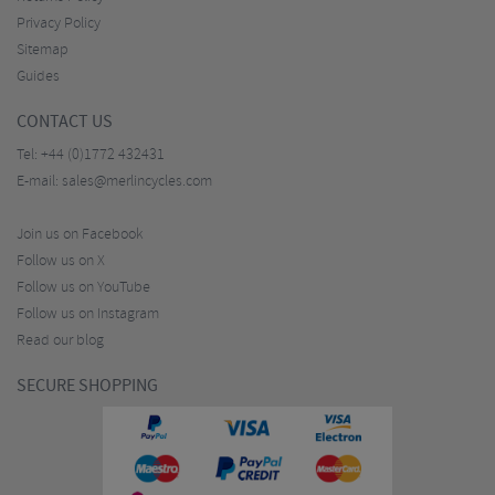
Privacy Policy
Sitemap
Guides
CONTACT US
Tel:
+44 (0)1772 432431
E-mail:
sales@merlincycles.com
Join us on Facebook
Follow us on X
Follow us on YouTube
Follow us on Instagram
Read our blog
SECURE SHOPPING