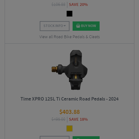
$
106.88
SAVE 20%
STOCK INFO
BUY NOW
View all Road Bike Pedals & Cleats
Time XPRO 12SL Ti Ceramic Road Pedals - 2024
$
403.88
$
495.00
SAVE 18%