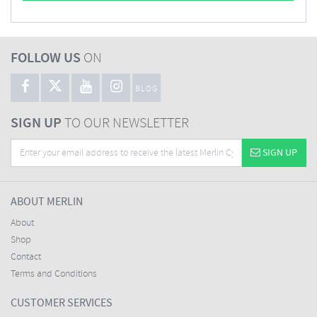
FOLLOW US
ON
BLOG
SIGN UP
TO OUR NEWSLETTER
SIGN UP
ABOUT MERLIN
About
Shop
Contact
Terms and Conditions
CUSTOMER SERVICES