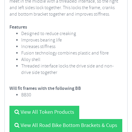
meet in the middle with a threaded interface, so the right
and left sides lock together. This locks the frame, cranks
and bottom bracket together and improves stiffness.
Features
Designed to reduce creaking
Improves bearing life
Increases stiffness
Fusion technology combines plastic and fibre
Alloy shell
Threaded interface locks the drive side and non-
drive side together
Will fit frames with the following BB
BB30
View All Token Products
View All Road Bike Bottom Brackets & Cups