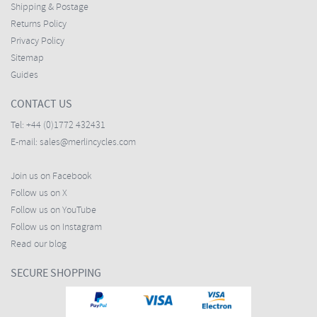
Shipping & Postage
Returns Policy
Privacy Policy
Sitemap
Guides
CONTACT US
Tel:
+44 (0)1772 432431
E-mail:
sales@merlincycles.com
Join us on Facebook
Follow us on X
Follow us on YouTube
Follow us on Instagram
Read our blog
SECURE SHOPPING