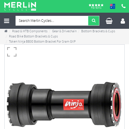
REVIEWS
Road & MTB Components
Gear & Drivechain
Bottom Brackets & Cups
Road Bike Bottom Brackets & Cups
Token Ninja BB30 Bottom Bracket For Sram GXP