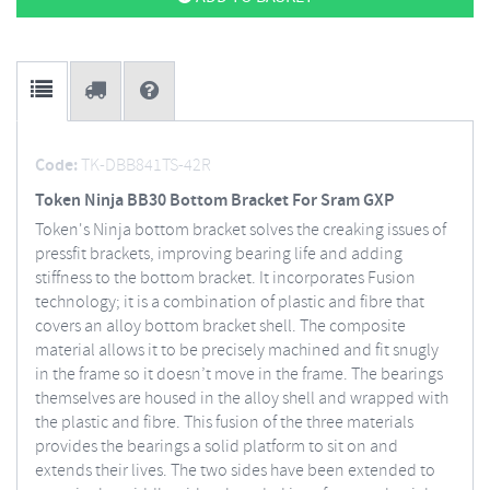
Code:
TK-DBB841TS-42R
Token Ninja BB30 Bottom Bracket For Sram GXP
Token's Ninja bottom bracket solves the creaking issues of
pressfit brackets, improving bearing life and adding
stiffness to the bottom bracket. It incorporates Fusion
technology; it is a combination of plastic and fibre that
covers an alloy bottom bracket shell. The composite
material allows it to be precisely machined and fit snugly
in the frame so it doesn’t move in the frame. The bearings
themselves are housed in the alloy shell and wrapped with
the plastic and fibre. This fusion of the three materials
provides the bearings a solid platform to sit on and
extends their lives. The two sides have been extended to