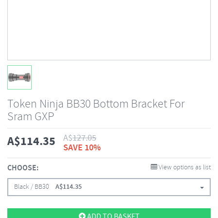
Token Ninja BB30 Bottom Bracket For
Sram GXP
A$
127.05
A$
114.35
SAVE 10%
CHOOSE:
View options as list
Black / BB30
A$
114.35
ADD TO BASKET