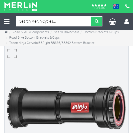
REVIEWS
Road & MTB Components
Gear & Drivechain
Bottom Brackets & Cups
Road Bike Bottom Brackets & Cups
Token Ninja Cervelo BBRight BB386/BB392 Bottom Bracket