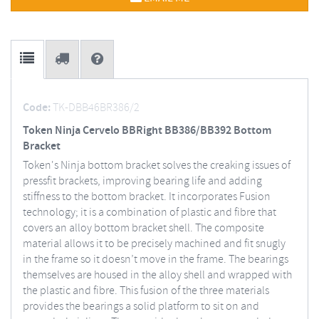
Code:
TK-DBB46BR386/2
Token Ninja Cervelo BBRight BB386/BB392 Bottom
Bracket
Token's Ninja bottom bracket solves the creaking issues of
pressfit brackets, improving bearing life and adding
stiffness to the bottom bracket. It incorporates Fusion
technology; it is a combination of plastic and fibre that
covers an alloy bottom bracket shell. The composite
material allows it to be precisely machined and fit snugly
in the frame so it doesn’t move in the frame. The bearings
themselves are housed in the alloy shell and wrapped with
the plastic and fibre. This fusion of the three materials
provides the bearings a solid platform to sit on and