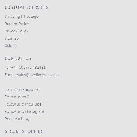
CUSTOMER SERVICES
Shipping & Postage
Returns Policy
Privacy Policy
Sitemap
Guides
CONTACT US
Tel:
+44 (0)1772 432431
E-mail:
sales@merlincycles.com
Join us on Facebook
Follow us on X
Follow us on YouTube
Follow us on Instagram
Read our blog
SECURE SHOPPING