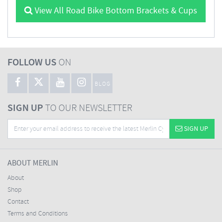
View All Road Bike Bottom Brackets & Cups
FOLLOW US
ON
BLOG
SIGN UP
TO OUR NEWSLETTER
SIGN UP
ABOUT MERLIN
About
Shop
Contact
Terms and Conditions