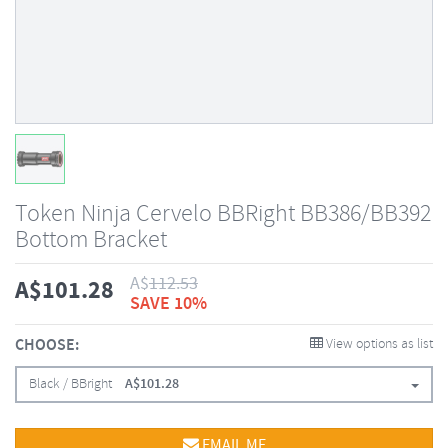
Token Ninja Cervelo BBRight BB386/BB392
Bottom Bracket
A$
112.53
A$
101.28
SAVE 10%
CHOOSE:
View options as list
Black / BBright
A$
101.28
EMAIL ME