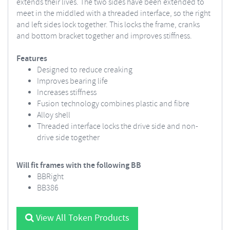
extends their lives. The two sides have been extended to
meet in the middled with a threaded interface, so the right
and left sides lock together. This locks the frame, cranks
and bottom bracket together and improves stiffness.
Features
Designed to reduce creaking
Improves bearing life
Increases stiffness
Fusion technology combines plastic and fibre
Alloy shell
Threaded interface locks the drive side and non-
drive side together
Will fit frames with the following BB
BBRight
BB386
View All Token Products