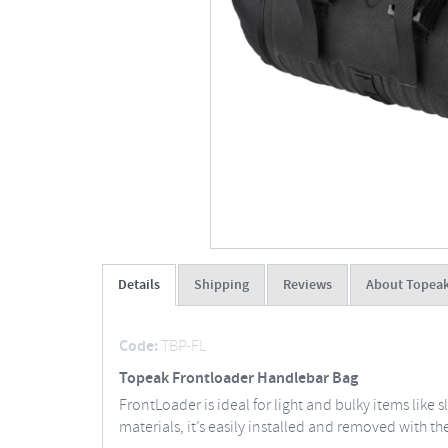
Details
Shipping
Reviews
About Topea
Code:
TBP-FL
Topeak Frontloader Handlebar Bag
FrontLoader is ideal for light and bulky items like
materials, it’s easily installed and removed with th