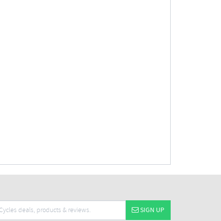
SIGN UP