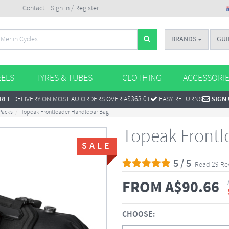
Contact
Sign In / Register
BRANDS
GUI
ELS
TYRES & TUBES
CLOTHING
ACCESSORI
REE
DELIVERY ON MOST AU ORDERS OVER A$363.01
EASY RETURNS
SIGN
Packs
Topeak Frontloader Handlebar Bag
Topeak Frontl
SALE
5 / 5
- Read 29 Re
FROM
A$
90.66
CHOOSE: