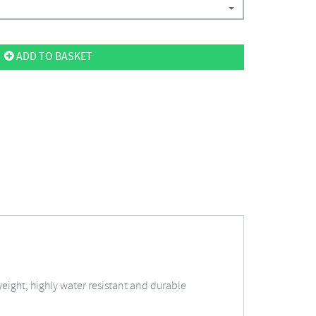
ADD TO BASKET
weight, highly water resistant and durable