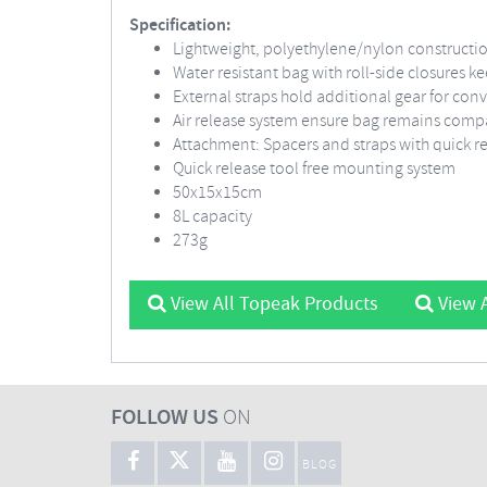
Specification:
Lightweight, polyethylene/nylon constructi
Water resistant bag with roll-side closures k
External straps hold additional gear for con
Air release system ensure bag remains comp
Attachment: Spacers and straps with quick r
Quick release tool free mounting system
50x15x15cm
8L capacity
273g
View All Topeak Products
View A
FOLLOW US
ON
BLOG