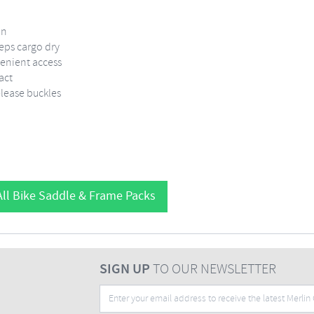
on
eeps cargo dry
venient access
act
elease buckles
ll Bike Saddle & Frame Packs
SIGN UP
TO OUR NEWSLETTER