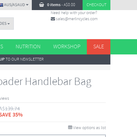
AUS/A$AUD
0 items
-
A$
0.00
CHECKOUT
Need help with your order?
sales@merlincycles.com
DES
ES
NUTRITION
WORKSHOP
SALE
 UP
TO OUR NEWSLETTER
oader Handlebar Bag
views
A$
139.74
SAVE 35%
View options as list