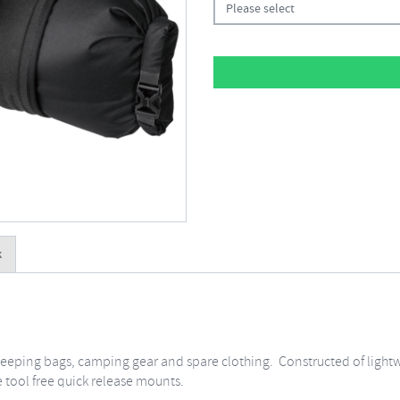
Please select
k
 sleeping bags, camping gear and spare clothing. Constructed of light
e tool free quick release mounts.