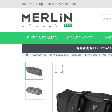
Your
One-Stop
Road & MTB Bike Store.
BIKES & FRAMES
COMPONENTS
WHE
REVIEWS
F
Accessories
Bike Luggage & Transport
Bike Saddle & Frame 