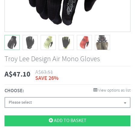
Troy Lee Design Air Mono Gloves
A$
63.51
A$
47.10
SAVE 26%
CHOOSE:
View options as list
Please select
ADD TO BASKET