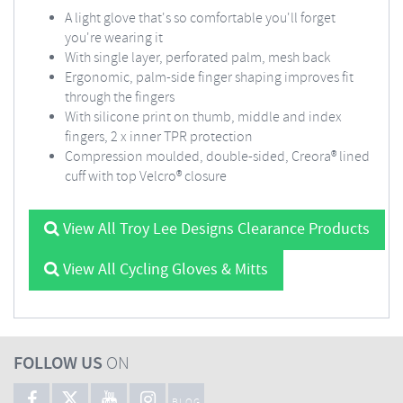
A light glove that's so comfortable you'll forget
you're wearing it
With single layer, perforated palm, mesh back
Ergonomic, palm-side finger shaping improves fit
through the fingers
With silicone print on thumb, middle and index
fingers, 2 x inner TPR protection
Compression moulded, double-sided, Creora® lined
cuff with top Velcro® closure
View All Troy Lee Designs Clearance Products
View All Cycling Gloves & Mitts
FOLLOW US
ON