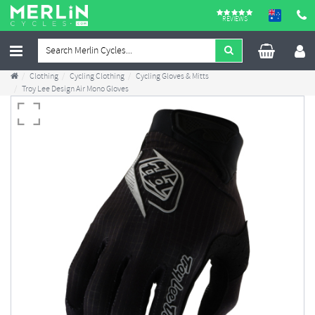
REVIEWS
Clothing
Cycling Clothing
Cycling Gloves & Mitts
Troy Lee Design Air Mono Gloves