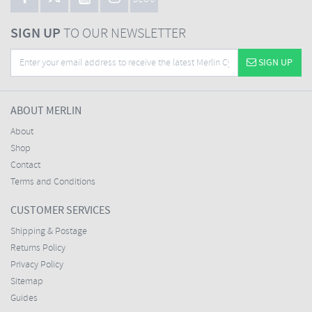
BLOG
SIGN UP
TO OUR NEWSLETTER
SIGN UP
ABOUT MERLIN
About
Shop
Contact
Terms and Conditions
CUSTOMER SERVICES
Shipping & Postage
Returns Policy
Privacy Policy
Sitemap
Guides