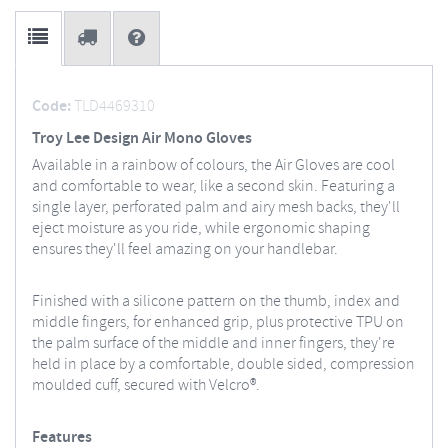
Code:
TLD4469310
Troy Lee Design Air Mono Gloves
Available in a rainbow of colours, the Air Gloves are cool
and comfortable to wear, like a second skin. Featuring a
single layer, perforated palm and airy mesh backs, they'll
eject moisture as you ride, while ergonomic shaping
ensures they'll feel amazing on your handlebar.
Finished with a silicone pattern on the thumb, index and
middle fingers, for enhanced grip, plus protective TPU on
the palm surface of the middle and inner fingers, they're
held in place by a comfortable, double sided, compression
moulded cuff, secured with Velcro®.
Features