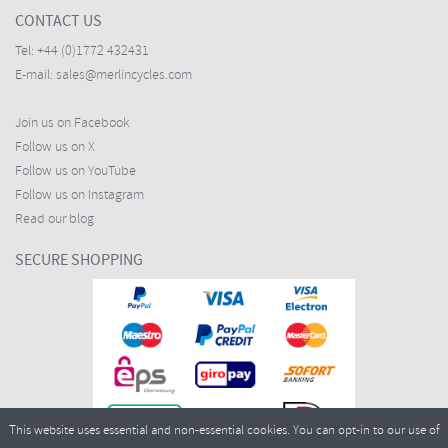
CONTACT US
Tel:
+44 (0)1772 432431
E-mail:
sales@merlincycles.com
Join us on Facebook
Follow us on X
Follow us on YouTube
Follow us on Instagram
Read our blog
SECURE SHOPPING
This website uses essential and non-essential cookies. You can opt-in to our use of