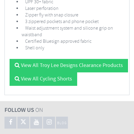
UPF 30+ fabric
Laser perforation
Zipper fly with snap closure
3 zippered pockets and phone pocket
Waist adjustment system and silicone grip on
waistband
Certified Bluesign approved fabric
Shell only
View All Troy Lee Designs Clearance Products
View All Cycling Shorts
FOLLOW US
ON
BLOG