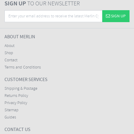
SIGN UP
TO OUR NEWSLETTER
SIGN UP
ABOUT MERLIN
About
Shop
Contact
Terms and Conditions
CUSTOMER SERVICES
Shipping & Postage
Returns Policy
Privacy Policy
Sitemap
Guides
CONTACT US