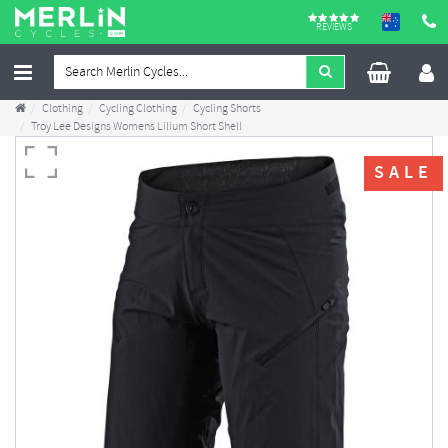
REVIEWS
Clothing
Cycling Clothing
Cycling Shorts
Troy Lee Designs Womens Lilium Short Shell
SALE