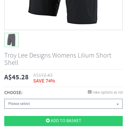
Troy Lee Designs Womens Lilium Short
Shell
A$
172.43
A$
45.28
SAVE 74%
CHOOSE:
View options as list
Please select
ADD TO BASKET