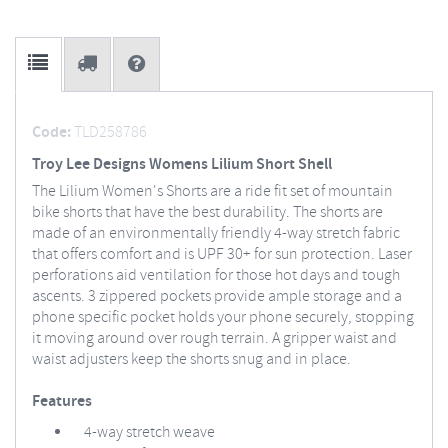
Code:
TLD258786
Troy Lee Designs Womens Lilium Short Shell
The Lilium Women's Shorts are a ride fit set of mountain
bike shorts that have the best durability. The shorts are
made of an environmentally friendly 4-way stretch fabric
that offers comfort and is UPF 30+ for sun protection. Laser
perforations aid ventilation for those hot days and tough
ascents. 3 zippered pockets provide ample storage and a
phone specific pocket holds your phone securely, stopping
it moving around over rough terrain. A gripper waist and
waist adjusters keep the shorts snug and in place.
Features
4-way stretch weave