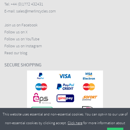
Tel:
+44 (0)1772 432431
E-mail:
sales@merlincycles.com
Join us on Facebook
Follow us on X
Follow us on YouTube
Follow us on Instagram
Read our blog
SECURE SHOPPING
This website uses essential and non-essential cookies. You can opt-in to our use of
non-essential cookies by clicking accept.
Click here
for more information about