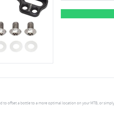
ed to offset a bottle to a more optimal location on your MTB, or sim