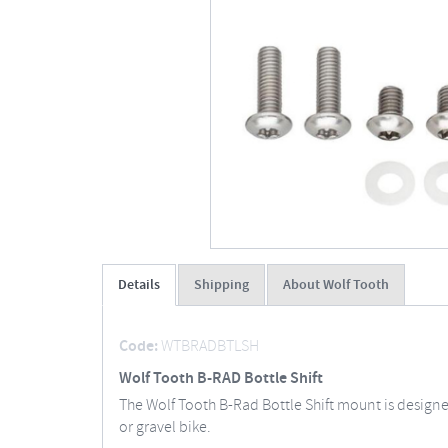
Details
Shipping
About Wolf Tooth
Code:
WTBRADBTLSH
Wolf Tooth B-RAD Bottle Shift
The Wolf Tooth B-Rad Bottle Shift mount is design
or gravel bike.