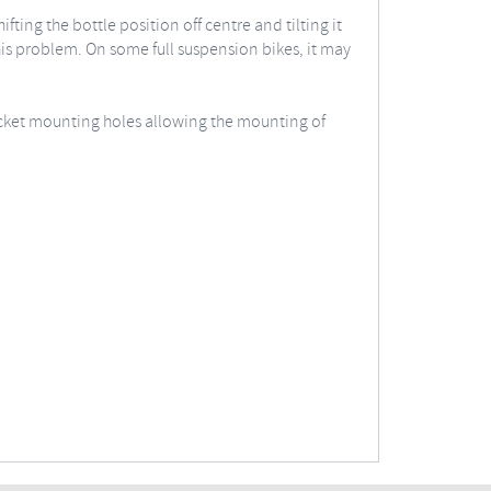
ing the bottle position off centre and tilting it
is problem. On some full suspension bikes, it may
acket mounting holes allowing the mounting of