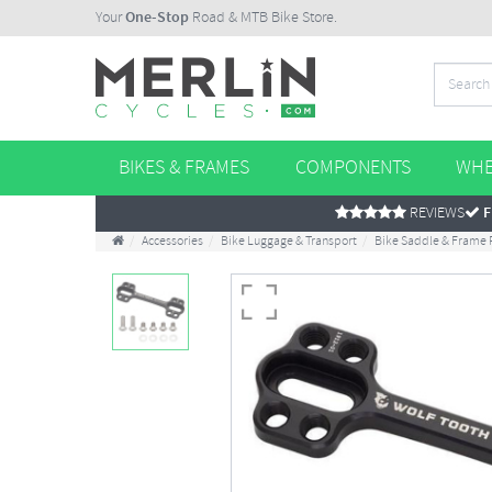
Your
One-Stop
Road & MTB Bike Store.
BIKES & FRAMES
COMPONENTS
WHE
REVIEWS
F
Accessories
Bike Luggage & Transport
Bike Saddle & Frame 