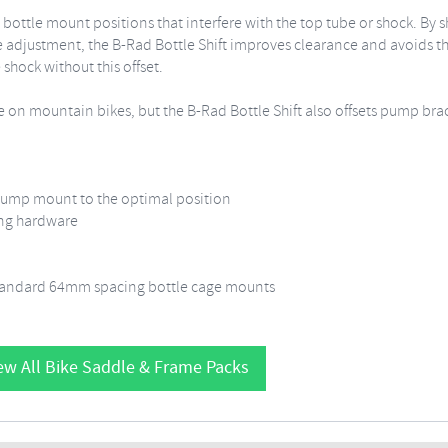
e mount positions that interfere with the top tube or shock. By shift
 adjustment, the B-Rad Bottle Shift improves clearance and avoids th
 shock without this offset.
e on mountain bikes, but the B-Rad Bottle Shift also offsets pump br
pump mount to the optimal position
ing hardware
standard 64mm spacing bottle cage mounts
ew All Bike Saddle & Frame Packs