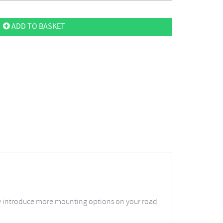
ADD TO BASKET
ply introduce more mounting options on your road