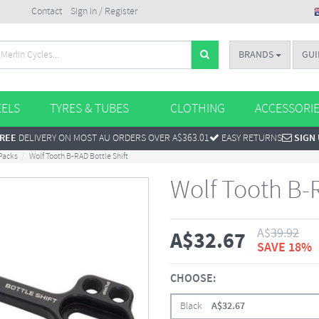
Contact
Sign In / Register
BRANDS
GUI
ELS
TYRES & TUBES
CLOTHING
ACCESSORI
REE
DELIVERY ON MOST AU ORDERS OVER A$363.01
EASY RETURNS
SIGN
Packs
Wolf Tooth B-RAD Bottle Shift
Wolf Tooth B-R
A$
39.92
A$
32.67
SAVE 18%
CHOOSE:
Black
A$
32.67