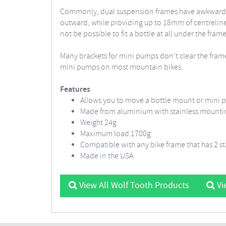
Commonly, dual suspension frames have awkward bottl
outward, while providing up to 18mm of centreline
not be possible to fit a bottle at all under the frame
Many brackets for mini pumps don’t clear the fram
mini pumps on most mountain bikes.
Features
Allows you to move a bottle mount or mini 
Made from aluminium with stainless mount
Weight 24g
Maximum load 1700g
Compatible with any bike frame that has 2 
Made in the USA
View All Wolf Tooth Products
Vi