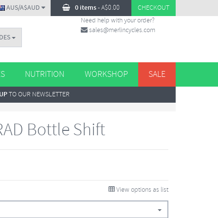
AUS/A$AUD
0 items
-
A$
0.00
CHECKOUT
Need help with your order?
sales@merlincycles.com
DES
ES
NUTRITION
WORKSHOP
SALE
 UP
TO OUR NEWSLETTER
AD Bottle Shift
View options as list