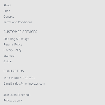
About
Shop
Contact
Terms and Conditions
CUSTOMER SERVICES
Shipping & Postage
Returns Policy
Privacy Policy
Sitemap
Guides
CONTACT US
Tel:
+44 (0)1772 432431
E-mail:
sales@merlincycles.com
Join us on Facebook
Follow us on X