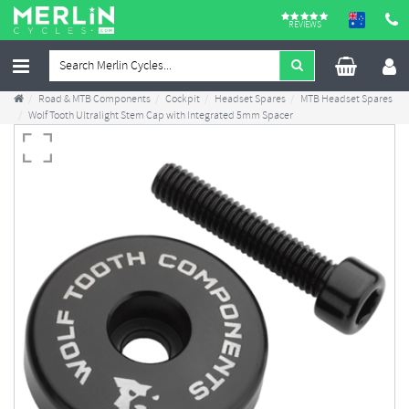
REVIEWS
Road & MTB Components
Cockpit
Headset Spares
MTB Headset Spares
Wolf Tooth Ultralight Stem Cap with Integrated 5mm Spacer