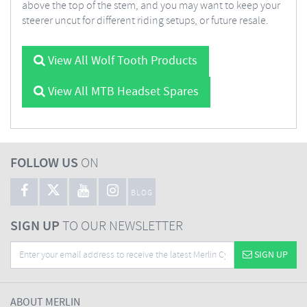
above the top of the stem, and you may want to keep your
steerer uncut for different riding setups, or future resale.
View All Wolf Tooth Products
View All MTB Headset Spares
FOLLOW US
ON
BLOG
SIGN UP
TO OUR NEWSLETTER
SIGN UP
ABOUT MERLIN