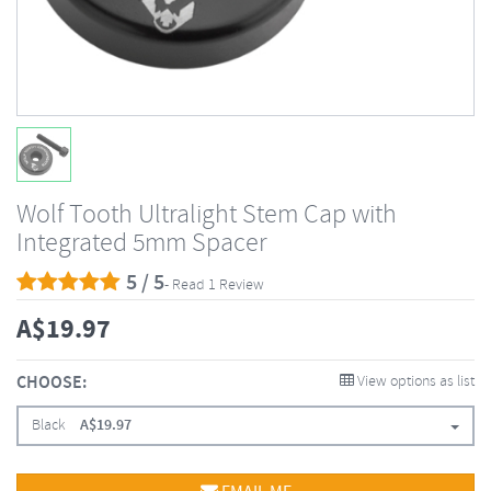
Wolf Tooth Ultralight Stem Cap with
Integrated 5mm Spacer
5 / 5
- Read 1 Review
A$
19.97
CHOOSE:
View options as list
Black
A$
19.97