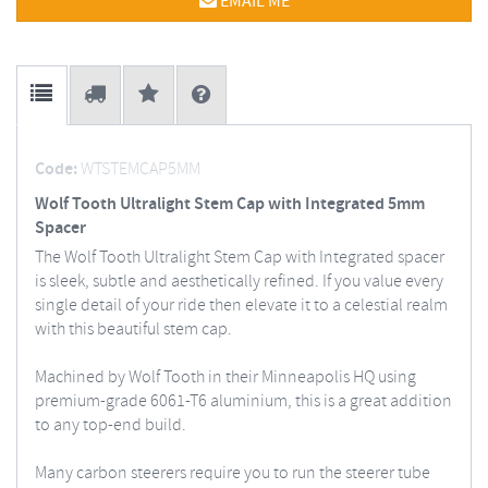
EMAIL ME
Code:
WTSTEMCAP5MM
Wolf Tooth Ultralight Stem Cap with Integrated 5mm
Spacer
The Wolf Tooth Ultralight Stem Cap with Integrated spacer
is sleek, subtle and aesthetically refined. If you value every
single detail of your ride then elevate it to a celestial realm
with this beautiful stem cap.
Machined by Wolf Tooth in their Minneapolis HQ using
premium-grade 6061-T6 aluminium, this is a great addition
to any top-end build.
Many carbon steerers require you to run the steerer tube