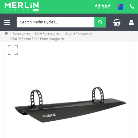
REVIEWS
Accessories
Bike Accessories
Bicycle Mudguards
Zefal Deflector FC50 Front Mudguard