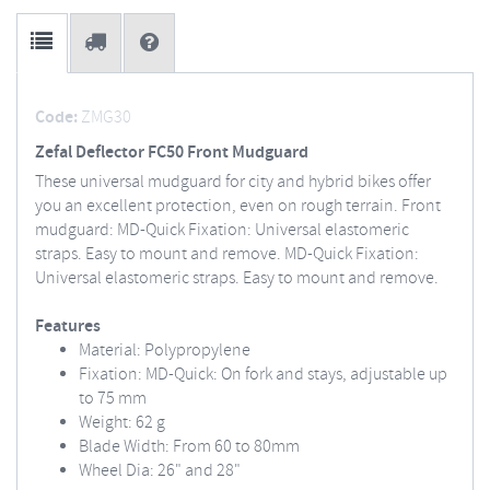
Code:
ZMG30
Zefal Deflector FC50 Front Mudguard
These universal mudguard for city and hybrid bikes offer
you an excellent protection, even on rough terrain. Front
mudguard: MD-Quick Fixation: Universal elastomeric
straps. Easy to mount and remove. MD-Quick Fixation:
Universal elastomeric straps. Easy to mount and remove.
Features
Material: Polypropylene
Fixation: MD-Quick: On fork and stays, adjustable up
to 75 mm
Weight: 62 g
Blade Width: From 60 to 80mm
Wheel Dia: 26" and 28"