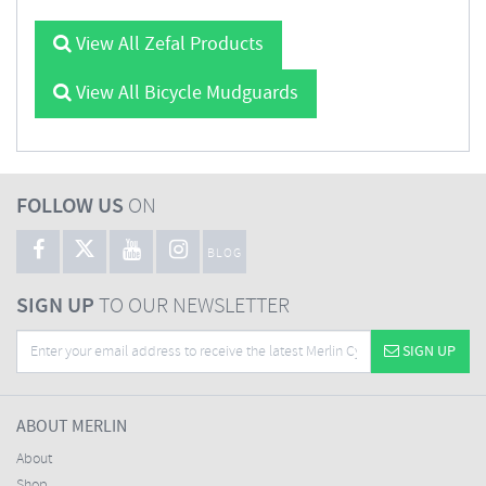
View All Zefal Products
View All Bicycle Mudguards
FOLLOW US
ON
BLOG
SIGN UP
TO OUR NEWSLETTER
SIGN UP
ABOUT MERLIN
About
Shop