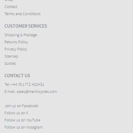
Contact
Terms and Conditions
CUSTOMER SERVICES
Shipping & Postage
Returns Policy
Privacy Policy
Sitemap
Guides
CONTACT US
Tel:
+44 (0)1772 432431
E-mail:
sales@merlincycles.com
Join us on Facebook
Follow us on X
Follow us on YouTube
Follow us on Instagram