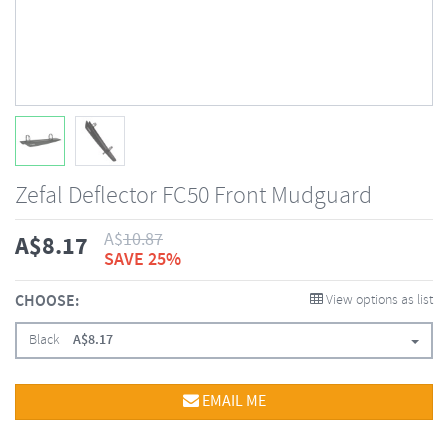
Zefal Deflector FC50 Front Mudguard
A$
10.87
A$
8.17
SAVE 25%
CHOOSE:
View options as list
Black
A$
8.17
EMAIL ME