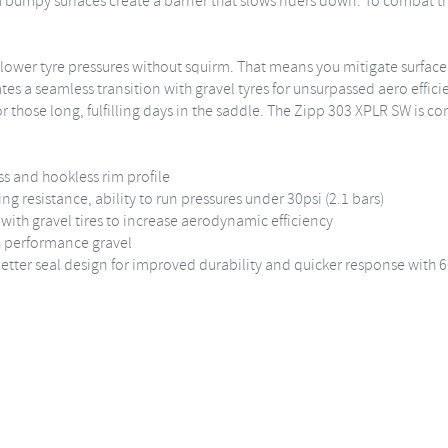
 bumpy surfaces create a barrier that slows riders down. To combat th
r lower tyre pressures without squirm. That means you mitigate surfac
ates a seamless transition with gravel tyres for unsurpassed aero effic
h for those long, fulfilling days in the saddle. The Zipp 303 XPLR SW is
ss and hookless rim profile
ing resistance, ability to run pressures under 30psi (2.1 bars)
with gravel tires to increase aerodynamic efficiency
gh performance gravel
tter seal design for improved durability and quicker response with