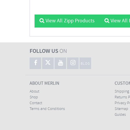
View All Zipp Products
View All 
FOLLOW US
ON
BLOG
ABOUT MERLIN
CUSTOM
About
Shipping
Shop
Returns P
Contact
Privacy P
Terms and Conditions
Sitemap
Guides