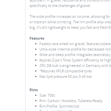
approach. In gravel, resistance and vibrations from
specifically to the challenges of gravel.
The wide profile increases air volume, allowing fo
or traction while climbing. The rim profile also cre
big, it’s still lightweight to keep you fast and fres
Features
Fastest race wheel on gravel, features tubele
Ultra-wide internal profile for decreased roll
Wide and deep profile integrates seamlessly 
Applies Zipp’s Total System efficiency to hi
ZR1 DB hub is engineered in Germany with be
*Requires XPLR compatible tyres
Max tyre pressure 50 psi/3.45 bar
Rims
Size: 700c
Rim: Carbon, Hookless, Tubeless Ready
Rim Profile: Symmetrical