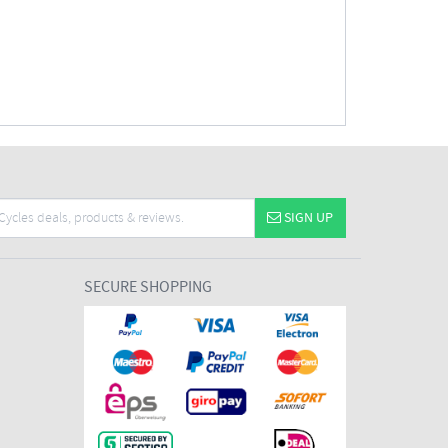
SIGN UP
SECURE SHOPPING