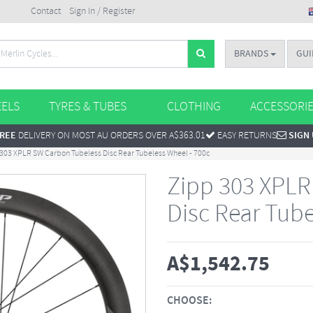
Contact
Sign In / Register
BRANDS
GUI
ELS
TYRES & TUBES
CLOTHING
ACCESSORI
REE
DELIVERY ON MOST AU ORDERS OVER A$363.01
EASY RETURNS
SIGN
303 XPLR SW Carbon Tubeless Disc Rear Tubeless Wheel - 700c
Zipp 303 XPLR
Disc Rear Tube
A$
1,542.75
CHOOSE: