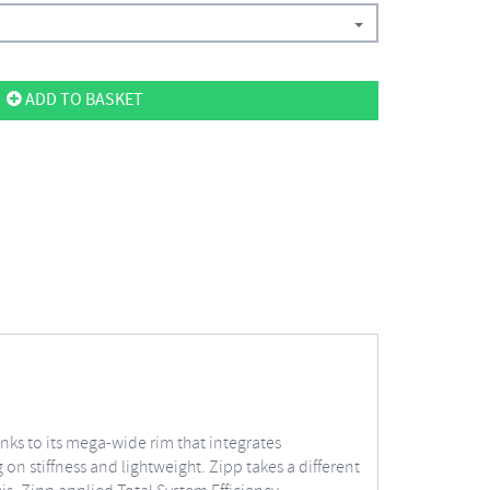
ADD TO BASKET
anks to its mega-wide rim that integrates
on stiffness and lightweight. Zipp takes a different