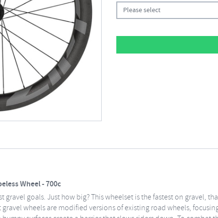
Please select
eless Wheel - 700c
 gravel goals. Just how big? This wheelset is the fastest on gravel, th
 gravel wheels are modified versions of existing road wheels, focusing 