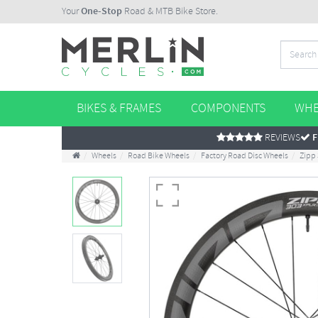
Your
One-Stop
Road & MTB Bike Store.
BIKES & FRAMES
COMPONENTS
WHE
REVIEWS
F
Wheels
Road Bike Wheels
Factory Road Disc Wheels
Zipp 