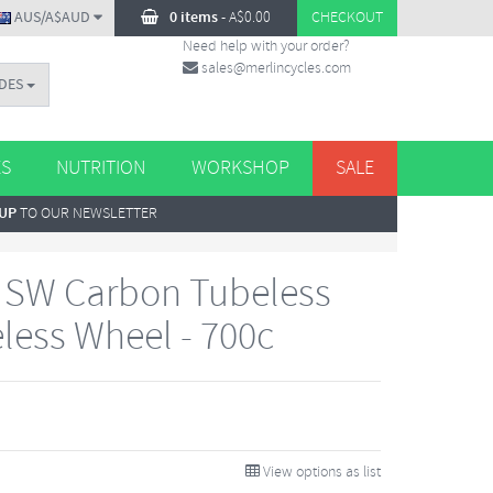
AUS/A$AUD
0 items
-
A$
0.00
CHECKOUT
Need help with your order?
sales@merlincycles.com
DES
ES
NUTRITION
WORKSHOP
SALE
 UP
TO OUR NEWSLETTER
 SW Carbon Tubeless
less Wheel - 700c
View options as list