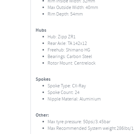
Rim Inside Width: 32mm
Max Outside Width: 40mm
Rim Depth: 54mm
Hubs
Hub: Zipp ZR1
Rear Axle: TA 142x12
Freehub: Shimano HG
Bearings: Carbon Steel
Rotor Mount: Centrelock
Spokes
Spoke Type: CX-Ray
Spoke Count: 24
Nipple Material: Aluminium
Other:
Max tyre pressure: 50psi/3.45bar
Max Recommended System weight 286lbs/1