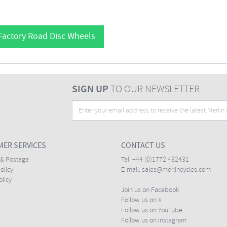
Factory Road Disc Wheels
SIGN UP
TO OUR NEWSLETTER
ER SERVICES
CONTACT US
 & Postage
Tel:
+44 (0)1772 432431
olicy
E-mail:
sales@merlincycles.com
olicy
Join us on Facebook
Follow us on X
Follow us on YouTube
Follow us on Instagram