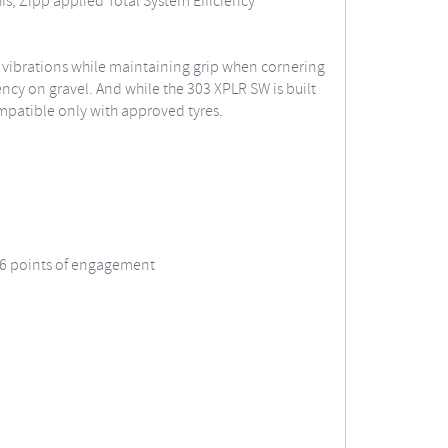
is, Zipp applied Total System Efficiency
e vibrations while maintaining grip when cornering
iency on gravel. And while the 303 XPLR SW is built
 compatible only with approved tyres.
 66 points of engagement