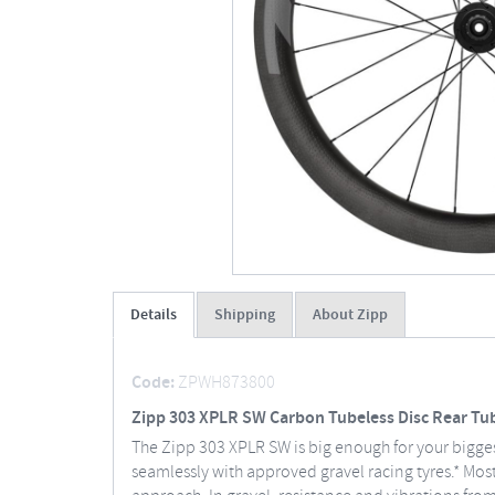
Details
Shipping
About Zipp
Code:
ZPWH873800
Zipp 303 XPLR SW Carbon Tubeless Disc Rear Tub
The Zipp 303 XPLR SW is big enough for your biggest
seamlessly with approved gravel racing tyres.* Most