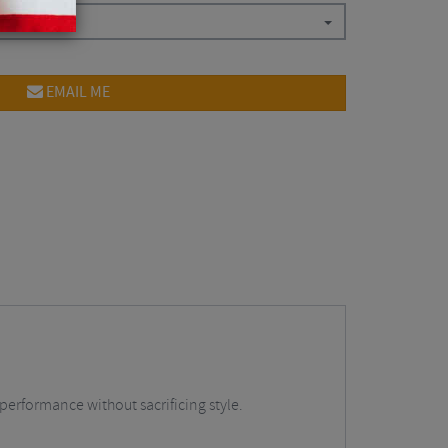
EMAIL ME
performance without sacrificing style.