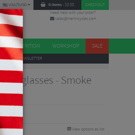
USA/$USD
0 items
-
$
0.00
CHECKOUT
Need help with your order?
sales@merlincycles.com
DES
ES
NUTRITION
WORKSHOP
SALE
UP
TO OUR NEWSLETTER
 Sunglasses - Smoke
View options as list