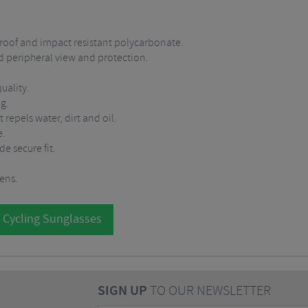
roof and impact resistant polycarbonate.
ed peripheral view and protection.
uality.
ng.
epels water, dirt and oil.
e.
e secure fit.
lens.
 Cycling Sunglasses
SIGN UP
TO OUR NEWSLETTER