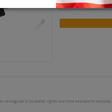
Matt Black / Smoke
$
77.63
been reimagined to be sleeker, lighter and more wearable for everyday 