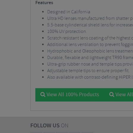
Features
Designed in California
Ultra HD lenses manufactured from shatter p
5.5-base cylinderical shield lens for increas
100% UV protection.
Scratch resistant lens coating of the highest q
Additional lens ventilation to prevent foggi
Hydrophobic and Oleophobic lens treatment r
Durable, flexable and lightweight TR90 fram
Ultra-grip rubber nose and temple tips provid
Adjustable temple tips to ensure proper fit.
Also available with contrast-defining HiPER 
View All 100% Products
View All
FOLLOW US
ON