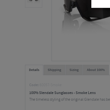
Details
Shipping
Sizing
About 100%
Code:
60057-Smoke
100% Slendale Sunglasses - Smoke Lens
The timeless styling of the original Glendale has 