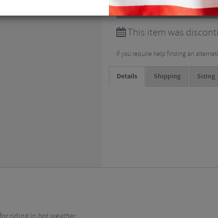
View all
Short Sleeved Cy
This item was discont
If you require help finding an alterna
Details
Shipping
Sizing
or riding in hot weather.