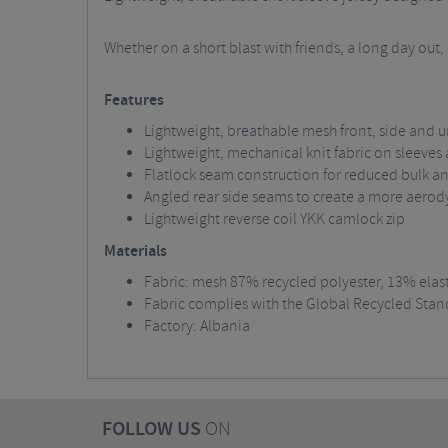
Whether on a short blast with friends, a long day out
Features
Lightweight, breathable mesh front, side an
Lightweight, mechanical knit fabric on sleeves
Flatlock seam construction for reduced bulk and
Angled rear side seams to create a more aerod
Lightweight reverse coil YKK camlock zip
Materials
Fabric: mesh 87% recycled polyester, 13% elas
Fabric complies with the Global Recycled Stan
Factory: Albania
FOLLOW US
ON