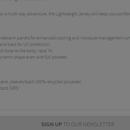
, or a multi-day adventure, the Lightweight Jersey will keep you comf
d underarm panels for enhanced cooling and moisture management wh
 and back for UV protection.
 close to the body ‘race’ fit.
ynamic shape even with full pockets.
tane, sleeves/back 100% recycled polyester
dard (GRS)
SIGN UP
TO OUR NEWSLETTER