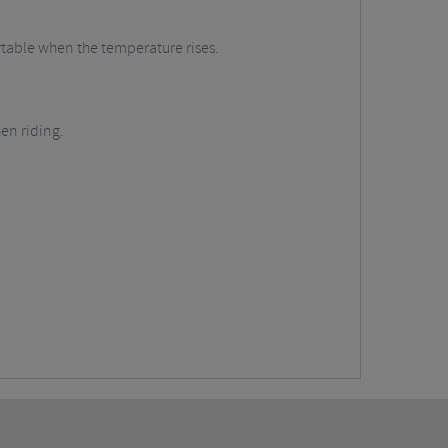
ortable when the temperature rises.
en riding.