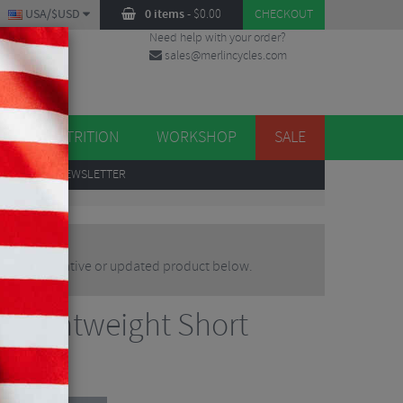
USA/$USD
0 items
-
$
0.00
CHECKOUT
Need help with your order?
sales@merlincycles.com
DES
ES
NUTRITION
WORKSHOP
SALE
UP
TO OUR NEWSLETTER
nd an alternative or updated product below.
d Lightweight Short