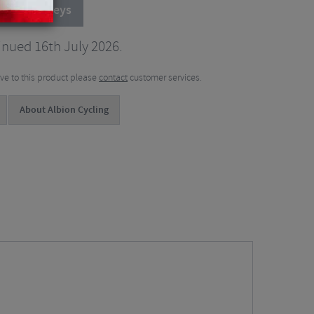
cling Jerseys
inued 16th July 2026.
tive to this product please
contact
customer services.
About Albion Cycling