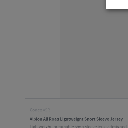
Code::
A9R
Albion All Road Lightweight Short Sleeve Jersey
Lightweight, breathable short sleeve jersey designed f