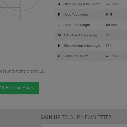
be found at the checkout.
ll Electric Bikes
SIGN UP
TO OUR NEWSLETTER