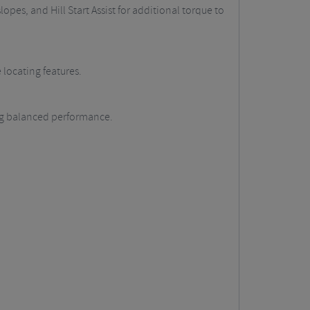
opes, and Hill Start Assist for additional torque to
 locating features.
ing balanced performance.