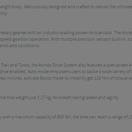
weight body. Meticulously designed and crafted to deliver the ultimate
lity.
etary gearset with an industry-leading power-to-size ratio. The durab
h-speed gearbox operation. With multiple precision sensors built-in, 
arios and conditions.
 Trail and Turbo, the Avinox Drive System also features a specialized
 Once enabled, Auto mode empowers users to tackle a wide variety of 
teep inclines, activate Boost mode to instantly get 120 Nm of torque
ame that weighs just 2.27 kg, for breath taking speed and agility.
ry with a maximum capacity of 800 Wh, the bike can reach a range of 1