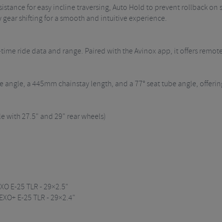
stance for easy incline traversing, Auto Hold to prevent rollback on sl
ry gear shifting for a smooth and intuitive experience.
-time ride data and range. Paired with the Avinox app, it offers remote
be angle, a 445mm chainstay length, and a 77° seat tube angle, offer
with 27.5" and 29" rear wheels)
EXO E-25 TLR - 29×2.5"
 EXO+ E-25 TLR - 29×2.4"