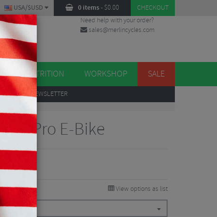
USA/$USD
0 items
-
$
0.00
CHECKOUT
Need help with your order?
sales@merlincycles.com
DES
ES
NUTRITION
WORKSHOP
SALE
UP
TO OUR NEWSLETTER
bon Pro E-Bike
.88
6%
View options as list