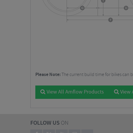
Please Note:
The current build time for bikes can 
View All Amflow Products
View A
FOLLOW US
ON