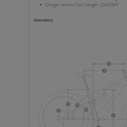
Charger: Avinox Fast Charger: 12A/508W
Geometry