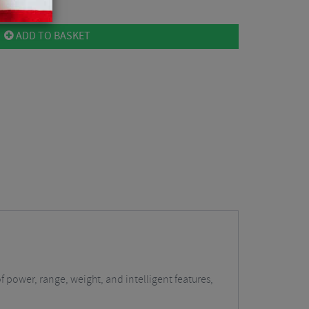
ADD TO BASKET
f power, range, weight, and intelligent features,