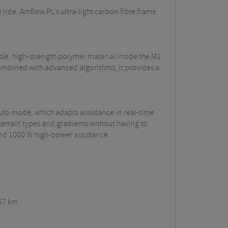
 ride. Amflow PL's ultra-light carbon fibre frame
le, high-strength polymer material inside the M1
combined with advanced algorithms, it provides a
 Auto mode, which adapts assistance in real-time
terrain types and gradients without having to
 and 1000 W high-power assistance.
57 km.