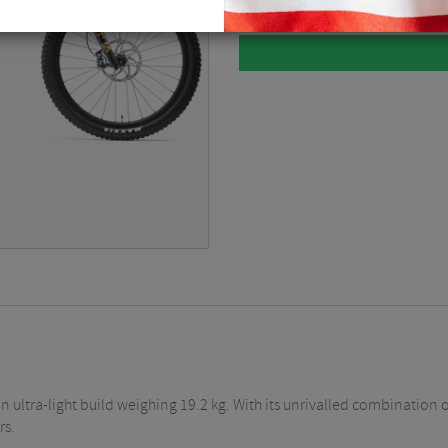
 ultra-light build weighing 19.2 kg. With its unrivalled combination o
rs.