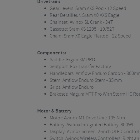
Drivetrain:
Gear Levers: Sram AXS Pod - 12 Speed
Rear Derailleur: Sram X0 AXS Eagle
Chainset: Avinox SL Crank - 34T
Cassette: Sram XS 1295 - 10/52T
Chain: Sram X0 Eagle Flattop - 12 Speed
Components:
Saddle: Ergon SM PRO
Seatpost: Fox Transfer Factory
Handlebars: Amflow Enduro Carbon - 800m
Stem: Amflow Enduro Stem - 35mm
Grips: Amflow Enduro
Brakeset: Magura MT7 Pro With Storm HC R
Motor & Battery
Motor: Avinox M1 Drive Unit: 105 N·m
Battery: Avinox Integrated Battery: 800Wh
Display: Avinox Screen: 2-inch OLED Control
Switch: Avinox Wireless Controllers: Right and