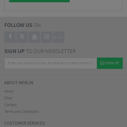
FOLLOW US
ON
BLOG
SIGN UP
TO OUR NEWSLETTER
SIGN UP
ABOUT MERLIN
About
Shop
Contact
Terms and Conditions
CUSTOMER SERVICES