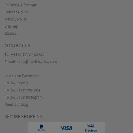
Shipping & Postage
Returns Policy
Privacy Policy
Sitemap
Guides
CONTACT US
Tel:
+44 (0)1772 432431
E-mail:
sales@merlincycles.com
Join us on Facebook
Follow us on X
Follow us on YouTube
Follow us on Instagram
Read our blog
SECURE SHOPPING