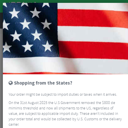
REVIEWS
Accessories
Hydration
Bottle Cages
BBB BBC-03 FuelTank Bottle Cage
Shopping from the States?
Your order might be subject to import duties or taxes when it arrives.
On the 31st August 2025 the U.S Government removed the $800 de
mimimis threshold and now all shipments to the US, regardless of
value, are subject to applicable import duty. These aren’t included in
your order total and would be collected by U.S. Customs or the delivery
carrier.