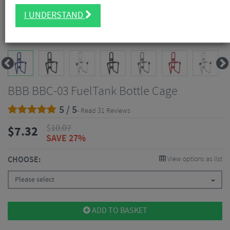
I UNDERSTAND
BBB BBC-03 FuelTank Bottle Cage
5 / 5
- Read 31 Reviews
$
10.07
$
7.32
SAVE 27%
CHOOSE:
View options as list
Please select
ADD TO BASKET