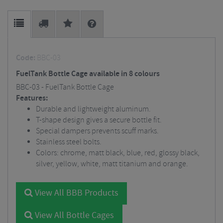
Code:
BBC-03
FuelTank Bottle Cage available in 8 colours
BBC-03 - FuelTank Bottle Cage
Features:
Durable and lightweight aluminum.
T-shape design gives a secure bottle fit.
Special dampers prevents scuff marks.
Stainless steel bolts.
Colors: chrome, matt black, blue, red, glossy black,
silver, yellow, white, matt titanium and orange.
View All BBB Products
View All Bottle Cages