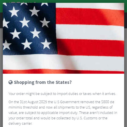
REVIEWS
Road & MTB Components
Bicycle Braking
Brake & Disc Pads
MTB Brake Pads
BBB BBS-06 VeeStop Replacement Cartridge V-Brake Pads
Shopping from the States?
Your order might be subject to import duties or taxes when it arrives.
On the 31st August 2025 the U.S Government removed the $800 de
mimimis threshold and now all shipments to the US, regardless of
value, are subject to applicable import duty. These aren’t included in
your order total and would be collected by U.S. Customs or the
delivery carrier.