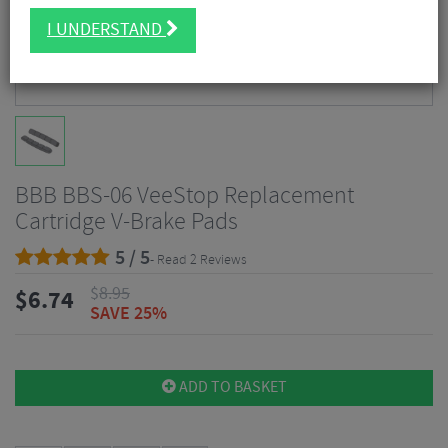
I UNDERSTAND
BBB BBS-06 VeeStop Replacement
Cartridge V-Brake Pads
5 / 5
- Read 2 Reviews
$
8.95
$
6.74
SAVE 25%
ADD TO BASKET