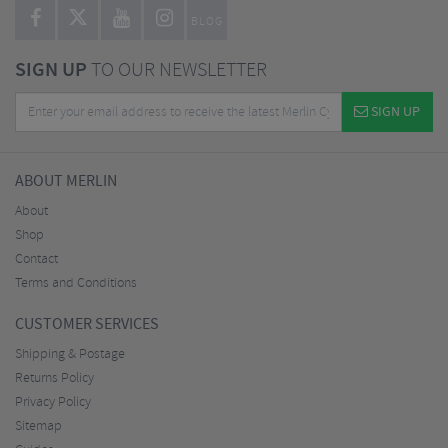
BLOG
SIGN UP
TO OUR NEWSLETTER
SIGN UP
ABOUT MERLIN
About
Shop
Contact
Terms and Conditions
CUSTOMER SERVICES
Shipping & Postage
Returns Policy
Privacy Policy
Sitemap