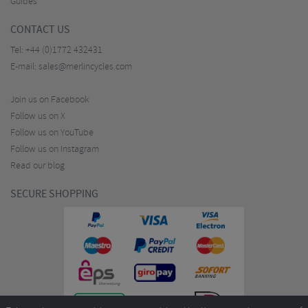
Guides
CONTACT US
Tel:
+44 (0)1772 432431
E-mail:
sales@merlincycles.com
Join us on Facebook
Follow us on X
Follow us on YouTube
Follow us on Instagram
Read our blog
SECURE SHOPPING