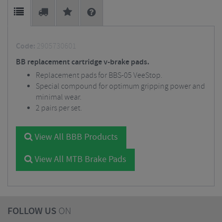
Code:
2905730601
BB replacement cartridge v-brake pads.
Replacement pads for BBS-05 VeeStop.
Special compound for optimum gripping power and
minimal wear.
2 pairs per set.
View All BBB Products
View All MTB Brake Pads
FOLLOW US
ON