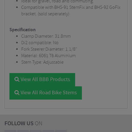
Ideal for gravel, road and commuting.
Compatible with BHS-91 StemFix and BHS-92 GoFix
bracket. (sold seperately)
Specification
Clamp Diameter: 31.8mm
Di2 compatible: No
Fork Steerer Diameter: 1.1/8"
Material: 6061 T6 Aluminium
Stem Type: Adjustable
View All BBB Products
View All Road Bike Stems
FOLLOW US
ON