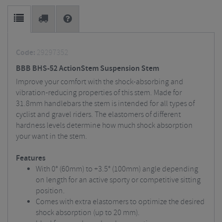
Code:
29297352
BBB BHS-52 ActionStem Suspension Stem
Improve your comfort with the shock-absorbing and
vibration-reducing properties of this stem. Made for
31.8mm handlebars the stem is intended for all types of
cyclist and gravel riders. The elastomers of different
hardness levels determine how much shock absorption
your want in the stem.
Features
With 0° (60mm) to +3.5° (100mm) angle depending
on length for an active sporty or competitive sitting
position.
Comes with extra elastomers to optimize the desired
shock absorption (up to 20 mm).