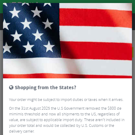
REVIEWS
Road & MTB Components
Cockpit
Stems
Road Bike Stems
BBB BHS-52 ActionStem Suspension Stem
NEW
Shopping from the States?
Your order might be subject to import duties or taxes when it arrives.
On the 31st August 2025 the U.S Government removed the $800 de
mimimis threshold and now all shipments to the US, regardless of
value, are subject to applicable import duty. These aren’t included in
your order total and would be collected by U.S. Customs or the
delivery carrier.