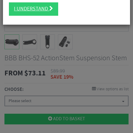
I UNDERSTAND
BBB BHS-52 ActionStem Suspension Stem
$
89.99
FROM
$
73.11
SAVE 19%
CHOOSE:
View options as list
Please select
ADD TO BASKET