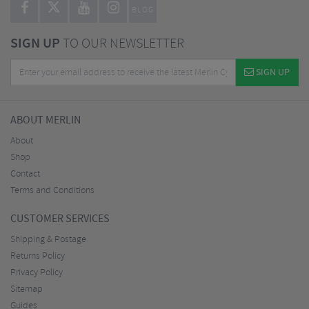
BLOG
SIGN UP
TO OUR NEWSLETTER
SIGN UP
ABOUT MERLIN
About
Shop
Contact
Terms and Conditions
CUSTOMER SERVICES
Shipping & Postage
Returns Policy
Privacy Policy
Sitemap
Guides