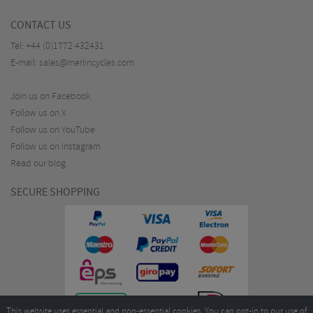
CONTACT US
Tel:
+44 (0)1772 432431
E-mail:
sales@merlincycles.com
Join us on Facebook
Follow us on X
Follow us on YouTube
Follow us on Instagram
Read our blog
SECURE SHOPPING
This website uses essential and non-essential cookies. You can opt-in to our use of