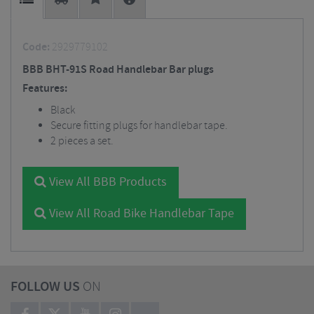
Code:
2929779102
BBB BHT-91S Road Handlebar Bar plugs
Features:
Black
Secure fitting plugs for handlebar tape.
2 pieces a set.
View All BBB Products
View All Road Bike Handlebar Tape
FOLLOW US
ON