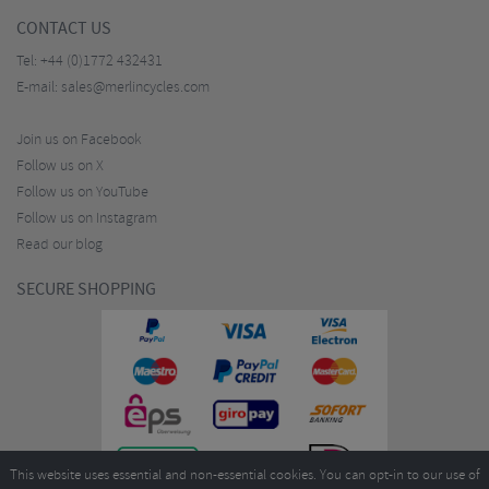
CONTACT US
Tel:
+44 (0)1772 432431
E-mail:
sales@merlincycles.com
Join us on Facebook
Follow us on X
Follow us on YouTube
Follow us on Instagram
Read our blog
SECURE SHOPPING
This website uses essential and non-essential cookies. You can opt-in to our use of