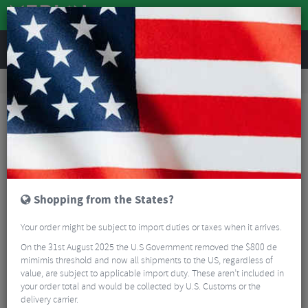
REVIEWS
Road & MTB Components
Cockpit
Road Bike Handlebar Tape
BBB BHT-91S Road Handlebar Bar plugs
Shopping from the States?
Your order might be subject to import duties or taxes when it arrives.
On the 31st August 2025 the U.S Government removed the $800 de
mimimis threshold and now all shipments to the US, regardless of
value, are subject to applicable import duty. These aren’t included in
your order total and would be collected by U.S. Customs or the
delivery carrier.