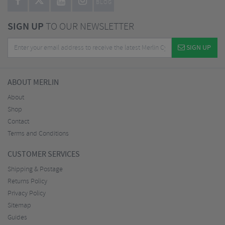
BLOG
SIGN UP
TO OUR NEWSLETTER
SIGN UP
ABOUT MERLIN
About
Shop
Contact
Terms and Conditions
CUSTOMER SERVICES
Shipping & Postage
Returns Policy
Privacy Policy
Sitemap
Guides