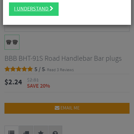
I UNDERSTAND
BBB BHT-91S Road Handlebar Bar plugs
5 / 5
- Read 3 Reviews
$
2.81
$
2.24
SAVE 20%
EMAIL ME