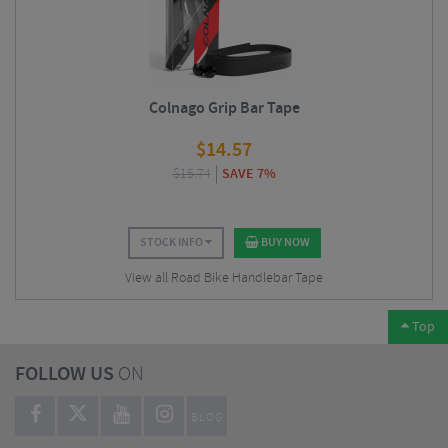
Colnago Grip Bar Tape
$
14.57
$
15.74
SAVE 7%
STOCK INFO
BUY NOW
View all Road Bike Handlebar Tape
Top
FOLLOW US
ON
BLOG