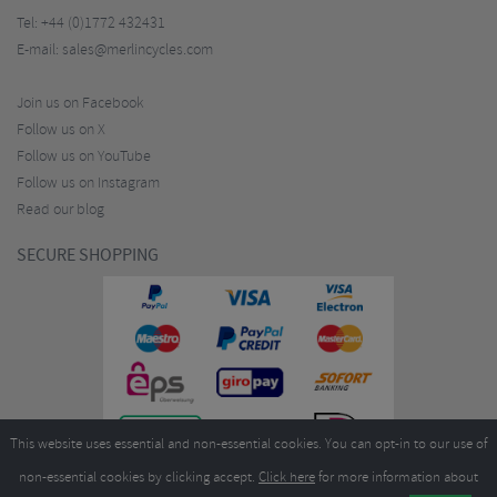
Tel:
+44 (0)1772 432431
E-mail:
sales@merlincycles.com
Join us on Facebook
Follow us on X
Follow us on YouTube
Follow us on Instagram
Read our blog
SECURE SHOPPING
This website uses essential and non-essential cookies. You can opt-in to our use of
non-essential cookies by clicking accept.
Click here
for more information about