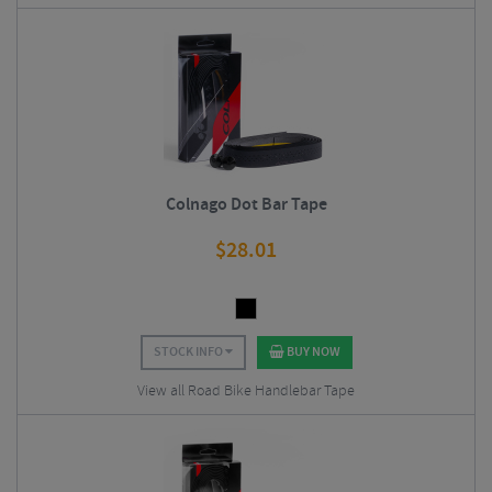
Colnago Dot Bar Tape
$
28.01
STOCK INFO
BUY NOW
View all Road Bike Handlebar Tape