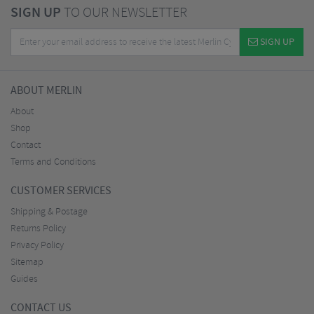
SIGN UP
TO OUR NEWSLETTER
SIGN UP
ABOUT MERLIN
About
Shop
Contact
Terms and Conditions
CUSTOMER SERVICES
Shipping & Postage
Returns Policy
Privacy Policy
Sitemap
Guides
CONTACT US